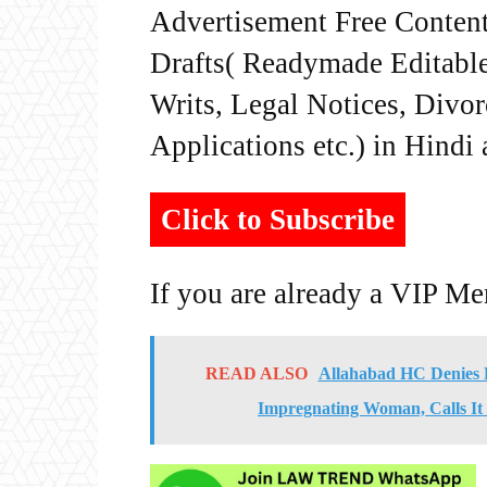
Advertisement Free Content
Drafts( Readymade Editable 
Writs, Legal Notices, Divor
Applications etc.) in Hindi
Click to Subscribe
If you are already a VIP M
READ ALSO
Allahabad HC Denies B
Impregnating Woman, Calls It 