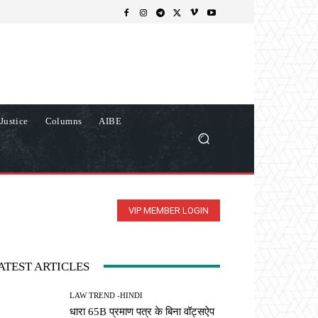
Justice
Columns
AIBE
VIP MEMBER LOGIN
ATEST ARTICLES
LAW TREND -HINDI
धारा 65B प्रमाण पत्र के बिना वॉट्सऐप