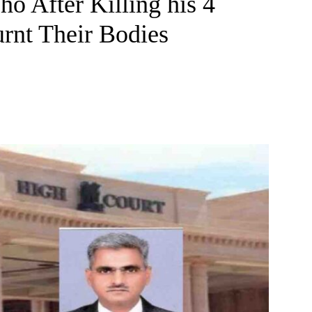
o After Killing his 4
rnt Their Bodies