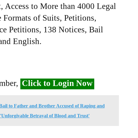
, Access to More than 4000 Legal
Formats of Suits, Petitions,
ce Petitions, 138 Notices, Bail
 and English.
ember,
Click to Login Now
ail to Father and Brother Accused of Raping and
'Unforgivable Betrayal of Blood and Trust'