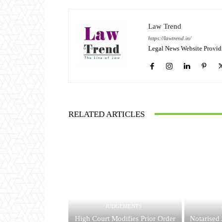
Law Trend
https://lawtrend.in/
Legal News Website Provid
RELATED ARTICLES
JUDGEMENTS
High Court Modifies Prior Order
Notarised 