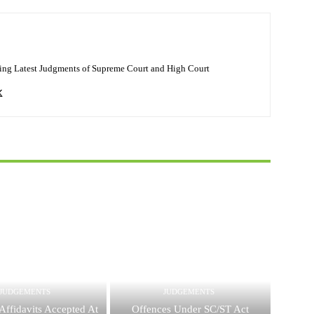
ing Latest Judgments of Supreme Court and High Court
JUDGEMENTS
JUDGEMENTS
Affidavits Accepted At
Offences Under SC/ST Act