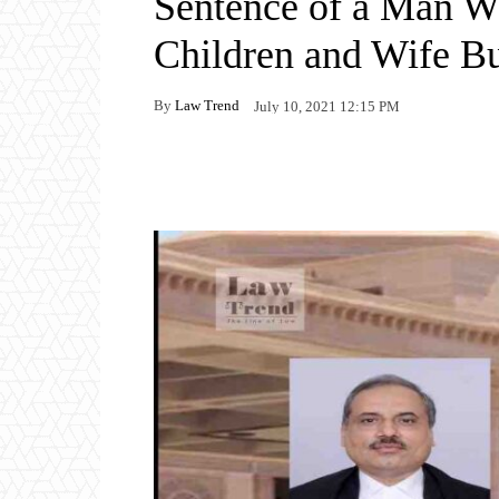
Sentence of a Man Wh
Children and Wife Bu
By
Law Trend
July 10, 2021 12:15 PM