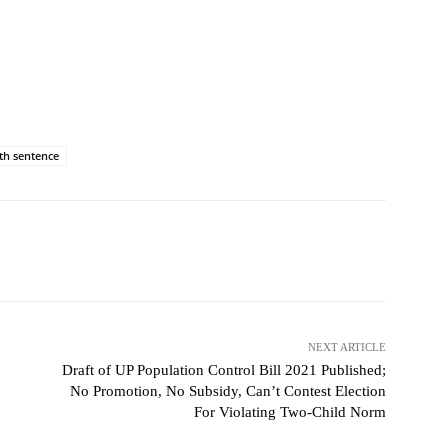
th sentence
NEXT ARTICLE
Draft of UP Population Control Bill 2021 Published;
No Promotion, No Subsidy, Can’t Contest Election
For Violating Two-Child Norm