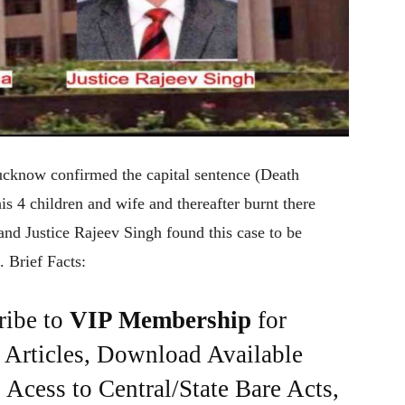
ucknow confirmed the capital sentence (Death
is 4 children and wife and thereafter burnt there
nd Justice Rajeev Singh found this case to be
. Brief Facts:
ribe to
VIP Membership
for
e Articles, Download Available
Acess to Central/State Bare Acts,