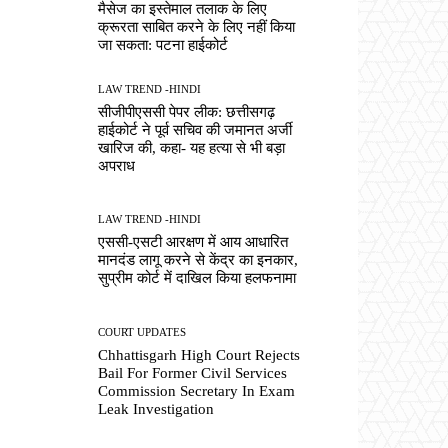
मैसेज का इस्तेमाल तलाक के लिए
क्रूरता साबित करने के लिए नहीं किया
जा सकता: पटना हाईकोर्ट
LAW TREND -HINDI
सीजीपीएससी पेपर लीक: छत्तीसगढ़
हाईकोर्ट ने पूर्व सचिव की जमानत अर्जी
खारिज की, कहा- यह हत्या से भी बड़ा
अपराध
LAW TREND -HINDI
एससी-एसटी आरक्षण में आय आधारित
मानदंड लागू करने से केंद्र का इनकार,
सुप्रीम कोर्ट में दाखिल किया हलफनामा
COURT UPDATES
Chhattisgarh High Court Rejects
Bail For Former Civil Services
Commission Secretary In Exam
Leak Investigation