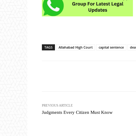
TAGS
Allahabad High Court
capital sentence
dea
Share
PREVIOUS ARTICLE
Judgments Every Citizen Must Know