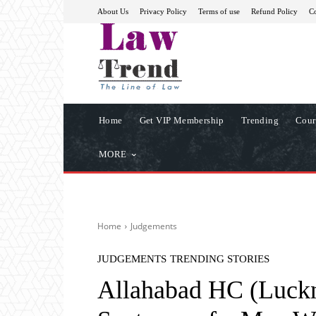
About Us
Privacy Policy
Terms of use
Refund Policy
Co
Home
Get VIP Membership
Trending
Cour
MORE
Home
Judgements
JUDGEMENTS
TRENDING STORIES
Allahabad HC (Luckn