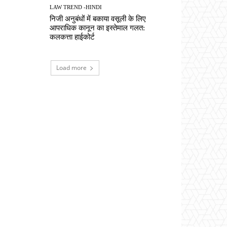
LAW TREND -HINDI
निजी अनुबंधों में बकाया वसूली के लिए
आपराधिक कानून का इस्तेमाल गलत:
कलकत्ता हाईकोर्ट
Load more