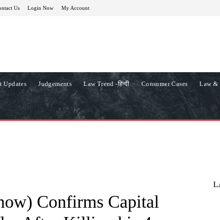
ntact Us
Login Now
My Account
t Updates
Judgements
Law Trend -हिन्दी
Consumer Cases
Law & 
L
ow) Confirms Capital