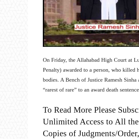
On Friday, the Allahabad High Court at L
Penalty) awarded to a person, who killed h
bodies. A Bench of Justice Ramesh Sinha a
“rarest of rare” to an award death sentence
To Read More Please Subsc
Unlimited Access to All th
Copies of Judgments/Order, 