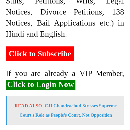
Suits, Petitions, Writs, Legal
Notices, Divorce Petitions, 138
Notices, Bail Applications etc.) in
Hindi and English.
Click to Subscribe
If you are already a VIP Member,
Click to Login Now
READ ALSO
CJI Chandrachud Stresses Supreme
Court's Role as People's Court, Not Opposition