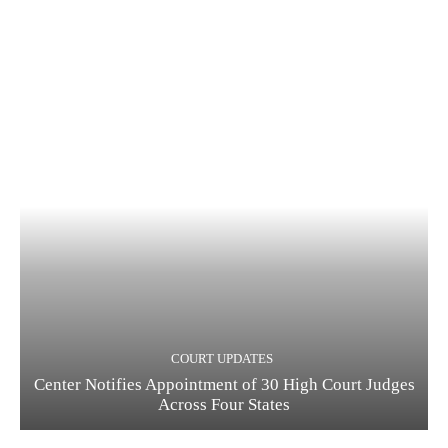
COURT UPDATES
Center Notifies Appointment of 30 High Court Judges
Across Four States