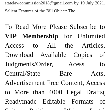
statelawcommission2018@gmail.com by 19 July 2021.
Salient Features of the Bill Object: The
To Read More Please Subscribe to
VIP Membership
for Unlimited
Access to All the Articles,
Download Available Copies of
Judgments/Order, Acess to
Central/State Bare Acts,
Advertisement Free Content, Access
to More than 4000 Legal Drafts(
Readymade Editable Formats of