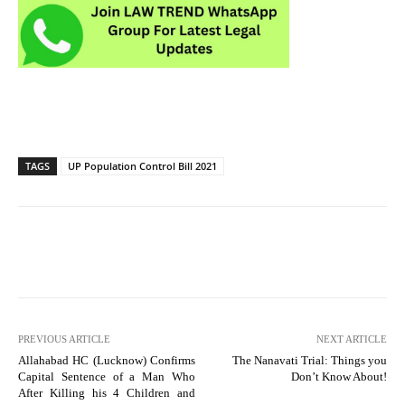
TAGS
UP Population Control Bill 2021
PREVIOUS ARTICLE
NEXT ARTICLE
Allahabad HC (Lucknow) Confirms
The Nanavati Trial: Things you
Capital Sentence of a Man Who
Don’t Know About!
After Killing his 4 Children and