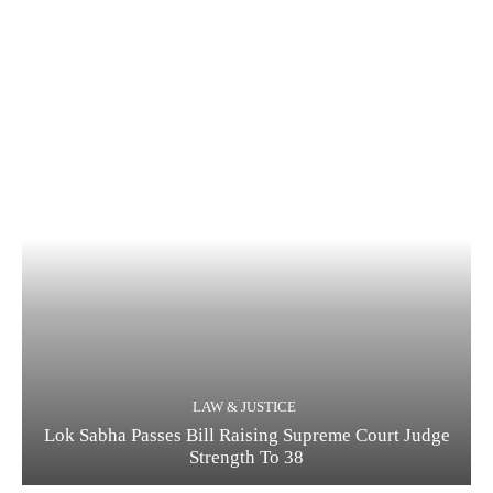
LAW & JUSTICE
Lok Sabha Passes Bill Raising Supreme Court Judge
Strength To 38