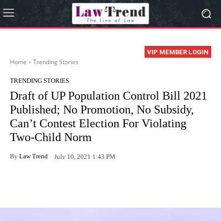
VIP MEMBER LOGIN
Home
Trending Stories
TRENDING STORIES
Draft of UP Population Control Bill 2021
Published; No Promotion, No Subsidy,
Can’t Contest Election For Violating
Two-Child Norm
By
Law Trend
July 10, 2021 1:43 PM