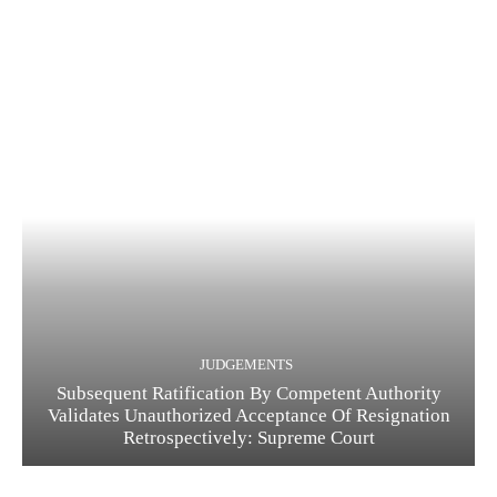
JUDGEMENTS
Subsequent Ratification By Competent Authority
Validates Unauthorized Acceptance Of Resignation
Retrospectively: Supreme Court