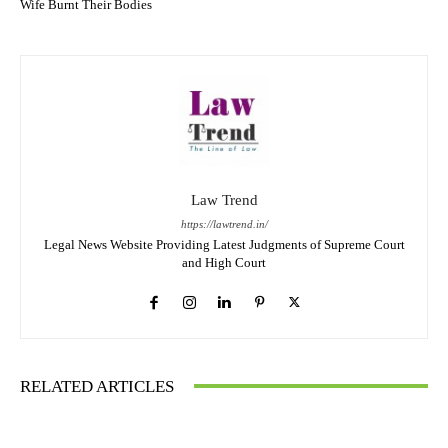
Wife Burnt Their Bodies
Law Trend
https://lawtrend.in/
Legal News Website Providing Latest Judgments of Supreme Court
and High Court
RELATED ARTICLES