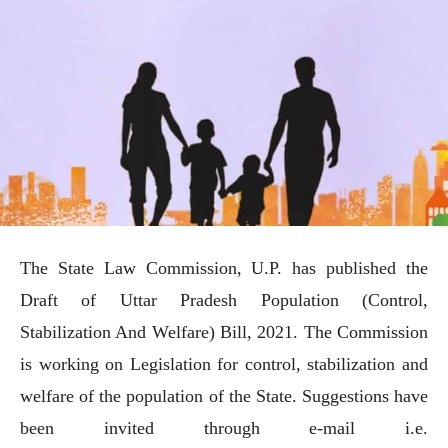
The State Law Commission, U.P. has published the
Draft of Uttar Pradesh Population (Control,
Stabilization And Welfare) Bill, 2021. The Commission
is working on Legislation for control, stabilization and
welfare of the population of the State. Suggestions have
been invited through e-mail i.e.