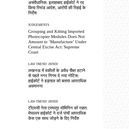
असंवैधानिक: इलाहाबाद हाईकोर्ट ने रद्द
किया रिमांड आदेश, आरोपी की रिहाई के
निर्देश
JUDGEMENTS
Grouping and Kitting Imported
Photocopier Modules Does Not
Amount to ‘Manufacture’ Under
Central Excise Act: Supreme
Court
LAW TREND -HINDI
लखनऊ में वकीलों के अवैध चैंबर हटाने
से पहले नगर निगम दे नया नोटिस:
हाईकोर्ट ने हड़ताल को बताया आपराधिक
अवमानना
LAW TREND -HINDI
टीएमसी नेता एस्मातुर मोमिनिन को राहत:
मेघालय हाईकोर्ट ने दर्ज पांचों आपराधिक
केस एक साथ जोड़ने के दिए निर्देश