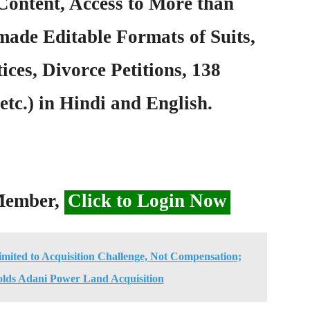
Content, Access to More than
ade Editable Formats of Suits,
ices, Divorce Petitions, 138
etc.) in Hindi and English.
 Member,
Click to Login Now
imited to Acquisition Challenge, Not Compensation;
lds Adani Power Land Acquisition