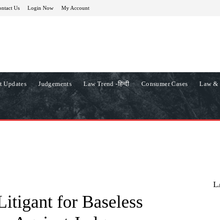
ntact Us
Login Now
My Account
t Updates
Judgements
Law Trend -हिन्दी
Consumer Cases
Law & 
L
itigant for Baseless