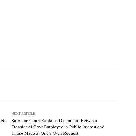
NEXT ARTICLE
e No
Supreme Court Explains Distinction Between
Transfer of Govt Employee in Public Interest and
Those Made at One’s Own Request