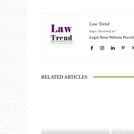
Law Trend
https://lawtrend.in/
Legal News Website Provid
RELATED ARTICLES