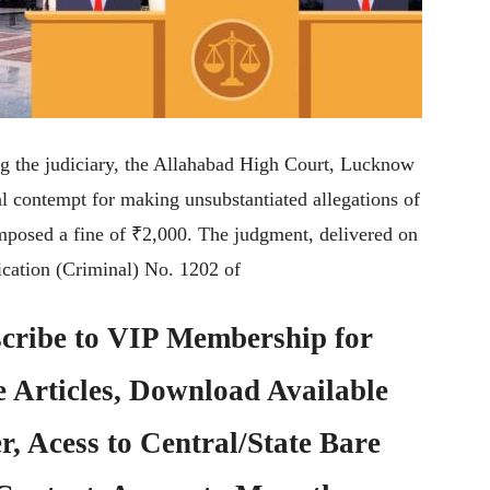
ing the judiciary, the Allahabad High Court, Lucknow
nal contempt for making unsubstantiated allegations of
imposed a fine of ₹2,000. The judgment, delivered on
cation (Criminal) No. 1202 of
cribe to
VIP Membership
for
e Articles, Download Available
, Acess to Central/State Bare