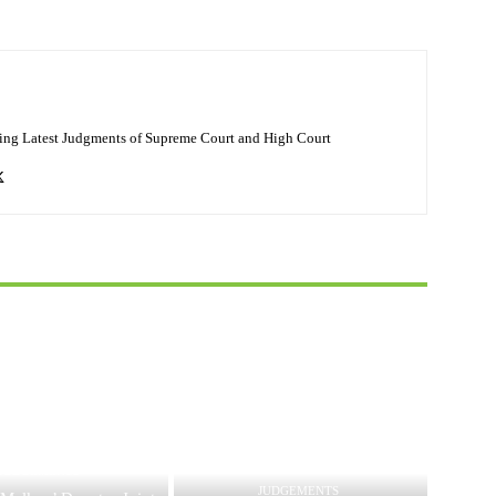
ing Latest Judgments of Supreme Court and High Court
JUDGEMENTS
JUDGEMENTS