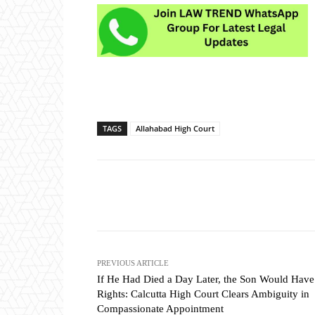
TAGS
Allahabad High Court
Share
PREVIOUS ARTICLE
If He Had Died a Day Later, the Son Would Hav
Rights: Calcutta High Court Clears Ambiguity in
Compassionate Appointment