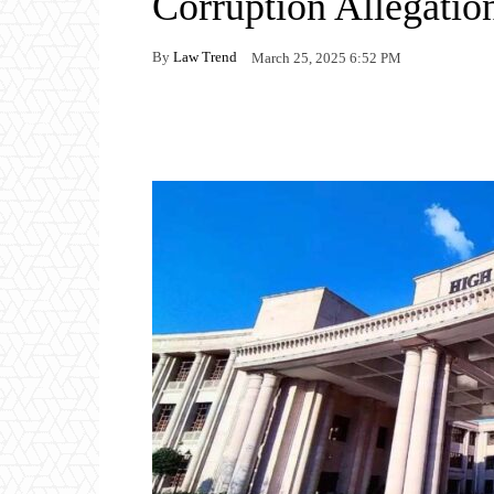
Corruption Allegatio
By
Law Trend
March 25, 2025 6:52 PM