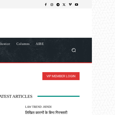
Justice
Columns
AIBE
VIP MEMBER LOGIN
ATEST ARTICLES
LAW TREND -HINDI
लिखित कारणों के बिना गिरफ्तारी