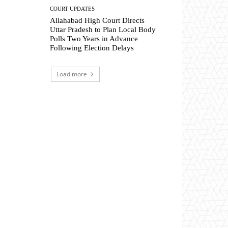
COURT UPDATES
Allahabad High Court Directs
Uttar Pradesh to Plan Local Body
Polls Two Years in Advance
Following Election Delays
Load more