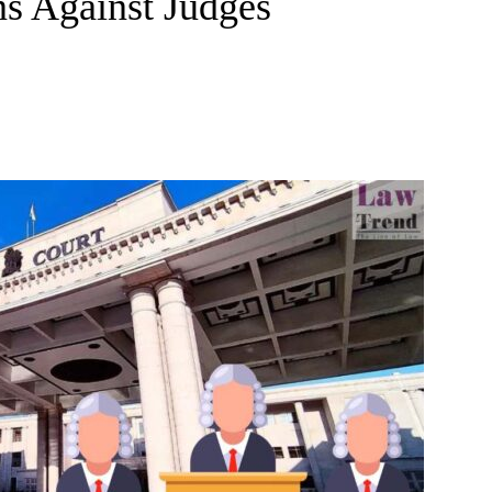
ns Against Judges