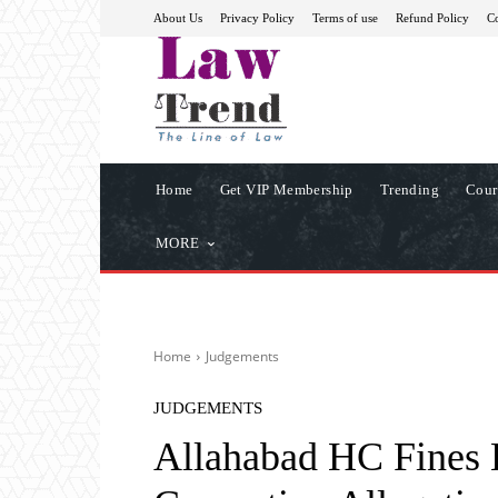
About Us
Privacy Policy
Terms of use
Refund Policy
Co
Home
Get VIP Membership
Trending
Cour
MORE
Home
Judgements
JUDGEMENTS
Allahabad HC Fines L