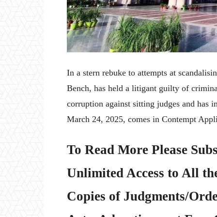
In a stern rebuke to attempts at scandalis
Bench, has held a litigant guilty of crimi
corruption against sitting judges and has 
March 24, 2025, comes in Contempt Appli
To Read More Please Subs
Unlimited Access to All th
Copies of Judgments/Order