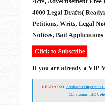
Acts, Advertisement Free 
4000 Legal Drafts( Readym
Petitions, Writs, Legal Not
Notices, Bail Applications 
Click to Subscribe
If you are already a VIP
READ ALSO
Section 5A Objections L
Chhattisgarh HC Upho