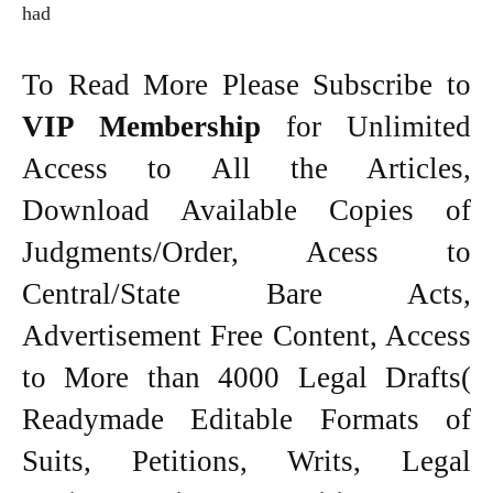
had
To Read More Please Subscribe to
VIP Membership
for Unlimited
Access to All the Articles,
Download Available Copies of
Judgments/Order, Acess to
Central/State Bare Acts,
Advertisement Free Content, Access
to More than 4000 Legal Drafts(
Readymade Editable Formats of
Suits, Petitions, Writs, Legal