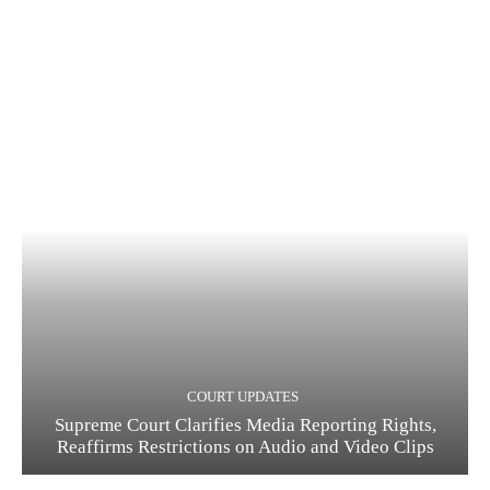
COURT UPDATES
Supreme Court Clarifies Media Reporting Rights,
Reaffirms Restrictions on Audio and Video Clips