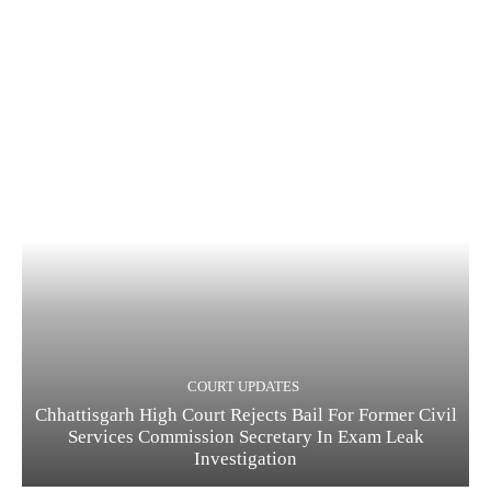
COURT UPDATES
Chhattisgarh High Court Rejects Bail For Former Civil
Services Commission Secretary In Exam Leak
Investigation