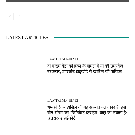
LATEST ARTICLES
LAW TREND -HINDI
दो मासूम बेटों की हत्या के मामले में मां की उम्रकैद
बरकरार, झारखंड हाईकोर्ट ने खारिज की याचिका
LAW TREND -HINDI
धमकी देकर हासिल की गई सहमति बलात्कार है; इसे
यौन शोषण का ‘सिंडिकेट क्राइम’ कहा जा सकता है:
उत्तराखंड हाईकोर्ट