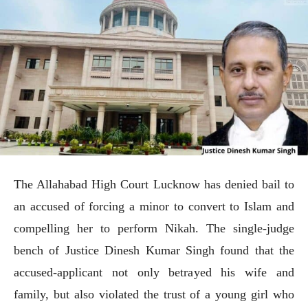
The Allahabad High Court Lucknow has denied bail to
an accused of forcing a minor to convert to Islam and
compelling her to perform Nikah. The single-judge
bench of Justice Dinesh Kumar Singh found that the
accused-applicant not only betrayed his wife and
family, but also violated the trust of a young girl who