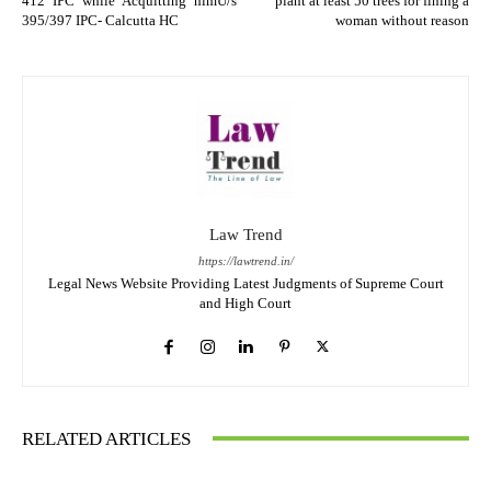
412 IPC while Acquitting himU/s
plant at least 50 trees for fining a
395/397 IPC- Calcutta HC
woman without reason
Law Trend
https://lawtrend.in/
Legal News Website Providing Latest Judgments of Supreme Court
and High Court
RELATED ARTICLES