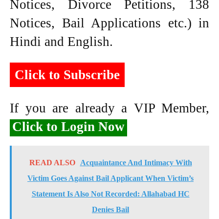
Notices, Divorce Petitions, 138
Notices, Bail Applications etc.) in
Hindi and English.
Click to Subscribe
If you are already a VIP Member,
Click to Login Now
READ ALSO
Acquaintance And Intimacy With
Victim Goes Against Bail Applicant When Victim’s
Statement Is Also Not Recorded: Allahabad HC
Denies Bail