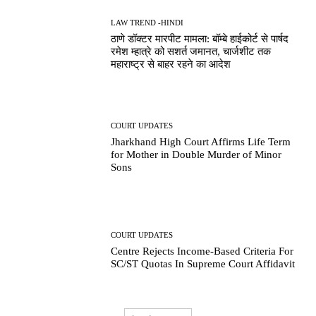
LAW TREND -HINDI
ठाणे डॉक्टर मारपीट मामला: बॉम्बे हाईकोर्ट से पार्षद
रमेश म्हात्रे को सशर्त जमानत, चार्जशीट तक
महाराष्ट्र से बाहर रहने का आदेश
COURT UPDATES
Jharkhand High Court Affirms Life Term
for Mother in Double Murder of Minor
Sons
COURT UPDATES
Centre Rejects Income-Based Criteria For
SC/ST Quotas In Supreme Court Affidavit