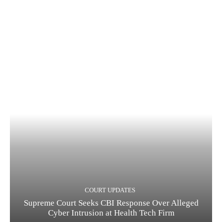
COURT UPDATES
Supreme Court Seeks CBI Response Over Alleged
Cyber Intrusion at Health Tech Firm