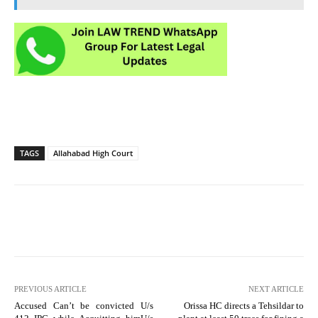
TAGS
Allahabad High Court
PREVIOUS ARTICLE
NEXT ARTICLE
Accused Can’t be convicted U/s
Orissa HC directs a Tehsildar to