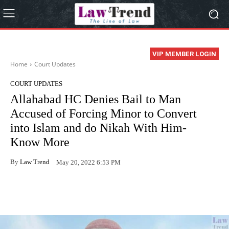
VIP MEMBER LOGIN
Home
Court Updates
COURT UPDATES
Allahabad HC Denies Bail to Man
Accused of Forcing Minor to Convert
into Islam and do Nikah With Him-
Know More
By
Law Trend
May 20, 2022 6:53 PM