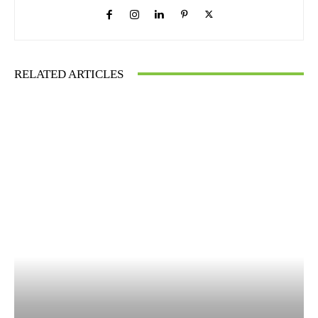
RELATED ARTICLES