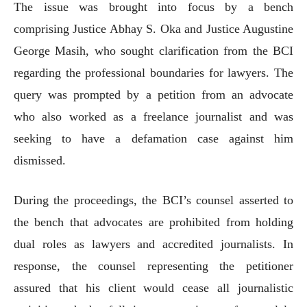
The issue was brought into focus by a bench
comprising Justice Abhay S. Oka and Justice Augustine
George Masih, who sought clarification from the BCI
regarding the professional boundaries for lawyers. The
query was prompted by a petition from an advocate
who also worked as a freelance journalist and was
seeking to have a defamation case against him
dismissed.
During the proceedings, the BCI’s counsel asserted to
the bench that advocates are prohibited from holding
dual roles as lawyers and accredited journalists. In
response, the counsel representing the petitioner
assured that his client would cease all journalistic