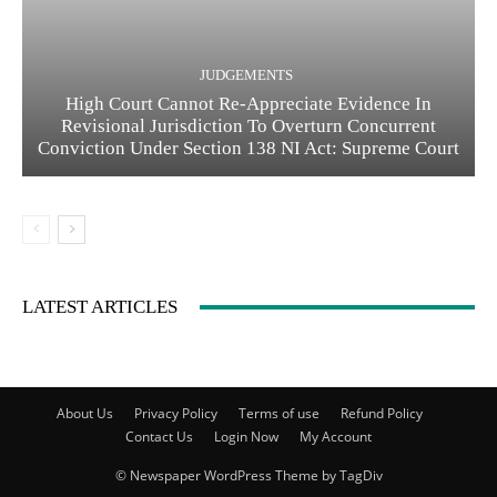
JUDGEMENTS
High Court Cannot Re-Appreciate Evidence In
Revisional Jurisdiction To Overturn Concurrent
Conviction Under Section 138 NI Act: Supreme Court
LATEST ARTICLES
About Us
Privacy Policy
Terms of use
Refund Policy
Contact Us
Login Now
My Account
© Newspaper WordPress Theme by TagDiv