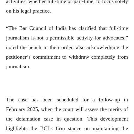
activities, whether full-time or part-time, to focus solely
on his legal practice.
“The Bar Council of India has clarified that full-time
journalism is not a permissible activity for advocates,”
noted the bench in their order, also acknowledging the
petitioner’s commitment to withdraw completely from
journalism.
The case has been scheduled for a follow-up in
February 2025, when the court will assess the merits of
the defamation case in question. This development
highlights the BCI’s firm stance on maintaining the