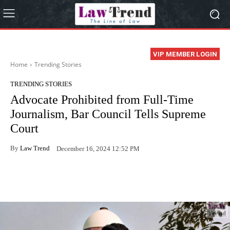
VIP MEMBER LOGIN
Home
Trending Stories
TRENDING STORIES
Advocate Prohibited from Full-Time
Journalism, Bar Council Tells Supreme
Court
By
Law Trend
December 16, 2024 12:52 PM