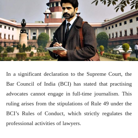
In a significant declaration to the Supreme Court, the
Bar Council of India (BCI) has stated that practising
advocates cannot engage in full-time journalism. This
ruling arises from the stipulations of Rule 49 under the
BCI’s Rules of Conduct, which strictly regulates the
professional activities of lawyers.