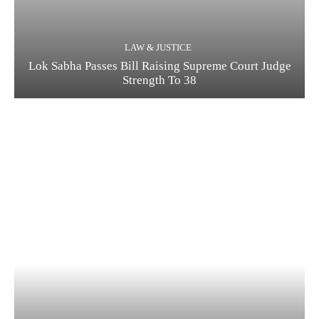
LAW & JUSTICE
Lok Sabha Passes Bill Raising Supreme Court Judge
Strength To 38