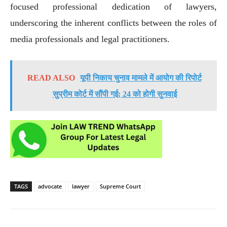
focused professional dedication of lawyers,
underscoring the inherent conflicts between the roles of
media professionals and legal practitioners.
READ ALSO
यूपी निकाय चुनाव मामले में आयोग की रिपोर्ट
सुप्रीम कोर्ट में सौंपी गई; 24 को होगी सुनवाई
TAGS
advocate
lawyer
Supreme Court