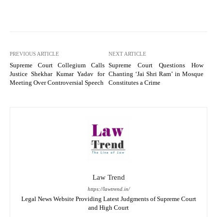
PREVIOUS ARTICLE
NEXT ARTICLE
Supreme Court Collegium Calls
Supreme Court Questions How
Justice Shekhar Kumar Yadav for
Chanting ‘Jai Shri Ram’ in Mosque
Meeting Over Controversial Speech
Constitutes a Crime
Law Trend
https://lawtrend.in/
Legal News Website Providing Latest Judgments of Supreme Court
and High Court