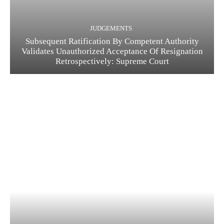
JUDGEMENTS
Subsequent Ratification By Competent Authority
Validates Unauthorized Acceptance Of Resignation
Retrospectively: Supreme Court