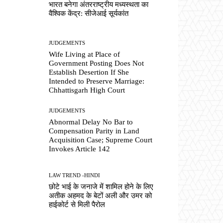
भारत बनेगा अंतरराष्ट्रीय मध्यस्थता का
वैश्विक केंद्र: सीजेआई सूर्यकांत
JUDGEMENTS
Wife Living at Place of
Government Posting Does Not
Establish Desertion If She
Intended to Preserve Marriage:
Chhattisgarh High Court
JUDGEMENTS
Abnormal Delay No Bar to
Compensation Parity in Land
Acquisition Case; Supreme Court
Invokes Article 142
LAW TREND -HINDI
छोटे भाई के जनाजे में शामिल होने के लिए
अतीक अहमद के बेटों अली और उमर को
हाईकोर्ट से मिली पैरोल