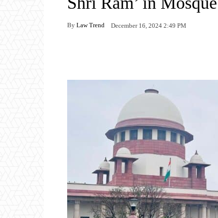
Shri Ram’ in Mosque 
By
Law Trend
December 16, 2024 2:49 PM