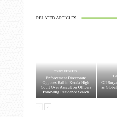
RELATED ARTICLES
COURT UPDATES
TR
Enforcement Directorate
Opposes Bail in Kerala High
CJI Surya
Court Over Assault on Officers
as Global
Following Residence Search