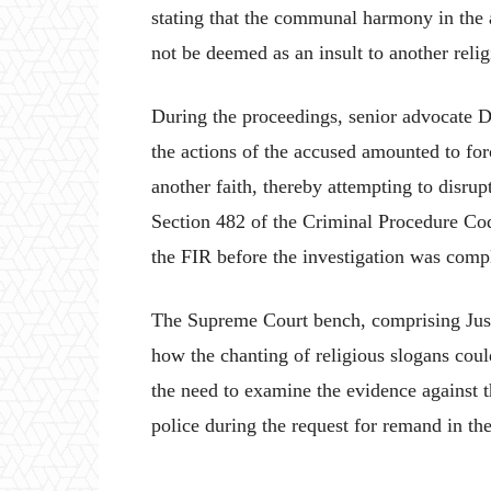
stating that the communal harmony in the 
not be deemed as an insult to another relig
During the proceedings, senior advocate D
the actions of the accused amounted to forc
another faith, thereby attempting to disr
Section 482 of the Criminal Procedure Co
the FIR before the investigation was comp
The Supreme Court bench, comprising Jus
how the chanting of religious slogans cou
the need to examine the evidence against 
police during the request for remand in th