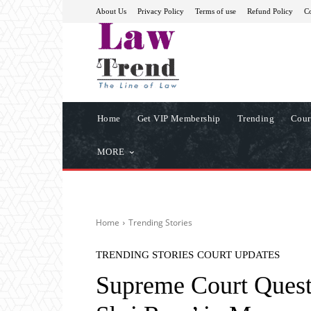
About Us
Privacy Policy
Terms of use
Refund Policy
Co
Home
Get VIP Membership
Trending
Cour
MORE
Home
Trending Stories
TRENDING STORIES
COURT UPDATES
Supreme Court Quest