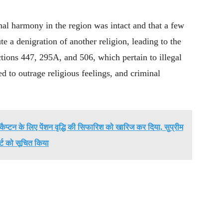
l harmony in the region was intact and that a few
te a denigration of another religion, leading to the
ctions 447, 295A, and 506, which pertain to illegal
ed to outrage religious feelings, and criminal
ैप्टन के लिए पेंशन वृद्धि की सिफारिश को खारिज कर दिया, सुप्रीम
र्ट को सूचित किया