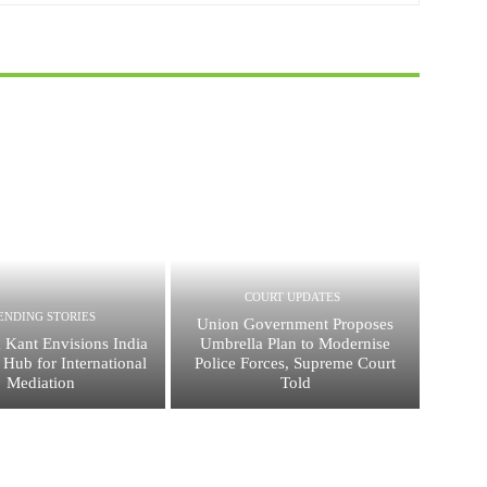
COURT UPDATES
ENDING STORIES
Union Government Proposes
 Kant Envisions India
Umbrella Plan to Modernise
 Hub for International
Police Forces, Supreme Court
Mediation
Told