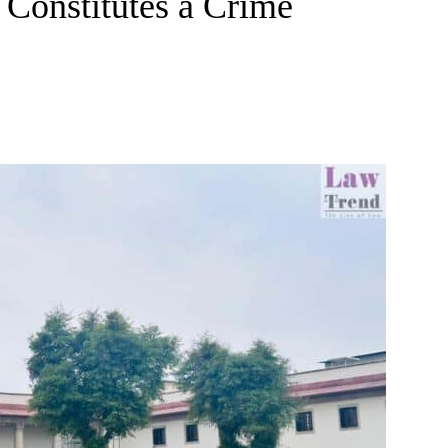
Constitutes a Crime