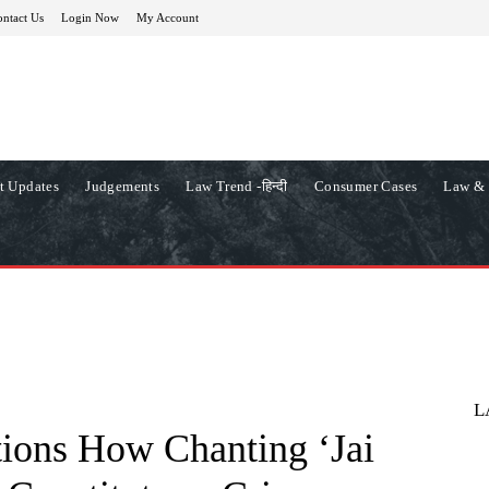
ntact Us
Login Now
My Account
t Updates
Judgements
Law Trend -हिन्दी
Consumer Cases
Law & 
L
ions How Chanting ‘Jai