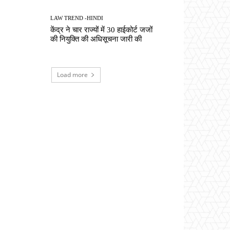
LAW TREND -HINDI
केंद्र ने चार राज्यों में 30 हाईकोर्ट जजों
की नियुक्ति की अधिसूचना जारी की
Load more