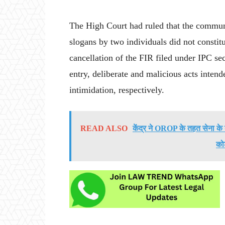
The High Court had ruled that the communa
slogans by two individuals did not constitu
cancellation of the FIR filed under IPC se
entry, deliberate and malicious acts intend
intimidation, respectively.
READ ALSO
केंद्र ने OROP के तहत सेना के क
को