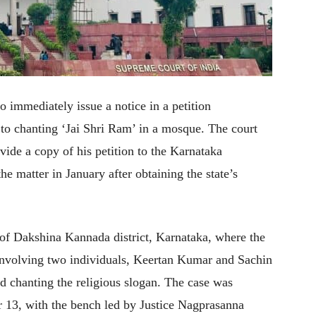
 immediately issue a notice in a petition
d to chanting ‘Jai Shri Ram’ in a mosque. The court
ovide a copy of his petition to the Karnataka
e matter in January after obtaining the state’s
of Dakshina Kannada district, Karnataka, where the
e involving two individuals, Keertan Kumar and Sachin
 chanting the religious slogan. The case was
 13, with the bench led by Justice Nagprasanna