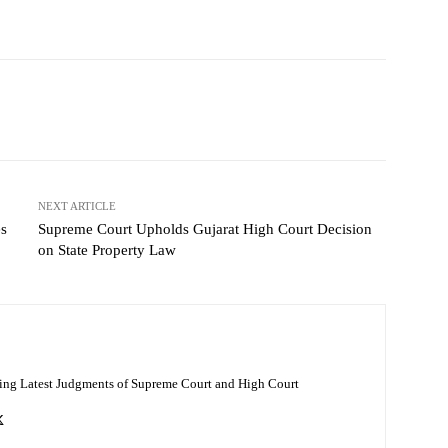
NEXT ARTICLE
es
Supreme Court Upholds Gujarat High Court Decision
on State Property Law
ing Latest Judgments of Supreme Court and High Court