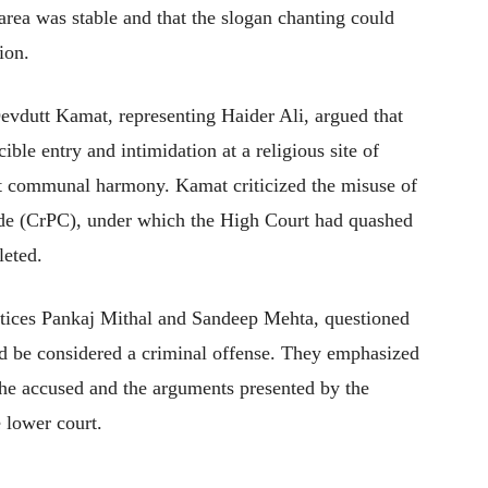
area was stable and that the slogan chanting could
ion.
evdutt Kamat, representing Haider Ali, argued that
ible entry and intimidation at a religious site of
upt communal harmony. Kamat criticized the misuse of
de (CrPC), under which the High Court had quashed
leted.
tices Pankaj Mithal and Sandeep Mehta, questioned
ld be considered a criminal offense. They emphasized
the accused and the arguments presented by the
e lower court.