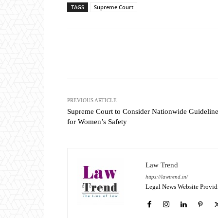
TAGS
Supreme Court
Share
PREVIOUS ARTICLE
Supreme Court to Consider Nationwide Guidelin
for Women’s Safety
Law Trend
https://lawtrend.in/
Legal News Website Provid