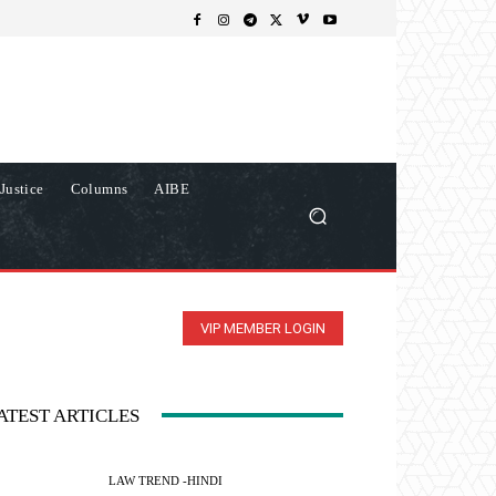
Justice
Columns
AIBE
VIP MEMBER LOGIN
ATEST ARTICLES
LAW TREND -HINDI