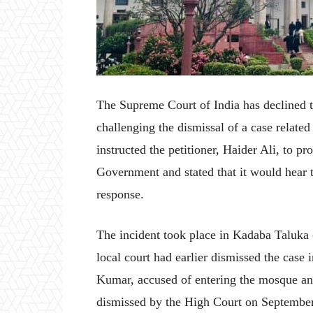
The Supreme Court of India has declined to
challenging the dismissal of a case relate
instructed the petitioner, Haider Ali, to pr
Government and stated that it would hear th
response.
The incident took place in Kadaba Taluka 
local court had earlier dismissed the cas
Kumar, accused of entering the mosque and
dismissed by the High Court on September