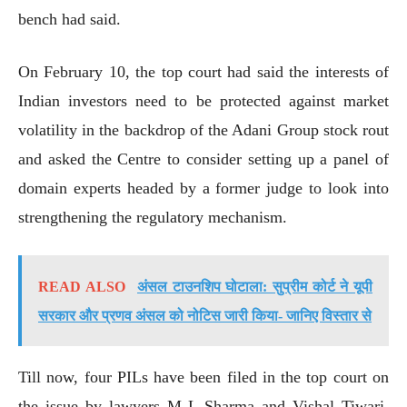
bench had said.
On February 10, the top court had said the interests of
Indian investors need to be protected against market
volatility in the backdrop of the Adani Group stock rout
and asked the Centre to consider setting up a panel of
domain experts headed by a former judge to look into
strengthening the regulatory mechanism.
READ ALSO
अंसल टाउनशिप घोटाला: सुप्रीम कोर्ट ने यूपी
सरकार और प्रणव अंसल को नोटिस जारी किया- जानिए विस्तार से
Till now, four PILs have been filed in the top court on
the issue by lawyers M L Sharma and Vishal Tiwari,