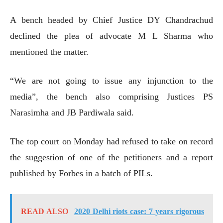
A bench headed by Chief Justice DY Chandrachud
declined the plea of advocate M L Sharma who
mentioned the matter.
“We are not going to issue any injunction to the
media”, the bench also comprising Justices PS
Narasimha and JB Pardiwala said.
The top court on Monday had refused to take on record
the suggestion of one of the petitioners and a report
published by Forbes in a batch of PILs.
READ ALSO
2020 Delhi riots case: 7 years rigorous