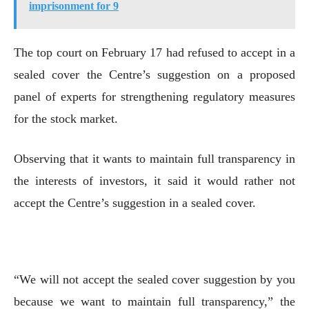
imprisonment for 9
The top court on February 17 had refused to accept in a
sealed cover the Centre’s suggestion on a proposed
panel of experts for strengthening regulatory measures
for the stock market.
Observing that it wants to maintain full transparency in
the interests of investors, it said it would rather not
accept the Centre’s suggestion in a sealed cover.
“We will not accept the sealed cover suggestion by you
because we want to maintain full transparency,” the