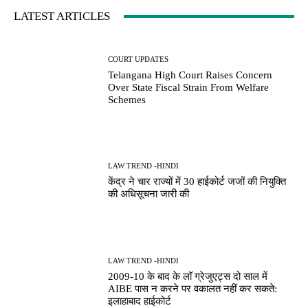
LATEST ARTICLES
COURT UPDATES
Telangana High Court Raises Concern
Over State Fiscal Strain From Welfare
Schemes
LAW TREND -HINDI
केंद्र ने चार राज्यों में 30 हाईकोर्ट जजों की नियुक्ति
की अधिसूचना जारी की
LAW TREND -HINDI
2009-10 के बाद के लॉ ग्रेजुएट्स दो साल में
AIBE पास न करने पर वकालत नहीं कर सकते:
इलाहाबाद हाईकोर्ट