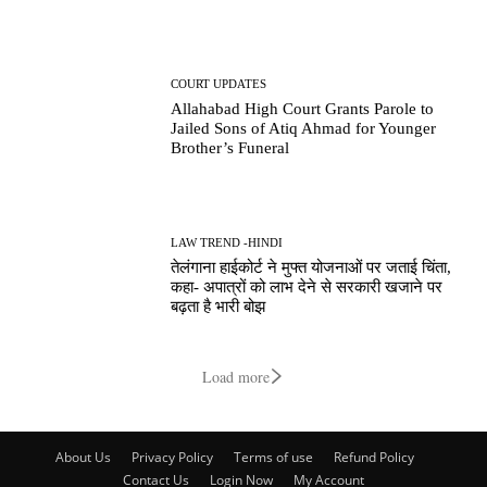
COURT UPDATES
Allahabad High Court Grants Parole to
Jailed Sons of Atiq Ahmad for Younger
Brother’s Funeral
LAW TREND -HINDI
तेलंगाना हाईकोर्ट ने मुफ्त योजनाओं पर जताई चिंता,
कहा- अपात्रों को लाभ देने से सरकारी खजाने पर
बढ़ता है भारी बोझ
Load more
About Us
Privacy Policy
Terms of use
Refund Policy
Contact Us
Login Now
My Account