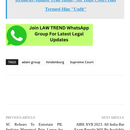
Termed Him "Unfit"
TAGS
adani group
hindenburg
Supreme Court
PREVIOUS ARTICLE
NEXT ARTICLE
SC Refuses To Entertain PIL
AIBE XVII 2023: All India Bar
Seeking Menstrual Pain Leave for
Exam Results Will Be Available