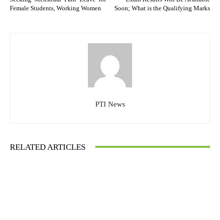
Female Students, Working Women
Soon; What is the Qualifying Marks
PTI News
RELATED ARTICLES