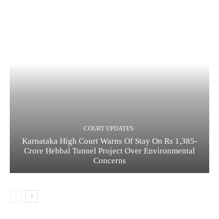
COURT UPDATES
Karnataka High Court Warns Of Stay On Rs 1,385-
Crore Hebbal Tunnel Project Over Environmental
Concerns