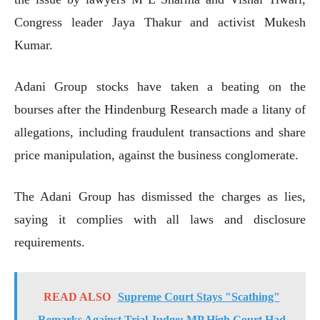
Congress leader Jaya Thakur and activist Mukesh
Kumar.
Adani Group stocks have taken a beating on the
bourses after the Hindenburg Research made a litany of
allegations, including fraudulent transactions and share
price manipulation, against the business conglomerate.
The Adani Group has dismissed the charges as lies,
saying it complies with all laws and disclosure
requirements.
READ ALSO
Supreme Court Stays "Scathing"
Remarks Against Trial Judge; MP High Court Had