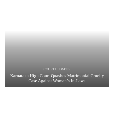
COURT UPDATES
Karnataka High Court Quashes Matrimonial Cruelty
Case Against Woman’s In-Laws