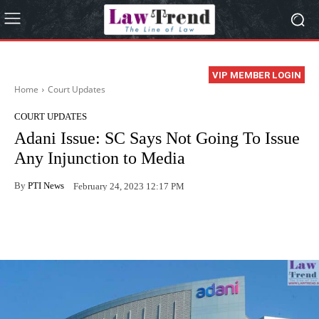
VIP MEMBER LOGIN
Home
Court Updates
COURT UPDATES
Adani Issue: SC Says Not Going To Issue
Any Injunction to Media
By
PTI News
February 24, 2023 12:17 PM