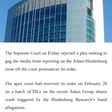
The Supreme Court on Friday rejected a plea seeking to
gag the media from reporting on the Adani-Hindenburg
issue till the court pronounces its order.
The apex court had reserved its order on February 20
on a batch of PILs on the recent Adani Group shares
crash triggered by the Hindenburg Research’s fraud
allegations.