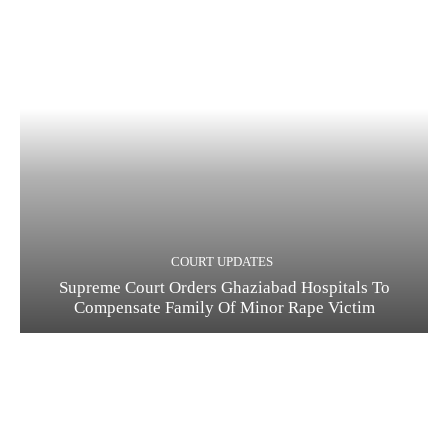
COURT UPDATES
Supreme Court Orders Ghaziabad Hospitals To
Compensate Family Of Minor Rape Victim