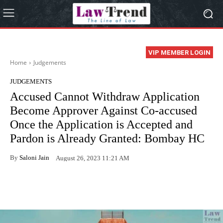
VIP MEMBER LOGIN
Home
Judgements
JUDGEMENTS
Accused Cannot Withdraw Application
Become Approver Against Co-accused
Once the Application is Accepted and
Pardon is Already Granted: Bombay HC
By
Saloni Jain
August 26, 2023 11:21 AM