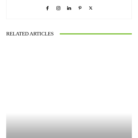
RELATED ARTICLES