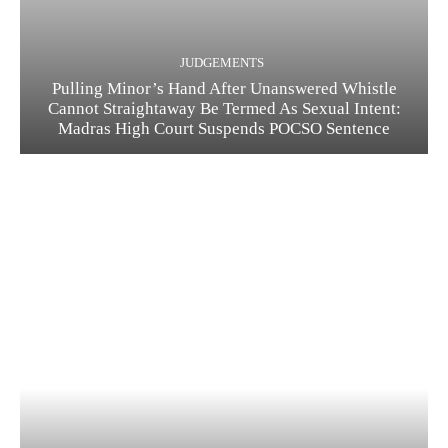
JUDGEMENTS
Pulling Minor’s Hand After Unanswered Whistle
Cannot Straightaway Be Termed As Sexual Intent:
Madras High Court Suspends POCSO Sentence