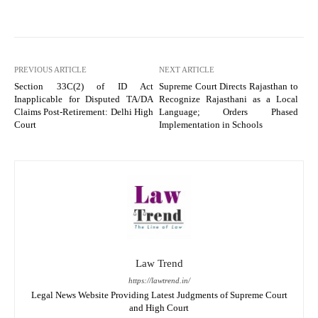
PREVIOUS ARTICLE
NEXT ARTICLE
Section 33C(2) of ID Act
Supreme Court Directs Rajasthan to
Inapplicable for Disputed TA/DA
Recognize Rajasthani as a Local
Claims Post-Retirement: Delhi High
Language; Orders Phased
Court
Implementation in Schools
Law Trend
https://lawtrend.in/
Legal News Website Providing Latest Judgments of Supreme Court
and High Court