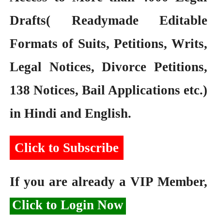
Drafts( Readymade Editable
Formats of Suits, Petitions, Writs,
Legal Notices, Divorce Petitions,
138 Notices, Bail Applications etc.)
in Hindi and English.
Click to Subscribe
If you are already a VIP Member,
Click to Login Now