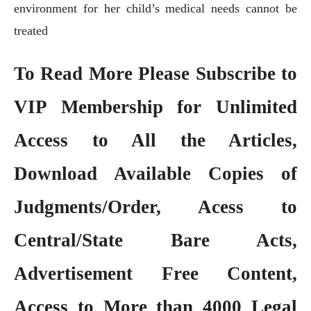
environment for her child’s medical needs cannot be
treated
To Read More Please Subscribe to
VIP Membership
for Unlimited
Access to All the Articles,
Download Available Copies of
Judgments/Order, Acess to
Central/State Bare Acts,
Advertisement Free Content,
Access to More than 4000 Legal