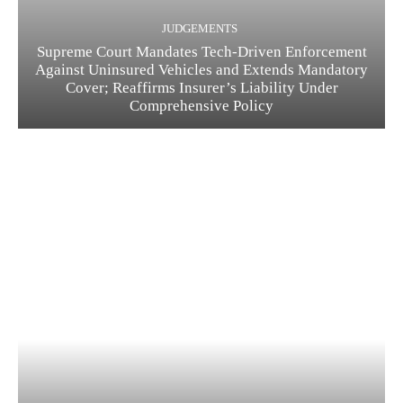
JUDGEMENTS
Supreme Court Mandates Tech-Driven Enforcement
Against Uninsured Vehicles and Extends Mandatory
Cover; Reaffirms Insurer’s Liability Under
Comprehensive Policy