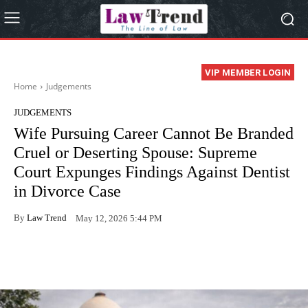
VIP MEMBER LOGIN
Home
Judgements
JUDGEMENTS
Wife Pursuing Career Cannot Be Branded
Cruel or Deserting Spouse: Supreme
Court Expunges Findings Against Dentist
in Divorce Case
By
Law Trend
May 12, 2026 5:44 PM