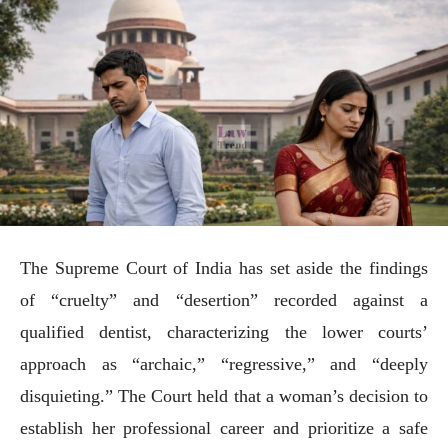
The Supreme Court of India has set aside the findings
of “cruelty” and “desertion” recorded against a
qualified dentist, characterizing the lower courts’
approach as “archaic,” “regressive,” and “deeply
disquieting.” The Court held that a woman’s decision to
establish her professional career and prioritize a safe