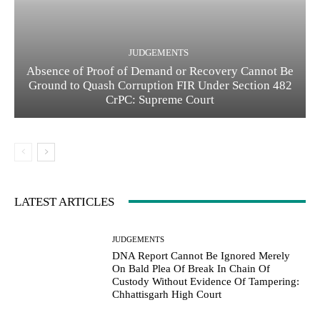
JUDGEMENTS
Absence of Proof of Demand or Recovery Cannot Be
Ground to Quash Corruption FIR Under Section 482
CrPC: Supreme Court
LATEST ARTICLES
JUDGEMENTS
DNA Report Cannot Be Ignored Merely
On Bald Plea Of Break In Chain Of
Custody Without Evidence Of Tampering:
Chhattisgarh High Court