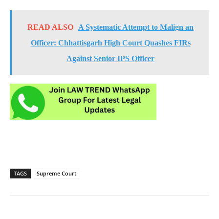
READ ALSO
A Systematic Attempt to Malign an
Officer: Chhattisgarh High Court Quashes FIRs
Against Senior IPS Officer
TAGS
Supreme Court