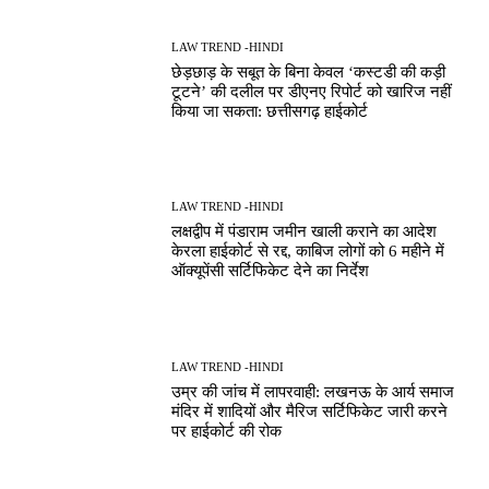
LAW TREND -HINDI
छेड़छाड़ के सबूत के बिना केवल ‘कस्टडी की कड़ी
टूटने’ की दलील पर डीएनए रिपोर्ट को खारिज नहीं
किया जा सकता: छत्तीसगढ़ हाईकोर्ट
LAW TREND -HINDI
लक्षद्वीप में पंडाराम जमीन खाली कराने का आदेश
केरला हाईकोर्ट से रद्द, काबिज लोगों को 6 महीने में
ऑक्यूपेंसी सर्टिफिकेट देने का निर्देश
LAW TREND -HINDI
उम्र की जांच में लापरवाही: लखनऊ के आर्य समाज
मंदिर में शादियों और मैरिज सर्टिफिकेट जारी करने
पर हाईकोर्ट की रोक