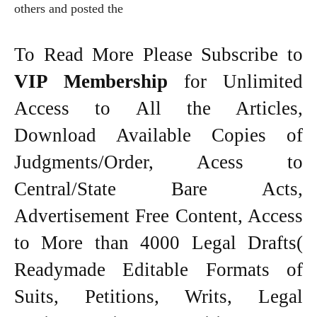
others and posted the
To Read More Please Subscribe to
VIP Membership
for Unlimited
Access to All the Articles,
Download Available Copies of
Judgments/Order, Acess to
Central/State Bare Acts,
Advertisement Free Content, Access
to More than 4000 Legal Drafts(
Readymade Editable Formats of
Suits, Petitions, Writs, Legal