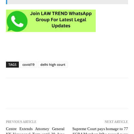
TAGS
covid19
delhi high court
PREVIOUS ARTICLE
NEXT ARTICLE
Centre Extends Attorney General
Supreme Court pays homage to 77