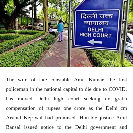
The wife of late constable Amit Kumar, the first
policeman in the national capital to die due to COVID,
has moved Delhi high court seeking ex gratia
compensation of rupees one crore as the Delhi cm
Arvind Kejriwal had promised. Hon’ble justice Amit
Bansal issued notice to the Delhi government and