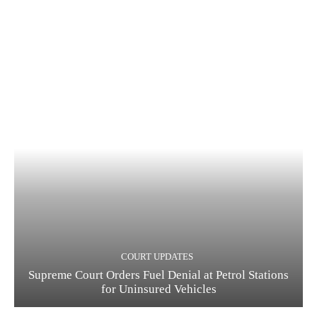
COURT UPDATES
Supreme Court Orders Fuel Denial at Petrol Stations
for Uninsured Vehicles