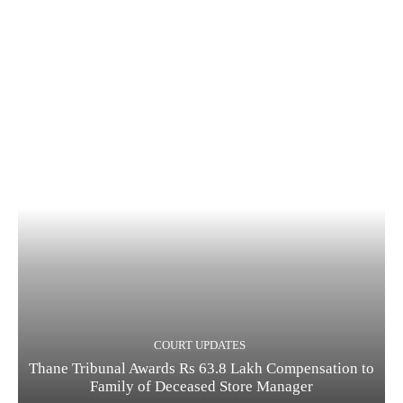
COURT UPDATES
Thane Tribunal Awards Rs 63.8 Lakh Compensation to
Family of Deceased Store Manager