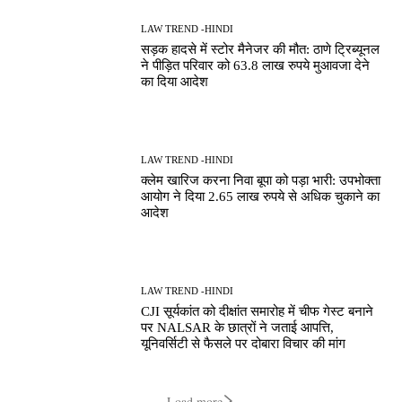
LAW TREND -HINDI
सड़क हादसे में स्टोर मैनेजर की मौत: ठाणे ट्रिब्यूनल
ने पीड़ित परिवार को 63.8 लाख रुपये मुआवजा देने
का दिया आदेश
LAW TREND -HINDI
क्लेम खारिज करना निवा बूपा को पड़ा भारी: उपभोक्ता
आयोग ने दिया 2.65 लाख रुपये से अधिक चुकाने का
आदेश
LAW TREND -HINDI
CJI सूर्यकांत को दीक्षांत समारोह में चीफ गेस्ट बनाने
पर NALSAR के छात्रों ने जताई आपत्ति,
यूनिवर्सिटी से फैसले पर दोबारा विचार की मांग
Load more