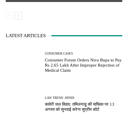
LATEST ARTICLES
CONSUMER CASES
Consumer Forum Orders Niva Bupa to Pay
Rs 2.65 Lakh After Improper Rejection of
Medical Claim
LAW TREND -HINDI
कावेरी जल विवाद: तमिलनाडु की याचिका पर 13
अगस्त को सुनवाई करेगा सुप्रीम कोर्ट