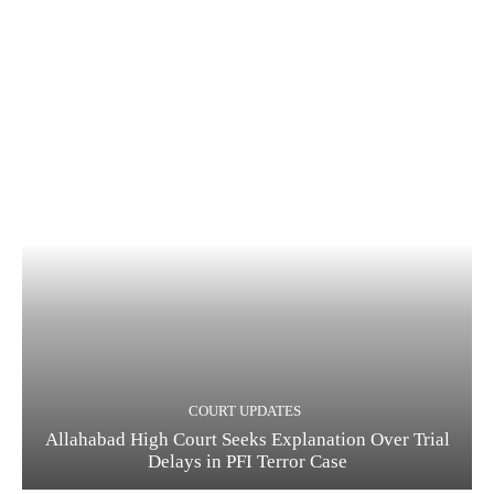
COURT UPDATES
Allahabad High Court Seeks Explanation Over Trial
Delays in PFI Terror Case