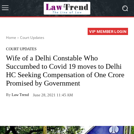
VIP MEMBER LOGIN
Home
Court Updates
COURT UPDATES
Wife of a Delhi Constable Who
Succumbed to Covid 19 moves to Delhi
HC Seeking Compensation of One Crore
Promised by Government
By
Law Trend
June 28, 2021 11:45 AM