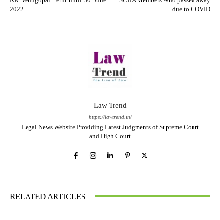
KK Venugopal Term until 30 June
SCBA Members Who passed away
2022
due to COVID
Law Trend
https://lawtrend.in/
Legal News Website Providing Latest Judgments of Supreme Court
and High Court
RELATED ARTICLES