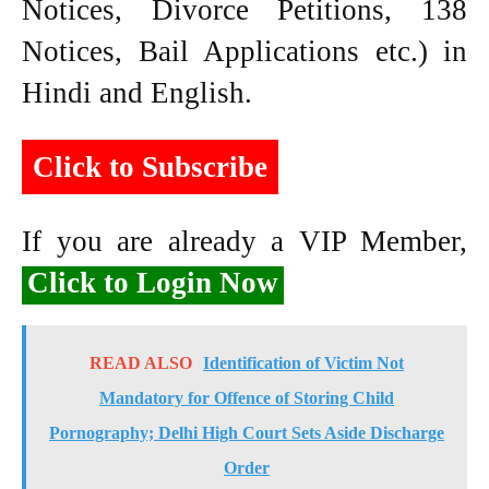
Notices, Divorce Petitions, 138
Notices, Bail Applications etc.) in
Hindi and English.
Click to Subscribe
If you are already a VIP Member,
Click to Login Now
READ ALSO
Identification of Victim Not
Mandatory for Offence of Storing Child
Pornography; Delhi High Court Sets Aside Discharge
Order