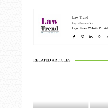
Law Trend
https://lawtrend.in/
Legal News Website Provid
RELATED ARTICLES