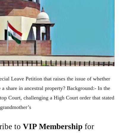
cial Leave Petition that raises the issue of whether
a share in ancestral property? Background:- In the
 top Court, challenging a High Court order that stated
r grandmother’s
ribe to
VIP Membership
for