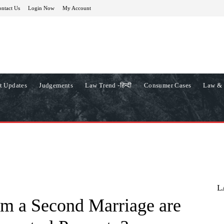
ntact Us
Login Now
My Account
t Updates
Judgements
Law Trend -हिन्दी
Consumer Cases
Law & 
L
om a Second Marriage are