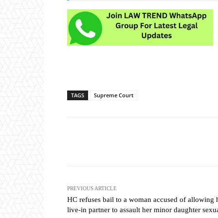
TAGS
Supreme Court
Share
PREVIOUS ARTICLE
HC refuses bail to a woman accused of allowing 
live-in partner to assault her minor daughter sexu