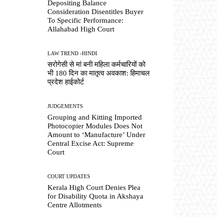
Depositing Balance
Consideration Disentitles Buyer
To Specific Performance:
Allahabad High Court
LAW TREND -HINDI
सरोगेसी से मां बनी महिला कर्मचारियों को
भी 180 दिन का मातृत्व अवकाश: हिमाचल
प्रदेश हाईकोर्ट
JUDGEMENTS
Grouping and Kitting Imported
Photocopier Modules Does Not
Amount to ‘Manufacture’ Under
Central Excise Act: Supreme
Court
COURT UPDATES
Kerala High Court Denies Plea
for Disability Quota in Akshaya
Centre Allotments