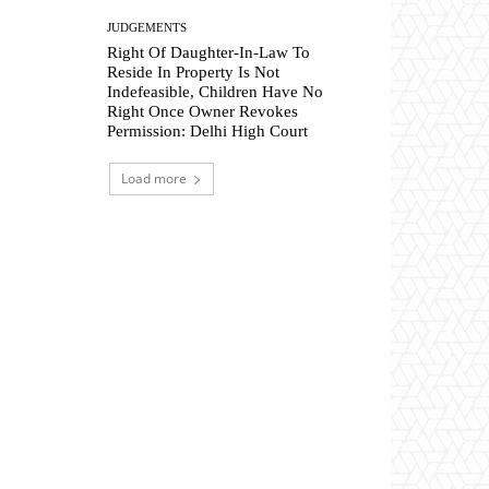
JUDGEMENTS
Right Of Daughter-In-Law To
Reside In Property Is Not
Indefeasible, Children Have No
Right Once Owner Revokes
Permission: Delhi High Court
Load more