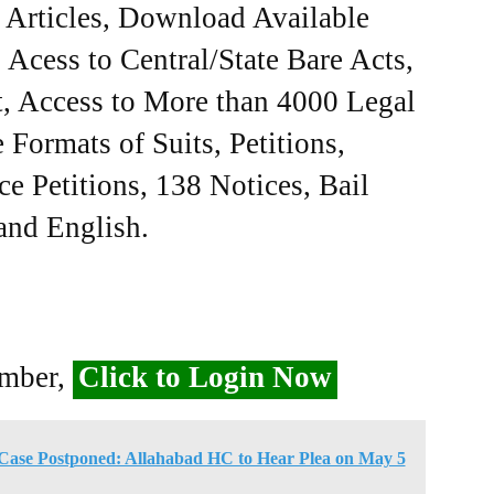
e Articles, Download Available
Acess to Central/State Bare Acts,
, Access to More than 4000 Legal
Formats of Suits, Petitions,
ce Petitions, 138 Notices, Bail
 and English.
ember,
Click to Login Now
ase Postponed: Allahabad HC to Hear Plea on May 5