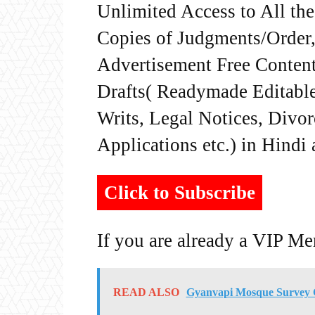
Unlimited Access to All th
Copies of Judgments/Order, 
Advertisement Free Content
Drafts( Readymade Editable 
Writs, Legal Notices, Divor
Applications etc.) in Hindi
Click to Subscribe
If you are already a VIP M
READ ALSO
Gyanvapi Mosque Survey C