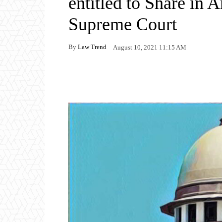
entitled to Share in 
Supreme Court
By
Law Trend
August 10, 2021 11:15 AM