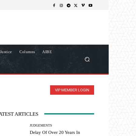
Justice
Columns
AIBE
VIP MEMBER LOGIN
ATEST ARTICLES
JUDGEMENTS
Delay Of Over 20 Years In