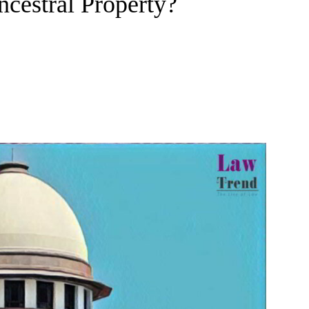
Ancestral Property?