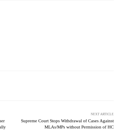
NEXT ARTICLE
her
Supreme Court Stops Withdrawal of Cases Against
ally
MLAs/MPs without Permission of HC