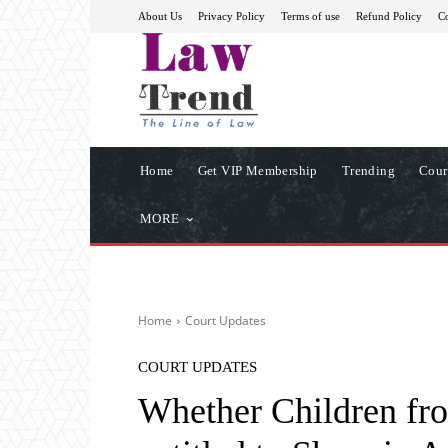
About Us
Privacy Policy
Terms of use
Refund Policy
Co
Home
Get VIP Membership
Trending
Cour
MORE
Home
Court Updates
COURT UPDATES
Whether Children fr