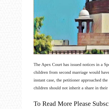
The Apex Court has issued notices in a Spe
children from second marriage would have 
instant case, the petitioner approached the
children should not inherit a share in thei
To Read More Please Subsc