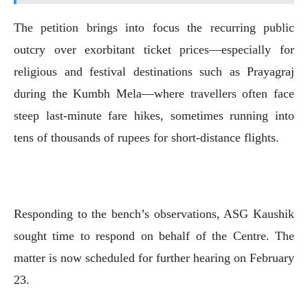
The petition brings into focus the recurring public
outcry over exorbitant ticket prices—especially for
religious and festival destinations such as Prayagraj
during the Kumbh Mela—where travellers often face
steep last-minute fare hikes, sometimes running into
tens of thousands of rupees for short-distance flights.
Responding to the bench’s observations, ASG Kaushik
sought time to respond on behalf of the Centre. The
matter is now scheduled for further hearing on February
23.