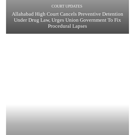
COURT UPDATES
Allahabad High Court Cancels Preventive Detention
Under Drug Law, Urges Union Government To Fix
Procedural Lapses