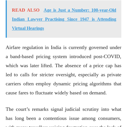
READ ALSO
Age is Just a Number: 100-year-Old
Indian Lawyer Practising Since 1947 is Attending
Virtual Hearings
Airfare regulation in India is currently governed under
a band-based pricing system introduced post-COVID,
which was later lifted. The absence of a price cap has
led to calls for stricter oversight, especially as private
carriers often employ dynamic pricing algorithms that
cause fares to fluctuate widely based on demand.
The court’s remarks signal judicial scrutiny into what
has long been a contentious issue among consumers,