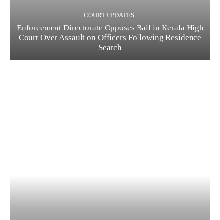
COURT UPDATES
Enforcement Directorate Opposes Bail in Kerala High
Court Over Assault on Officers Following Residence
Search