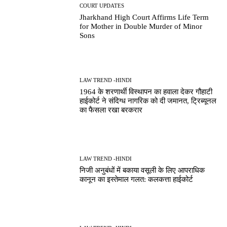
COURT UPDATES
Jharkhand High Court Affirms Life Term
for Mother in Double Murder of Minor
Sons
LAW TREND -HINDI
1964 के शरणार्थी विस्थापन का हवाला देकर गौहाटी
हाईकोर्ट ने संदिग्ध नागरिक को दी जमानत, ट्रिब्यूनल
का फैसला रखा बरकरार
LAW TREND -HINDI
निजी अनुबंधों में बकाया वसूली के लिए आपराधिक
कानून का इस्तेमाल गलत: कलकत्ता हाईकोर्ट