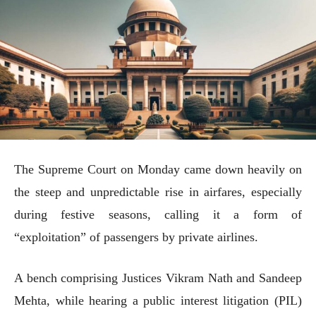
The Supreme Court on Monday came down heavily on
the steep and unpredictable rise in airfares, especially
during festive seasons, calling it a form of
“exploitation” of passengers by private airlines.
A bench comprising Justices Vikram Nath and Sandeep
Mehta, while hearing a public interest litigation (PIL)