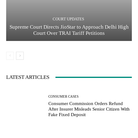
COURT UPDATES
Supreme Court Directs JioStar to Approach Delhi High
Court Over TRAI Tariff Petitions
LATEST ARTICLES
CONSUMER CASES
Consumer Commission Orders Refund
After Insurer Misleads Senior Citizen With
Fake Fixed Deposit