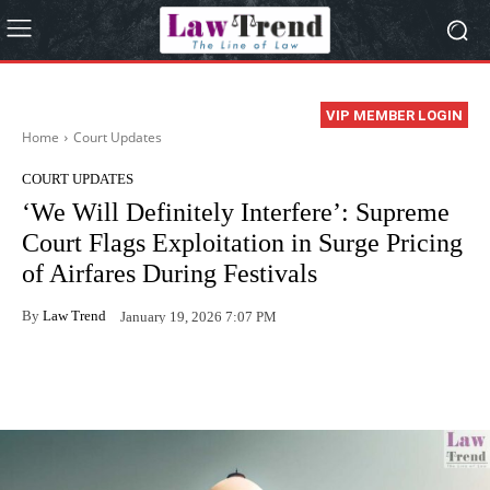
VIP MEMBER LOGIN
Home
Court Updates
COURT UPDATES
‘We Will Definitely Interfere’: Supreme
Court Flags Exploitation in Surge Pricing
of Airfares During Festivals
By
Law Trend
January 19, 2026 7:07 PM