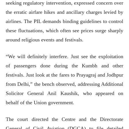
seeking regulatory intervention, expressed concern over
the erratic airfare hikes and ancillary charges levied by
airlines. The PIL demands binding guidelines to control
these fluctuations, which often see prices surge sharply
around religious events and festivals.
“We will definitely interfere. Just see the exploitation
of passengers done during the Kumbh and other
festivals. Just look at the fares to Prayagraj and Jodhpur
from Delhi,” the bench observed, addressing Additional
Solicitor General Anil Kaushik, who appeared on
behalf of the Union government.
The court directed the Centre and the Directorate
General of Civil Aviation (DGCA) to file detailed