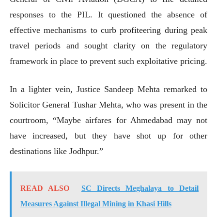
responses to the PIL. It questioned the absence of
effective mechanisms to curb profiteering during peak
travel periods and sought clarity on the regulatory
framework in place to prevent such exploitative pricing.
In a lighter vein, Justice Sandeep Mehta remarked to
Solicitor General Tushar Mehta, who was present in the
courtroom, “Maybe airfares for Ahmedabad may not
have increased, but they have shot up for other
destinations like Jodhpur.”
READ ALSO
SC Directs Meghalaya to Detail
Measures Against Illegal Mining in Khasi Hills