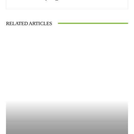
RELATED ARTICLES