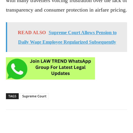
with many travellers voicing frustration over the lack of
transparency and consumer protection in airfare pricing.
READ ALSO
Supreme Court Allows Pension to
Daily Wage Employee Regularized Subsequently
TAGS
Supreme Court