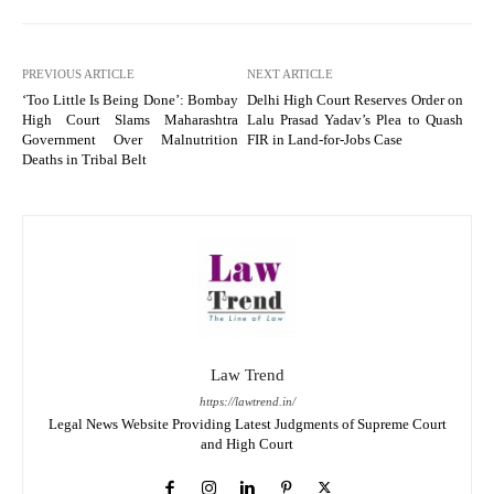
PREVIOUS ARTICLE
NEXT ARTICLE
‘Too Little Is Being Done’: Bombay
Delhi High Court Reserves Order on
High Court Slams Maharashtra
Lalu Prasad Yadav’s Plea to Quash
Government Over Malnutrition
FIR in Land-for-Jobs Case
Deaths in Tribal Belt
Law Trend
https://lawtrend.in/
Legal News Website Providing Latest Judgments of Supreme Court
and High Court