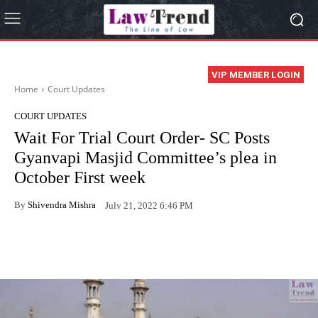
VIP MEMBER LOGIN
Home
Court Updates
COURT UPDATES
Wait For Trial Court Order- SC Posts
Gyanvapi Masjid Committee’s plea in
October First week
By
Shivendra Mishra
July 21, 2022 6:46 PM