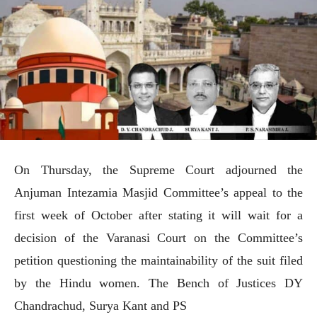
On Thursday, the Supreme Court adjourned the
Anjuman Intezamia Masjid Committee’s appeal to the
first week of October after stating it will wait for a
decision of the Varanasi Court on the Committee’s
petition questioning the maintainability of the suit filed
by the Hindu women. The Bench of Justices DY
Chandrachud, Surya Kant and PS