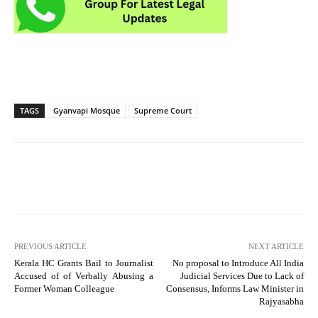
TAGS
Gyanvapi Mosque
Supreme Court
PREVIOUS ARTICLE
NEXT ARTICLE
Kerala HC Grants Bail to Journalist
No proposal to Introduce All India
Accused of of Verbally Abusing a
Judicial Services Due to Lack of
Former Woman Colleague
Consensus, Informs Law Minister in
Rajyasabha