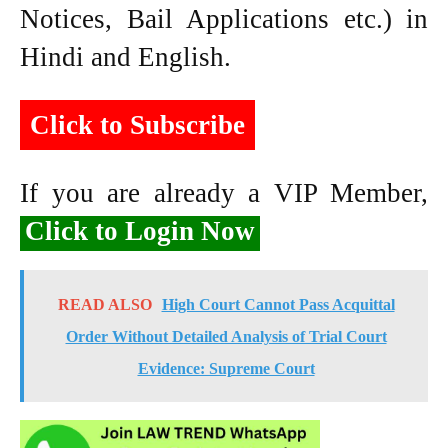
Notices, Bail Applications etc.) in
Hindi and English.
Click to Subscribe
If you are already a VIP Member,
Click to Login Now
READ ALSO
High Court Cannot Pass Acquittal
Order Without Detailed Analysis of Trial Court
Evidence: Supreme Court