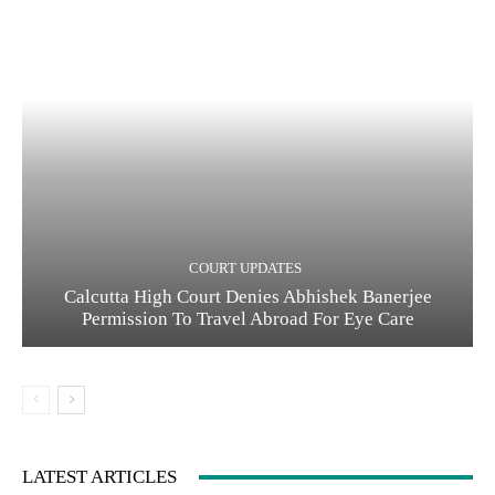
COURT UPDATES
Calcutta High Court Denies Abhishek Banerjee
Permission To Travel Abroad For Eye Care
LATEST ARTICLES