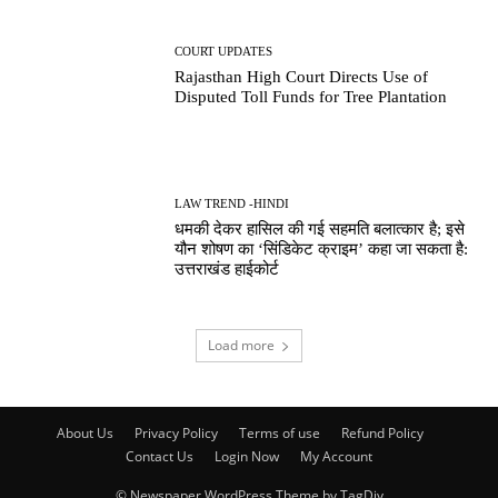
COURT UPDATES
Rajasthan High Court Directs Use of
Disputed Toll Funds for Tree Plantation
LAW TREND -HINDI
धमकी देकर हासिल की गई सहमति बलात्कार है; इसे
यौन शोषण का ‘सिंडिकेट क्राइम’ कहा जा सकता है:
उत्तराखंड हाईकोर्ट
Load more
About Us
Privacy Policy
Terms of use
Refund Policy
Contact Us
Login Now
My Account
© Newspaper WordPress Theme by TagDiv