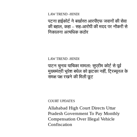
LAW TREND -HINDI
पटना हाईकोर्ट ने बर्खास्त आरपीएफ जवानों की सेवा
की बहाल, कहा – सह-आरोपी की मदद पर नौकरी से
निकालना अत्यधिक कठोर
LAW TREND -HINDI
पाटन चुनाव याचिका मामला: सुप्रीम कोर्ट से पूर्व
मुख्यमंत्री भूपेश बघेल को झटका नहीं, ट्रिब्यूनल के
समक्ष पक्ष रखने की मिली छूट
COURT UPDATES
Allahabad High Court Directs Uttar
Pradesh Government To Pay Monthly
Compensation Over Illegal Vehicle
Confiscation