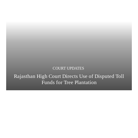
COURT UPDATES
Rajasthan High Court Directs Use of Disputed Toll
Funds for Tree Plantation