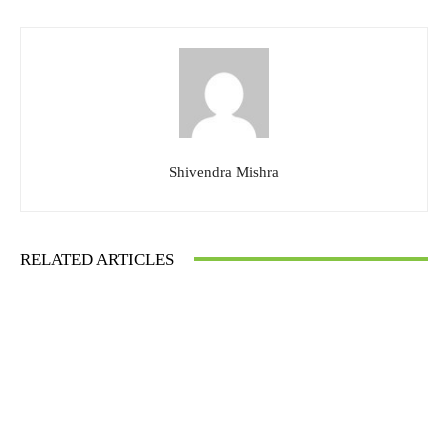
Shivendra Mishra
RELATED ARTICLES