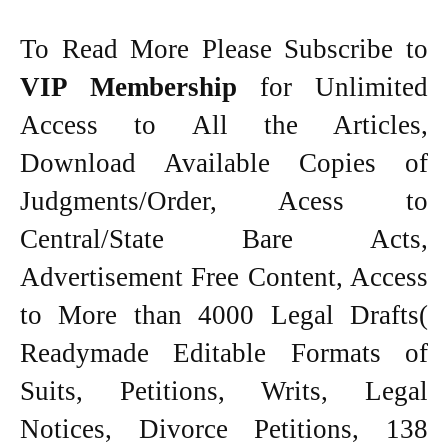
To Read More Please Subscribe to
VIP Membership
for Unlimited
Access to All the Articles,
Download Available Copies of
Judgments/Order, Acess to
Central/State Bare Acts,
Advertisement Free Content, Access
to More than 4000 Legal Drafts(
Readymade Editable Formats of
Suits, Petitions, Writs, Legal
Notices, Divorce Petitions, 138