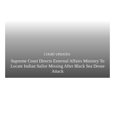
COURT UPDATES
Supreme Court Directs External Affairs Ministry To
Locate Indian Sailor Missing After Black Sea Drone
Attack