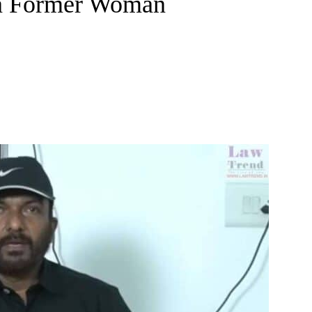
 a Former Woman