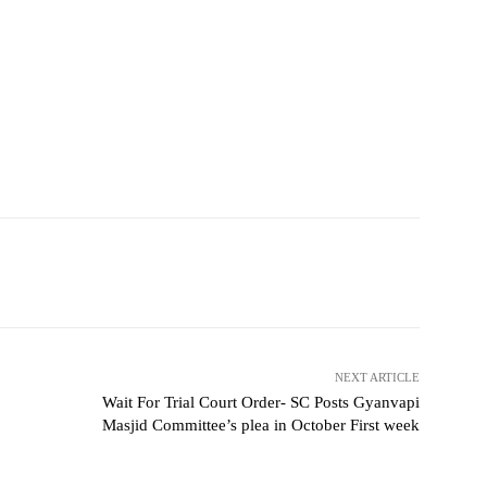
NEXT ARTICLE
Wait For Trial Court Order- SC Posts Gyanvapi
Masjid Committee’s plea in October First week