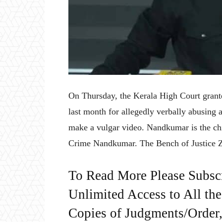
On Thursday, the Kerala High Court grant
last month for allegedly verbally abusing 
make a vulgar video. Nandkumar is the ch
Crime Nandkumar. The Bench of Justice
To Read More Please Subsc
Unlimited Access to All th
Copies of Judgments/Order, 