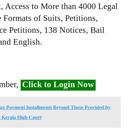
, Access to More than 4000 Legal
Formats of Suits, Petitions,
ce Petitions, 138 Notices, Bail
 and English.
ember,
Click to Login Now
ax Payment Installments Beyond Those Provided by
: Kerala High Court