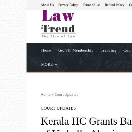
About Us
Privacy Policy
Terms of use
Refund Policy
Co
Home
Get VIP Membership
Trending
Cour
MORE
Home
Court Updates
COURT UPDATES
Kerala HC Grants Bai