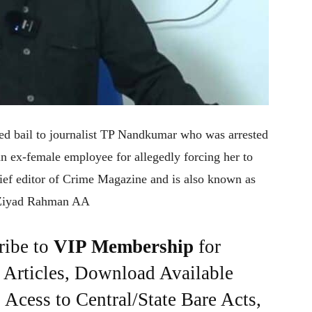
ed bail to journalist TP Nandkumar who was arrested
an ex-female employee for allegedly forcing her to
ief editor of Crime Magazine and is also known as
 Ziyad Rahman AA
ribe to
VIP Membership
for
e Articles, Download Available
Acess to Central/State Bare Acts,