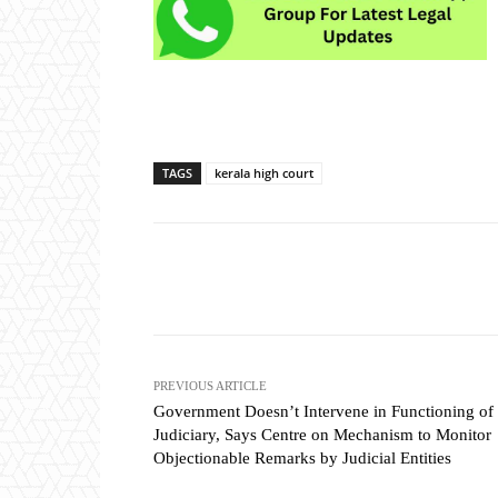
TAGS
kerala high court
Share
PREVIOUS ARTICLE
Government Doesn’t Intervene in Functioning of
Judiciary, Says Centre on Mechanism to Monitor
Objectionable Remarks by Judicial Entities