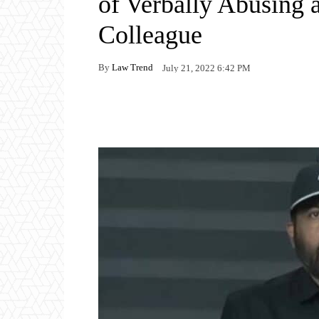
of Verbally Abusing
Colleague
By
Law Trend
July 21, 2022 6:42 PM