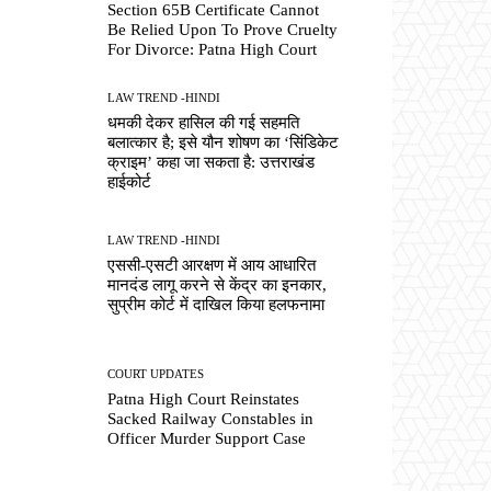
Section 65B Certificate Cannot
Be Relied Upon To Prove Cruelty
For Divorce: Patna High Court
LAW TREND -HINDI
धमकी देकर हासिल की गई सहमति
बलात्कार है; इसे यौन शोषण का ‘सिंडिकेट
क्राइम’ कहा जा सकता है: उत्तराखंड
हाईकोर्ट
LAW TREND -HINDI
एससी-एसटी आरक्षण में आय आधारित
मानदंड लागू करने से केंद्र का इनकार,
सुप्रीम कोर्ट में दाखिल किया हलफनामा
COURT UPDATES
Patna High Court Reinstates
Sacked Railway Constables in
Officer Murder Support Case