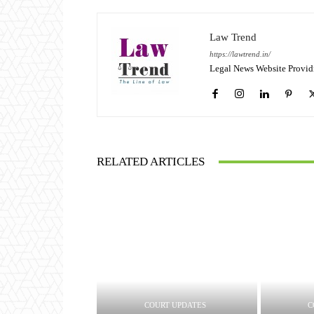
Law Trend
https://lawtrend.in/
Legal News Website Provid
RELATED ARTICLES
COURT UPDATES
C