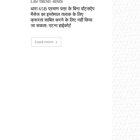
LAW TREND -HINDI
धारा 65B प्रमाण पत्र के बिना वॉट्सऐप
मैसेज का इस्तेमाल तलाक के लिए
क्रूरता साबित करने के लिए नहीं किया
जा सकता: पटना हाईकोर्ट
Load more