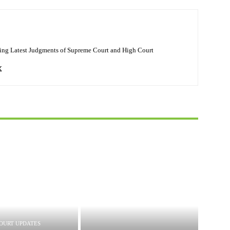
ing Latest Judgments of Supreme Court and High Court
OURT UPDATES