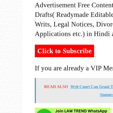
Advertisement Free Content
Drafts( Readymade Editable 
Writs, Legal Notices, Divor
Applications etc.) in Hindi
Click to Subscribe
If you are already a VIP M
READ ALSO
Writ Court Can Grant T
Statute