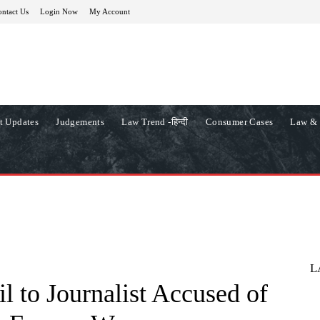
ntact Us
Login Now
My Account
t Updates
Judgements
Law Trend -हिन्दी
Consumer Cases
Law & 
L
l to Journalist Accused of