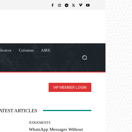
Justice
Columns
AIBE
VIP MEMBER LOGIN
ATEST ARTICLES
JUDGEMENTS
WhatsApp Messages Without