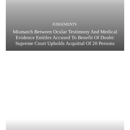
JUDGEMENTS
Mismatch Between Ocular Testimony And Medical
Evidence Entitles Accused To Benefit Of Doubt:
Supreme Court Upholds Acquittal Of 20 Persons