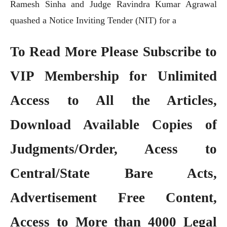
Ramesh Sinha and Judge Ravindra Kumar Agrawal
quashed a Notice Inviting Tender (NIT) for a
To Read More Please Subscribe to
VIP Membership
for Unlimited
Access to All the Articles,
Download Available Copies of
Judgments/Order, Acess to
Central/State Bare Acts,
Advertisement Free Content,
Access to More than 4000 Legal