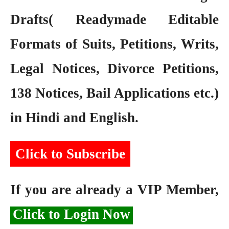
Drafts( Readymade Editable
Formats of Suits, Petitions, Writs,
Legal Notices, Divorce Petitions,
138 Notices, Bail Applications etc.)
in Hindi and English.
Click to Subscribe
If you are already a VIP Member,
Click to Login Now