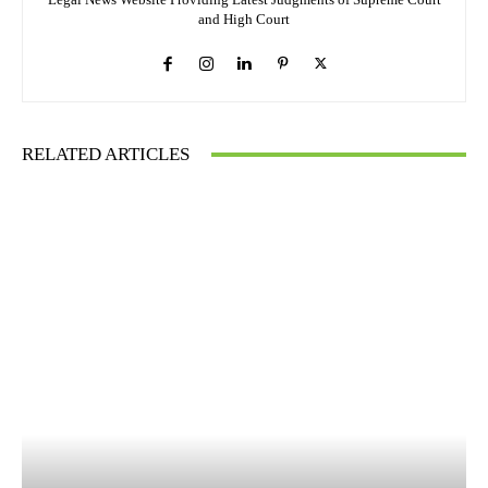
and High Court
RELATED ARTICLES