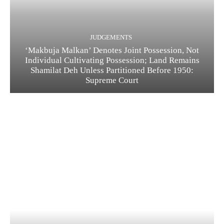
JUDGEMENTS
‘Makbuja Malkan’ Denotes Joint Possession, Not
Individual Cultivating Possession; Land Remains
Shamilat Deh Unless Partitioned Before 1950:
Supreme Court