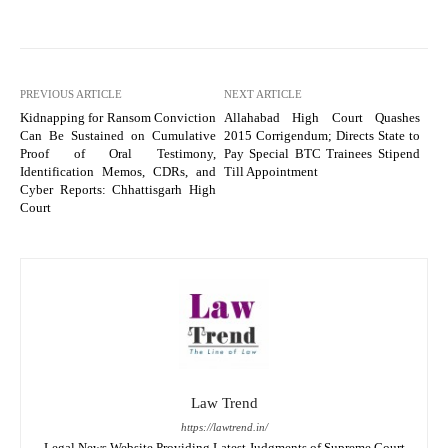
PREVIOUS ARTICLE
NEXT ARTICLE
Kidnapping for Ransom Conviction
Allahabad High Court Quashes
Can Be Sustained on Cumulative
2015 Corrigendum; Directs State to
Proof of Oral Testimony,
Pay Special BTC Trainees Stipend
Identification Memos, CDRs, and
Till Appointment
Cyber Reports: Chhattisgarh High
Court
Law Trend
https://lawtrend.in/
Legal News Website Providing Latest Judgments of Supreme Court