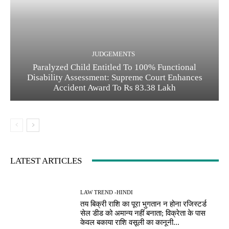
JUDGEMENTS
Paralyzed Child Entitled To 100% Functional
Disability Assessment: Supreme Court Enhances
Accident Award To Rs 83.38 Lakh
LATEST ARTICLES
LAW TREND -HINDI
तय बिक्री राशि का पूरा भुगतान न होना रजिस्टर्ड
सेल डीड को अमान्य नहीं बनाता; विक्रेता के पास
केवल बकाया राशि वसूली का कानूनी...