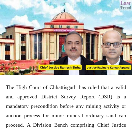
The High Court of Chhattisgarh has ruled that a valid
and approved District Survey Report (DSR) is a
mandatory precondition before any mining activity or
auction process for minor mineral ordinary sand can
proceed. A Division Bench comprising Chief Justice