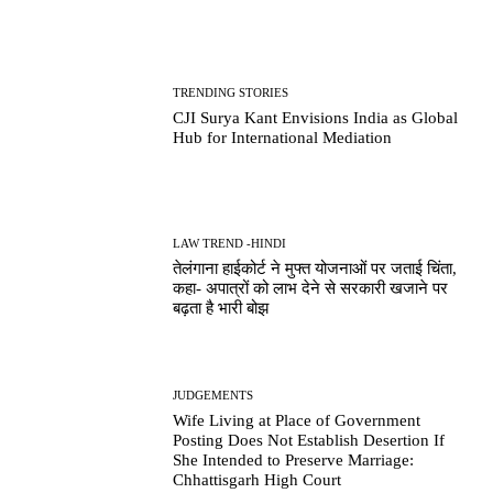
TRENDING STORIES
CJI Surya Kant Envisions India as Global
Hub for International Mediation
LAW TREND -HINDI
तेलंगाना हाईकोर्ट ने मुफ्त योजनाओं पर जताई चिंता,
कहा- अपात्रों को लाभ देने से सरकारी खजाने पर
बढ़ता है भारी बोझ
JUDGEMENTS
Wife Living at Place of Government
Posting Does Not Establish Desertion If
She Intended to Preserve Marriage:
Chhattisgarh High Court