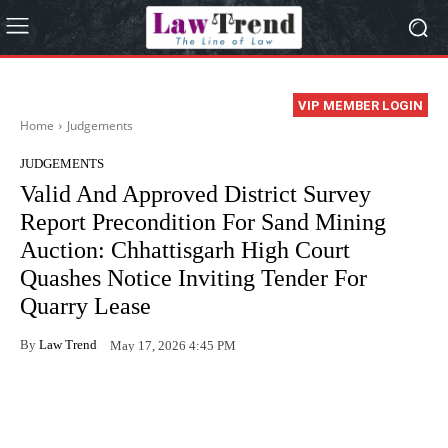
VIP MEMBER LOGIN
Home
Judgements
JUDGEMENTS
Valid And Approved District Survey
Report Precondition For Sand Mining
Auction: Chhattisgarh High Court
Quashes Notice Inviting Tender For
Quarry Lease
By
Law Trend
May 17, 2026 4:45 PM