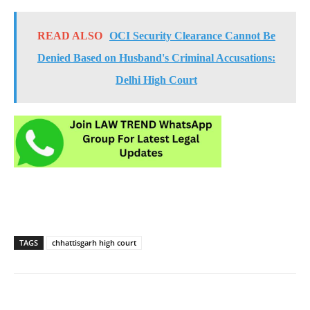
READ ALSO
OCI Security Clearance Cannot Be
Denied Based on Husband's Criminal Accusations:
Delhi High Court
TAGS
chhattisgarh high court