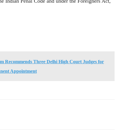
the Indian Penal Code and under the Foreigners Act,
um Recommends Three Delhi High Court Judges for
nent Appointment