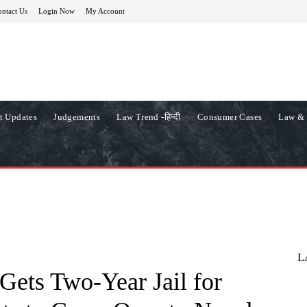
ntact Us
Login Now
My Account
t Updates
Judgements
Law Trend -हिन्दी
Consumer Cases
Law & 
L
Gets Two-Year Jail for