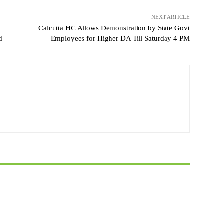
NEXT ARTICLE
Calcutta HC Allows Demonstration by State Govt
d
Employees for Higher DA Till Saturday 4 PM