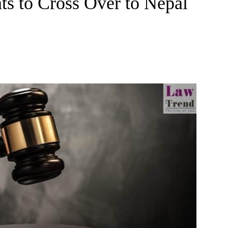
s to Cross Over to Nepal