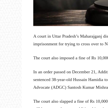
A court in Uttar Pradesh’s Maharajganj dis
imprisonment for trying to cross over to 
The court also imposed a fine of Rs 10,00
In an order passed on December 21, Addi
sentenced 38-year-old Hussain Hamidia to 
Advocate (ADGC) Santosh Kumar Mishra s
The court also slapped a fine of Rs 10,000 