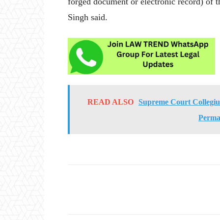
forged document or electronic record) of 
Singh said.
READ ALSO
Supreme Court Collegi
Perma
Share