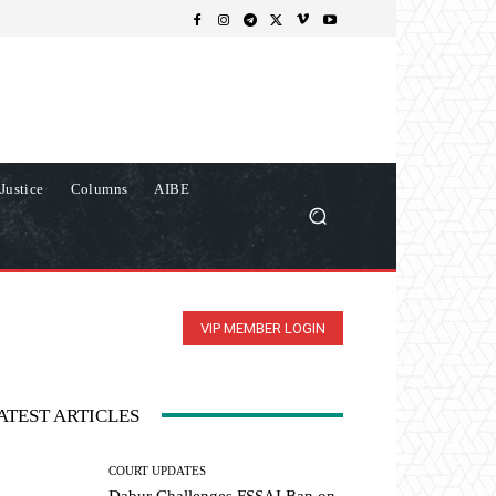
Justice
Columns
AIBE
VIP MEMBER LOGIN
ATEST ARTICLES
COURT UPDATES
Dabur Challenges FSSAI Ban on