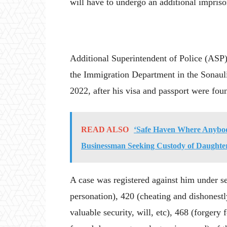
will have to undergo an additional impris
Additional Superintendent of Police (ASP
the Immigration Department in the Sonauli
2022, after his visa and passport were fou
READ ALSO
‘Safe Haven Where Anybod
Businessman Seeking Custody of Daughte
A case was registered against him under s
personation), 420 (cheating and dishonestl
valuable security, will, etc), 468 (forgery