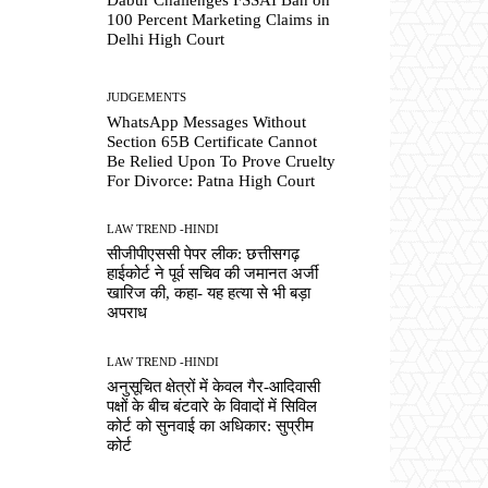
100 Percent Marketing Claims in
Delhi High Court
JUDGEMENTS
WhatsApp Messages Without
Section 65B Certificate Cannot
Be Relied Upon To Prove Cruelty
For Divorce: Patna High Court
LAW TREND -HINDI
सीजीपीएससी पेपर लीक: छत्तीसगढ़
हाईकोर्ट ने पूर्व सचिव की जमानत अर्जी
खारिज की, कहा- यह हत्या से भी बड़ा
अपराध
LAW TREND -HINDI
अनुसूचित क्षेत्रों में केवल गैर-आदिवासी
पक्षों के बीच बंटवारे के विवादों में सिविल
कोर्ट को सुनवाई का अधिकार: सुप्रीम
कोर्ट