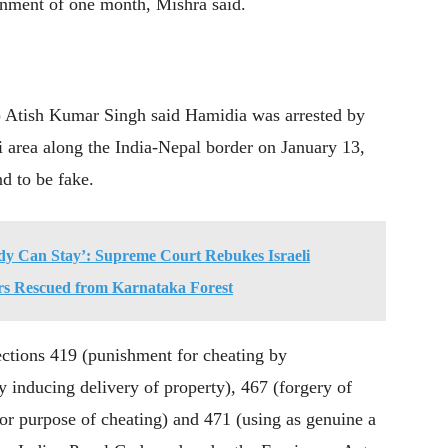
onment of one month, Mishra said.
) Atish Kumar Singh said Hamidia was arrested by
 area along the India-Nepal border on January 13,
nd to be fake.
y Can Stay’: Supreme Court Rebukes Israeli
rs Rescued from Karnataka Forest
ections 419 (punishment for cheating by
y inducing delivery of property), 467 (forgery of
 for purpose of cheating) and 471 (using as genuine a