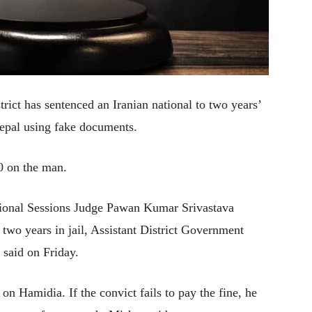
trict has sentenced an Iranian national to two years’
Nepal using fake documents.
0 on the man.
tional Sessions Judge Pawan Kumar Srivastava
two years in jail, Assistant District Government
aid on Friday.
on Hamidia. If the convict fails to pay the fine, he