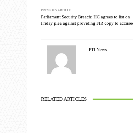
PREVIOUS ARTICLE
Parliament Security Breach: HC agrees to list on
Friday plea against providing FIR copy to accuse
PTI News
RELATED ARTICLES