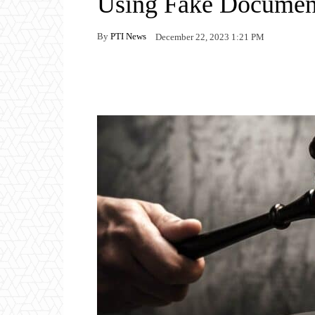
Using Fake Document
By
PTI News
December 22, 2023 1:21 PM