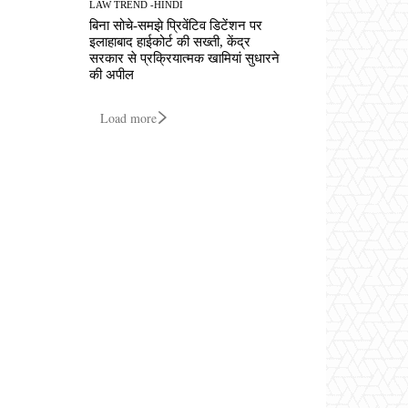
LAW TREND -HINDI
बिना सोचे-समझे प्रिवेंटिव डिटेंशन पर
इलाहाबाद हाईकोर्ट की सख्ती, केंद्र
सरकार से प्रक्रियात्मक खामियां सुधारने
की अपील
Load more