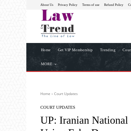
About Us
Privacy Policy
Terms of use
Refund Policy
Co
Home
Get VIP Membership
Trending
Cour
MORE
Home
Court Updates
COURT UPDATES
UP: Iranian National 