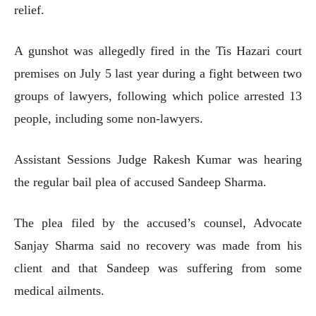
relief.
A gunshot was allegedly fired in the Tis Hazari court
premises on July 5 last year during a fight between two
groups of lawyers, following which police arrested 13
people, including some non-lawyers.
Assistant Sessions Judge Rakesh Kumar was hearing
the regular bail plea of accused Sandeep Sharma.
The plea filed by the accused’s counsel, Advocate
Sanjay Sharma said no recovery was made from his
client and that Sandeep was suffering from some
medical ailments.