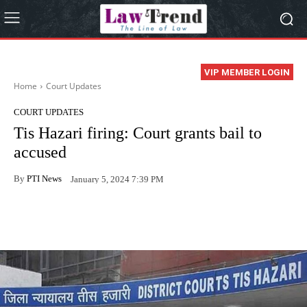
VIP MEMBER LOGIN
Home
Court Updates
COURT UPDATES
Tis Hazari firing: Court grants bail to
accused
By
PTI News
January 5, 2024 7:39 PM