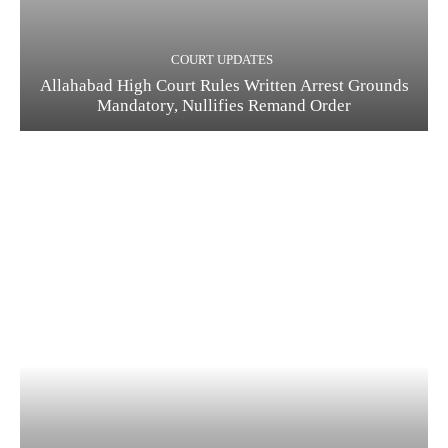
COURT UPDATES
Allahabad High Court Rules Written Arrest Grounds
Mandatory, Nullifies Remand Order