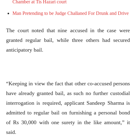
Chamber at Tis Hazari court
Man Pretending to be Judge Challaned For Drunk and Drive
The court noted that nine accused in the case were
granted regular bail, while three others had secured
anticipatory bail.
“Keeping in view the fact that other co-accused persons
have already granted bail, as such no further custodial
interrogation is required, applicant Sandeep Sharma is
admitted to regular bail on furnishing a personal bond
of Rs 30,000 with one surety in the like amount,” it
said.