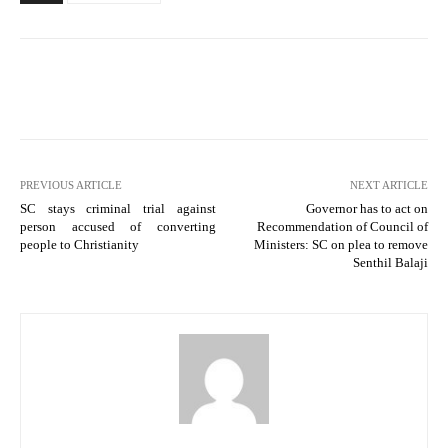
PREVIOUS ARTICLE
NEXT ARTICLE
SC stays criminal trial against
Governor has to act on
person accused of converting
Recommendation of Council of
people to Christianity
Ministers: SC on plea to remove
Senthil Balaji