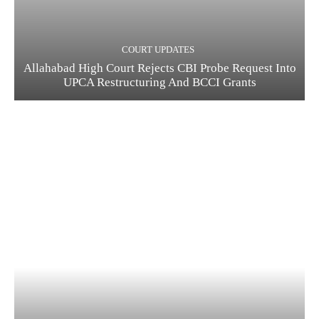
COURT UPDATES
Allahabad High Court Rejects CBI Probe Request Into
UPCA Restructuring And BCCI Grants