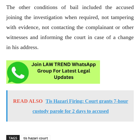
The other conditions of bail included the accused
joining the investigation when required, not tampering
with evidence, not contacting the complainant or other
witnesses and informing the court in case of a change
in his address.
READ ALSO
Tis Hazari Firing: Court grants 7-hour
custody parole for 2 days to accused
TAGS
tis hazari court