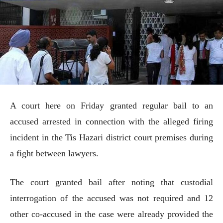
A court here on Friday granted regular bail to an
accused arrested in connection with the alleged firing
incident in the Tis Hazari district court premises during
a fight between lawyers.
The court granted bail after noting that custodial
interrogation of the accused was not required and 12
other co-accused in the case were already provided the