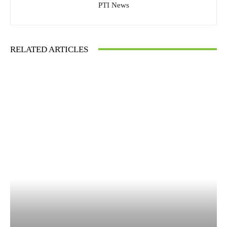
PTI News
RELATED ARTICLES