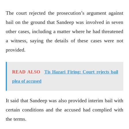
The court rejected the prosecution’s argument against
bail on the ground that Sandeep was involved in seven
other cases, including a matter where he had threatened
a witness, saying the details of these cases were not
provided.
READ ALSO
Tis Hazari Firing: Court rejects bail
plea of accused
It said that Sandeep was also provided interim bail with
certain conditions and the accused had complied with
the terms.