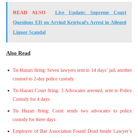
READ ALSO
Live Update: Supreme Court
Questions ED on Arvind Kejriwal's Arrest in Alleged
Liquor Scandal
Also Read
Tis Hazari firing: Seven lawyers sent to 14 days’ jail, another
counsel to 2-day police custody
Tis Hazari Court firing: 3 Advocates arrested, sent to Police
Custody for 4 days
Tis Hazari firing: Court sends two advocates to police
custody for three days
Employee of Bar Association Found Dead Inside Lawyer’s