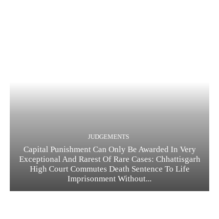
JUDGEMENTS
Capital Punishment Can Only Be Awarded In Very
Exceptional And Rarest Of Rare Cases: Chhattisgarh
High Court Commutes Death Sentence To Life
Imprisonment Without...