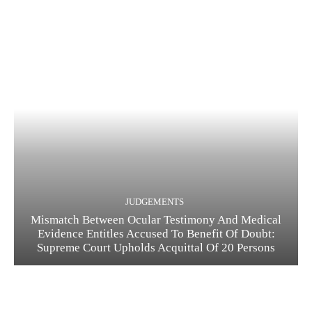
JUDGEMENTS
Mismatch Between Ocular Testimony And Medical
Evidence Entitles Accused To Benefit Of Doubt:
Supreme Court Upholds Acquittal Of 20 Persons