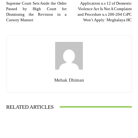
Supreme Court Sets Aside the Order
Application u.s 12 of Domestic
Passed by High Court for
Violence Act Is Not A Complaint
Dismissing the Revision in a
and Procedure u.s 200-204 CrPC
Cursory Manner
Won’t Apply: Meghalaya HC
Mehak Dhiman
RELATED ARTICLES