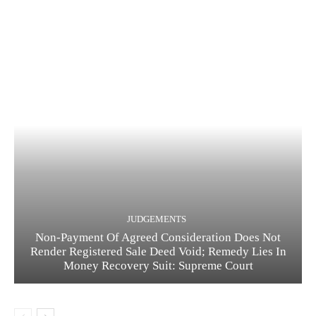
JUDGEMENTS
Non-Payment Of Agreed Consideration Does Not
Render Registered Sale Deed Void; Remedy Lies In
Money Recovery Suit: Supreme Court