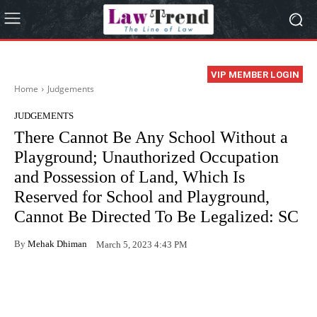
VIP MEMBER LOGIN
Home
Judgements
JUDGEMENTS
There Cannot Be Any School Without a
Playground; Unauthorized Occupation
and Possession of Land, Which Is
Reserved for School and Playground,
Cannot Be Directed To Be Legalized: SC
By
Mehak Dhiman
March 5, 2023 4:43 PM