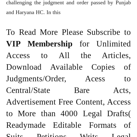
challenging the judgment and order passed by Punjab
and Haryana HC. In this
To Read More Please Subscribe to
VIP Membership
for Unlimited
Access to All the Articles,
Download Available Copies of
Judgments/Order, Acess to
Central/State Bare Acts,
Advertisement Free Content, Access
to More than 4000 Legal Drafts(
Readymade Editable Formats of
Suits, Petitions, Writs, Legal