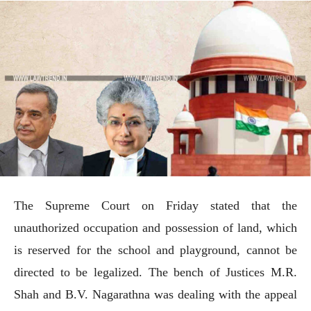
The Supreme Court on Friday stated that the
unauthorized occupation and possession of land, which
is reserved for the school and playground, cannot be
directed to be legalized. The bench of Justices M.R.
Shah and B.V. Nagarathna was dealing with the appeal