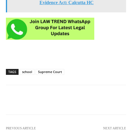
Evidence Act: Calcutta HC
TAGS
school
Supreme Court
PREVIOUS ARTICLE
NEXT ARTICLE