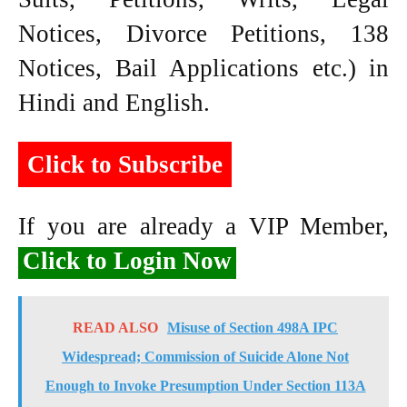
Notices, Divorce Petitions, 138
Notices, Bail Applications etc.) in
Hindi and English.
Click to Subscribe
If you are already a VIP Member,
Click to Login Now
READ ALSO
Misuse of Section 498A IPC
Widespread; Commission of Suicide Alone Not
Enough to Invoke Presumption Under Section 113A