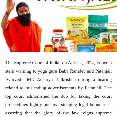
The Supreme Court of India, on April 2, 2024, issued a
stern warning to yoga guru Baba Ramdev and Patanjali
Ayurved’s MD Acharya Balkrishna during a hearing
related to misleading advertisements by Patanjali. The
top court admonished the duo for taking the court
proceedings lightly and overstepping legal boundaries,
asserting that the glory of the law reigns supreme