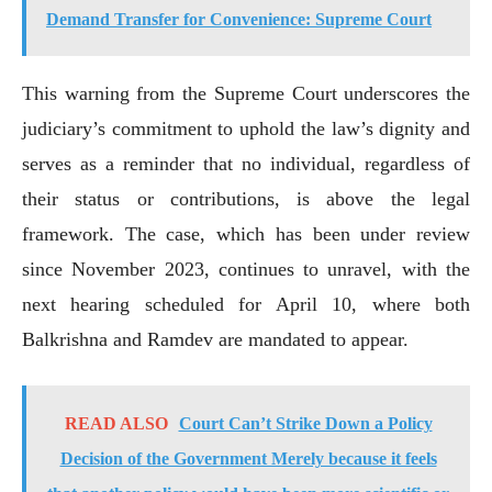
Demand Transfer for Convenience: Supreme Court
This warning from the Supreme Court underscores the
judiciary’s commitment to uphold the law’s dignity and
serves as a reminder that no individual, regardless of
their status or contributions, is above the legal
framework. The case, which has been under review
since November 2023, continues to unravel, with the
next hearing scheduled for April 10, where both
Balkrishna and Ramdev are mandated to appear.
READ ALSO
Court Can’t Strike Down a Policy
Decision of the Government Merely because it feels