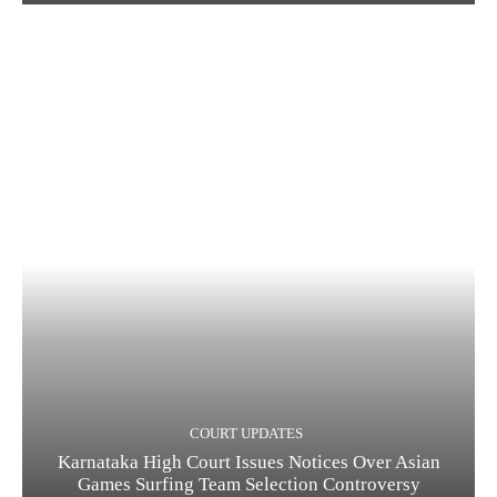
COURT UPDATES
Karnataka High Court Issues Notices Over Asian
Games Surfing Team Selection Controversy