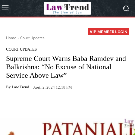
VIP MEMBER LOGIN
Home
Court Updates
COURT UPDATES
Supreme Court Warns Baba Ramdev and
Balkrishna: “No Excuse of National
Service Above Law”
By
Law Trend
April 2, 2024 12:18 PM