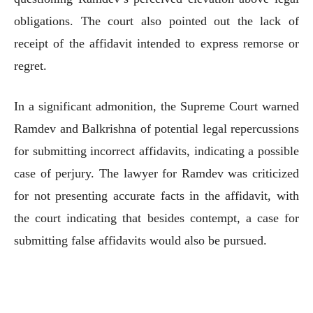
obligations. The court also pointed out the lack of
receipt of the affidavit intended to express remorse or
regret.
In a significant admonition, the Supreme Court warned
Ramdev and Balkrishna of potential legal repercussions
for submitting incorrect affidavits, indicating a possible
case of perjury. The lawyer for Ramdev was criticized
for not presenting accurate facts in the affidavit, with
the court indicating that besides contempt, a case for
submitting false affidavits would also be pursued.