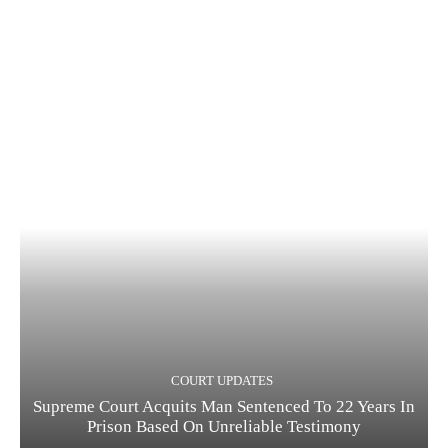
COURT UPDATES
Supreme Court Acquits Man Sentenced To 22 Years In
Prison Based On Unreliable Testimony