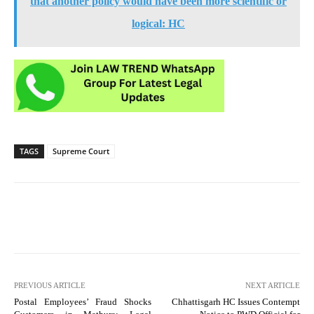
that another policy would have been more scientific or
logical: HC
TAGS
Supreme Court
PREVIOUS ARTICLE
NEXT ARTICLE
Postal Employees’ Fraud Shocks
Chhattisgarh HC Issues Contempt