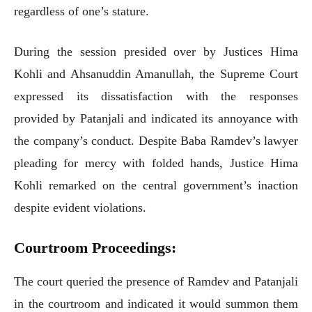
regardless of one’s stature.
During the session presided over by Justices Hima
Kohli and Ahsanuddin Amanullah, the Supreme Court
expressed its dissatisfaction with the responses
provided by Patanjali and indicated its annoyance with
the company’s conduct. Despite Baba Ramdev’s lawyer
pleading for mercy with folded hands, Justice Hima
Kohli remarked on the central government’s inaction
despite evident violations.
Courtroom Proceedings:
The court queried the presence of Ramdev and Patanjali
in the courtroom and indicated it would summon them