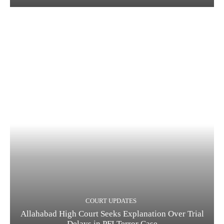
COURT UPDATES
Allahabad High Court Seeks Explanation Over Trial
Delays in PFI Terror Case