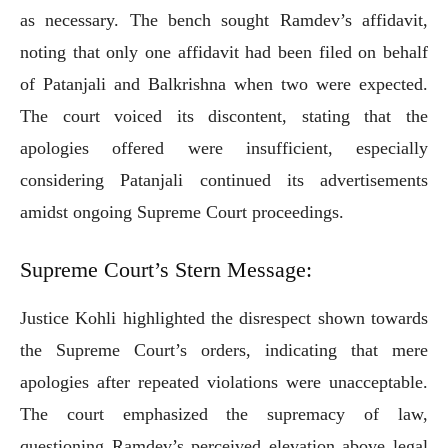
as necessary. The bench sought Ramdev’s affidavit,
noting that only one affidavit had been filed on behalf
of Patanjali and Balkrishna when two were expected.
The court voiced its discontent, stating that the
apologies offered were insufficient, especially
considering Patanjali continued its advertisements
amidst ongoing Supreme Court proceedings.
Supreme Court’s Stern Message:
Justice Kohli highlighted the disrespect shown towards
the Supreme Court’s orders, indicating that mere
apologies after repeated violations were unacceptable.
The court emphasized the supremacy of law,
questioning Ramdev’s perceived elevation above legal