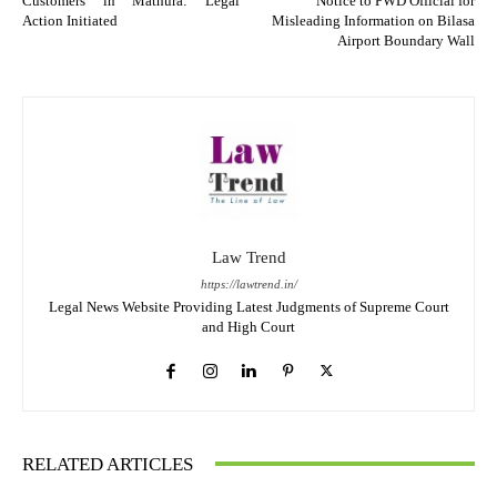
Customers in Mathura: Legal
Notice to PWD Official for
Action Initiated
Misleading Information on Bilasa
Airport Boundary Wall
Law Trend
https://lawtrend.in/
Legal News Website Providing Latest Judgments of Supreme Court
and High Court
RELATED ARTICLES