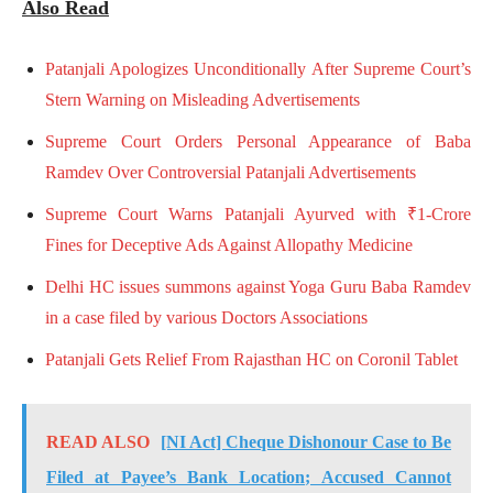
Also Read
Patanjali Apologizes Unconditionally After Supreme Court’s
Stern Warning on Misleading Advertisements
Supreme Court Orders Personal Appearance of Baba
Ramdev Over Controversial Patanjali Advertisements
Supreme Court Warns Patanjali Ayurved with ₹1-Crore
Fines for Deceptive Ads Against Allopathy Medicine
Delhi HC issues summons against Yoga Guru Baba Ramdev
in a case filed by various Doctors Associations
Patanjali Gets Relief From Rajasthan HC on Coronil Tablet
READ ALSO
[NI Act] Cheque Dishonour Case to Be
Filed at Payee’s Bank Location; Accused Cannot