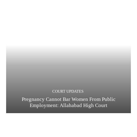
COURT UPDATES
Pregnancy Cannot Bar Women From Public
Employment: Allahabad High Court