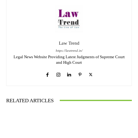
Law Trend
https://lawtrend.in/
Legal News Website Providing Latest Judgments of Supreme Court
and High Court
RELATED ARTICLES