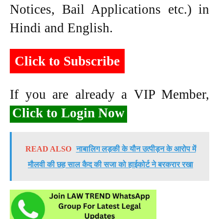
Notices, Bail Applications etc.) in
Hindi and English.
Click to Subscribe
If you are already a VIP Member,
Click to Login Now
READ ALSO
नाबालिग लड़की के यौन उत्पीड़न के आरोप में
मौलवी की छह साल कैद की सजा को हाईकोर्ट ने बरकरार रखा