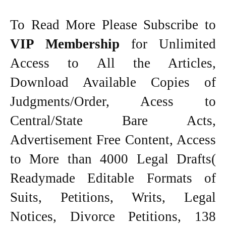
To Read More Please Subscribe to
VIP Membership
for Unlimited
Access to All the Articles,
Download Available Copies of
Judgments/Order, Acess to
Central/State Bare Acts,
Advertisement Free Content, Access
to More than 4000 Legal Drafts(
Readymade Editable Formats of
Suits, Petitions, Writs, Legal
Notices, Divorce Petitions, 138