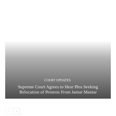
COURT UPDATES
Supreme Court Agrees to Hear Plea Seeking
Relocation of Protests From Jantar Mantar