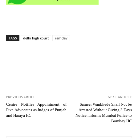
TAGS
delhi high court
ramdev
PREVIOUS ARTICLE
NEXT ARTICLE
Centre Notifies Appointment of
Sameer Wankhede Shall Not be
Five Advocates as Judges of Punjab
Arrested Without Giving 3 Days
and Haraya HC
Notice, Informs Mumbai Police to
Bombay HC