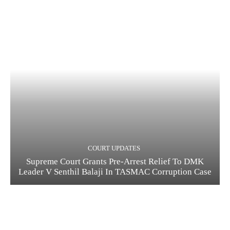
COURT UPDATES
Supreme Court Grants Pre-Arrest Relief To DMK
Leader V Senthil Balaji In TASMAC Corruption Case