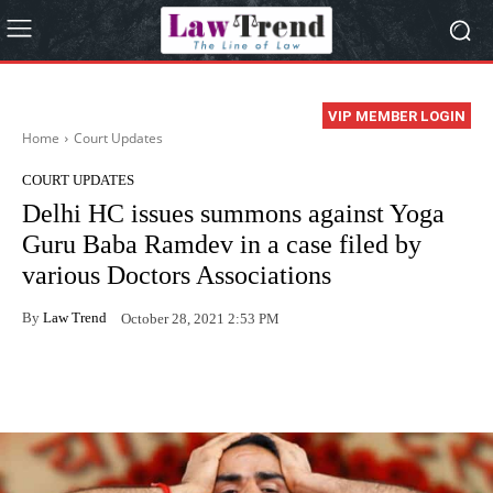
VIP MEMBER LOGIN
Home
Court Updates
COURT UPDATES
Delhi HC issues summons against Yoga
Guru Baba Ramdev in a case filed by
various Doctors Associations
By
Law Trend
October 28, 2021 2:53 PM