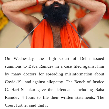
On Wednesday, the High Court of Delhi issued
summons to Baba Ramdev in a case filed against him
by many doctors for spreading misinformation about
Covid-19 and against allopathy. The Bench of Justice
C. Hari Shankar gave the defendants including Baba
Ramdev 4 fours to file their written statements. The
Court further said that it