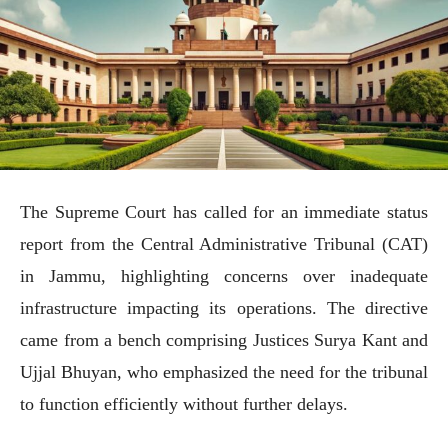
The Supreme Court has called for an immediate status
report from the Central Administrative Tribunal (CAT)
in Jammu, highlighting concerns over inadequate
infrastructure impacting its operations. The directive
came from a bench comprising Justices Surya Kant and
Ujjal Bhuyan, who emphasized the need for the tribunal
to function efficiently without further delays.