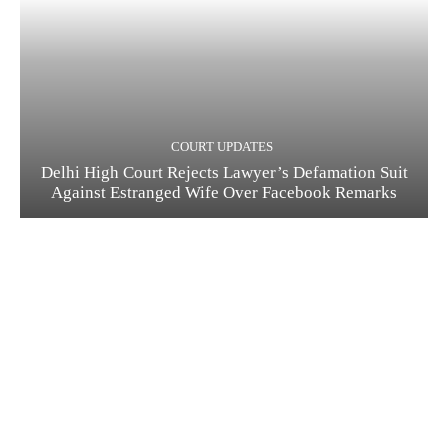
COURT UPDATES
Delhi High Court Rejects Lawyer’s Defamation Suit
Against Estranged Wife Over Facebook Remarks