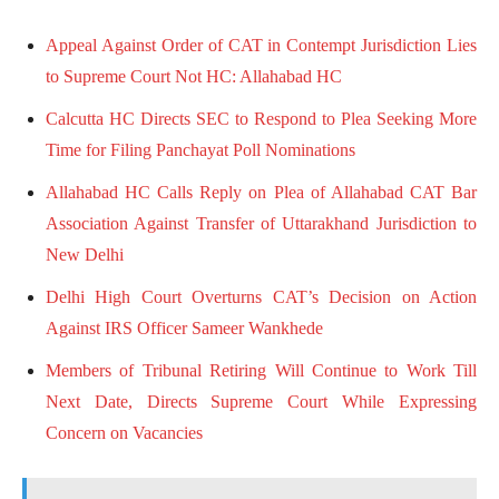
Appeal Against Order of CAT in Contempt Jurisdiction Lies
to Supreme Court Not HC: Allahabad HC
Calcutta HC Directs SEC to Respond to Plea Seeking More
Time for Filing Panchayat Poll Nominations
Allahabad HC Calls Reply on Plea of Allahabad CAT Bar
Association Against Transfer of Uttarakhand Jurisdiction to
New Delhi
Delhi High Court Overturns CAT’s Decision on Action
Against IRS Officer Sameer Wankhede
Members of Tribunal Retiring Will Continue to Work Till
Next Date, Directs Supreme Court While Expressing
Concern on Vacancies