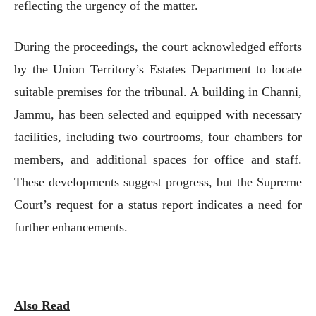
reflecting the urgency of the matter.
During the proceedings, the court acknowledged efforts
by the Union Territory’s Estates Department to locate
suitable premises for the tribunal. A building in Channi,
Jammu, has been selected and equipped with necessary
facilities, including two courtrooms, four chambers for
members, and additional spaces for office and staff.
These developments suggest progress, but the Supreme
Court’s request for a status report indicates a need for
further enhancements.
Also Read