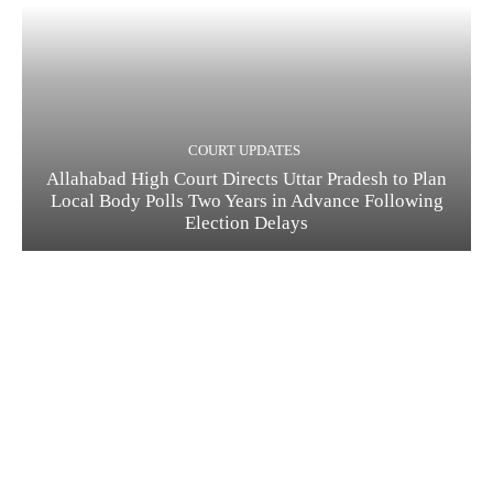
COURT UPDATES
Allahabad High Court Directs Uttar Pradesh to Plan
Local Body Polls Two Years in Advance Following
Election Delays