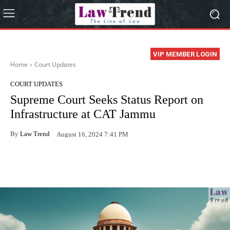
VIP MEMBER LOGIN
Home
Court Updates
COURT UPDATES
Supreme Court Seeks Status Report on
Infrastructure at CAT Jammu
By
Law Trend
August 16, 2024 7:41 PM