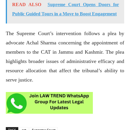
READ ALSO
Supreme Court Opens Doors for
Public Guided Tours in a Move to Boost Engagement
The Supreme Court’s intervention follows a plea by
advocate Achal Sharma concerning the appointment of
members to the CAT in Jammu and Kashmir. The plea
highlights broader issues of administrative efficacy and
resource allocation that affect the tribunal’s ability to
serve justice.
TAGS
cat
Supreme Court