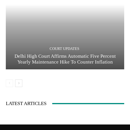
COURT UPDATES
Delhi High Court Affirms Automatic Five Percent
Yearly Maintenance Hike To Counter Inflation
LATEST ARTICLES