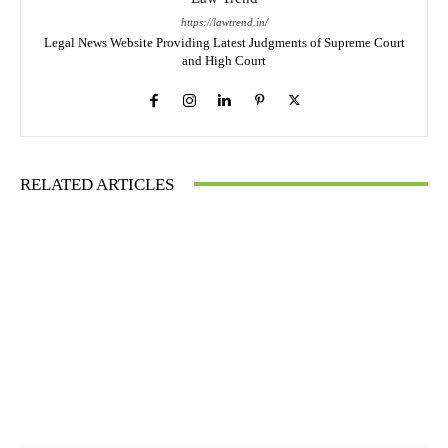
https://lawtrend.in/
Legal News Website Providing Latest Judgments of Supreme Court
and High Court
RELATED ARTICLES