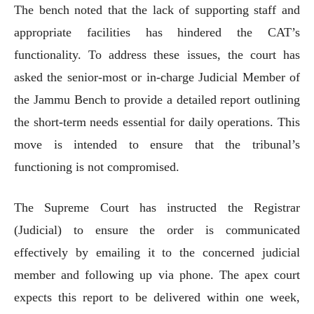
The bench noted that the lack of supporting staff and
appropriate facilities has hindered the CAT’s
functionality. To address these issues, the court has
asked the senior-most or in-charge Judicial Member of
the Jammu Bench to provide a detailed report outlining
the short-term needs essential for daily operations. This
move is intended to ensure that the tribunal’s
functioning is not compromised.
The Supreme Court has instructed the Registrar
(Judicial) to ensure the order is communicated
effectively by emailing it to the concerned judicial
member and following up via phone. The apex court
expects this report to be delivered within one week,