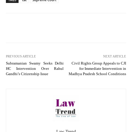
PREVIOUS ARTICLE
NEXT ARTICLE
Subramanian Swamy Seeks Delhi
Civil Rights Group Appeals to CJI
HC Intervention Over Rahul
for Immediate Intervention in
Gandhi’s Citizenship Issue
Madhya Pradesh School Conditions
Law Trend