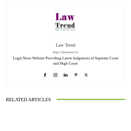
Law Trend
https://lawtrend.in/
Legal News Website Providing Latest Judgments of Supreme Court
and High Court
RELATED ARTICLES