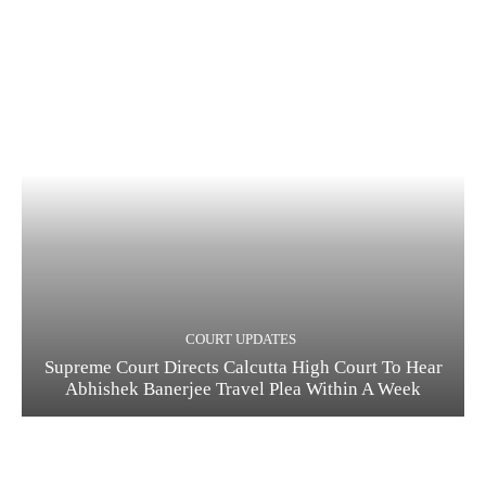
COURT UPDATES
Supreme Court Directs Calcutta High Court To Hear
Abhishek Banerjee Travel Plea Within A Week