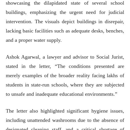
showcasing the dilapidated state of several school
buildings, emphasizing the urgent need for judicial
intervention. The visuals depict buildings in disrepair,
lacking basic facilities such as adequate desks, benches,
and a proper water supply.
Ashok Agarwal, a lawyer and advisor to Social Jurist,
stated in the letter, “The conditions presented are
merely examples of the broader reality facing lakhs of
students in state-run schools, where they are subjected
to unsafe and inadequate educational environments.”
The letter also highlighted significant hygiene issues,
including unattended washrooms due to the absence of
designated cleaning staff, and a critical shortage of