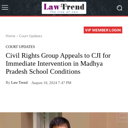
VIP MEMBER LOGIN
Home
Court Updates
COURT UPDATES
Civil Rights Group Appeals to CJI for
Immediate Intervention in Madhya
Pradesh School Conditions
By
Law Trend
August 16, 2024 7:47 PM