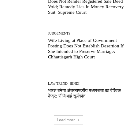
Does Not Render Registered Sale Deed
Void; Remedy Lies In Money Recovery
Suit: Supreme Court
JUDGEMENTS
Wife Living at Place of Government
Posting Does Not Establish Desertion If
She Intended to Preserve Marriage:
Chhattisgarh High Court
LAW TREND -HINDI
भारत बनेगा अंतरराष्ट्रीय मध्यस्थता का वैश्विक
केंद्र: सीजेआई सूर्यकांत
Load more