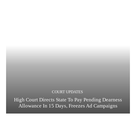
COURT UPDATES
High Court Directs State To Pay Pending Dearness
Allowance In 15 Days, Freezes Ad Campaigns