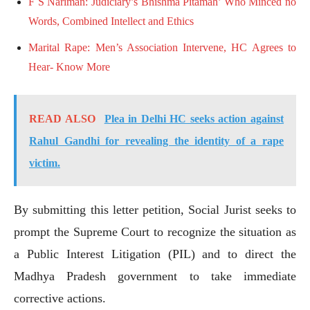
F S Nariman: Judiciary’s Bhishma Pitamah’ Who Minced no
Words, Combined Intellect and Ethics
Marital Rape: Men’s Association Intervene, HC Agrees to
Hear- Know More
READ ALSO
Plea in Delhi HC seeks action against
Rahul Gandhi for revealing the identity of a rape
victim.
By submitting this letter petition, Social Jurist seeks to
prompt the Supreme Court to recognize the situation as
a Public Interest Litigation (PIL) and to direct the
Madhya Pradesh government to take immediate
corrective actions.