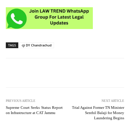
TAGS
cji DY Chandrachud
PREVIOUS ARTICLE
NEXT ARTICLE
Supreme Court Seeks Status Report
Trial Against Former TN Minister
on Infrastructure at CAT Jammu
Senthil Balaji for Money
Laundering Begins