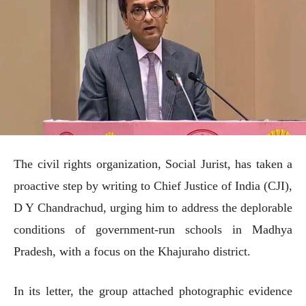
The civil rights organization, Social Jurist, has taken a
proactive step by writing to Chief Justice of India (CJI),
D Y Chandrachud, urging him to address the deplorable
conditions of government-run schools in Madhya
Pradesh, with a focus on the Khajuraho district.
In its letter, the group attached photographic evidence