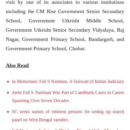
visit by one of its associates to various institutions
including the CM Rise Government Senior Secondary
School, Government Utkrisht Middle School,
Government Utkrisht Senior Secondary Vidyalaya, Raj
Nagar, Government Primary School, Bandargarh, and
Government Primary School, Chobar.
Also Read
In Memoriam: Fali S Nariman, A Stalwart of Indian Judiciary
Jurist Fali S Nariman Was Part of Landmark Cases in Career
Spanning Over Seven Decades
SC seeks names of eminent persons for setting up search
panel on West Bengal varsities