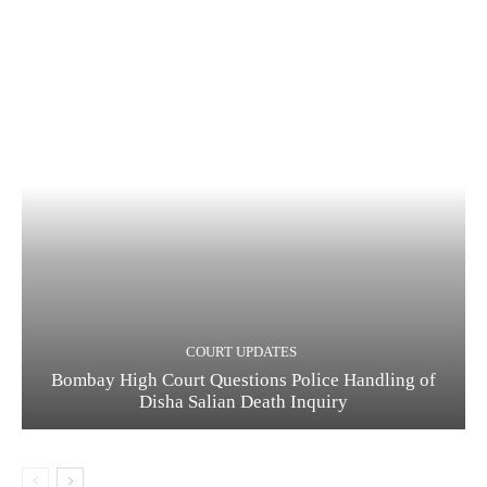
COURT UPDATES
Bombay High Court Questions Police Handling of
Disha Salian Death Inquiry