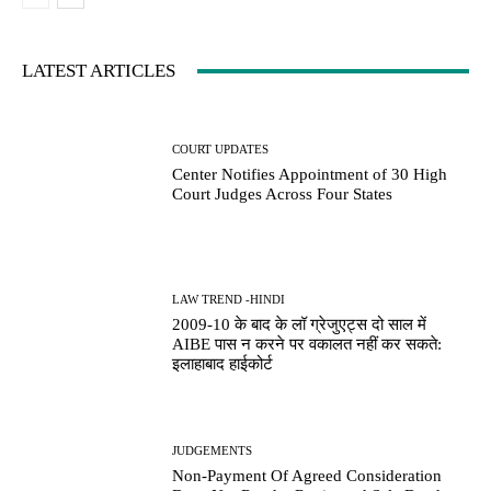
LATEST ARTICLES
COURT UPDATES
Center Notifies Appointment of 30 High
Court Judges Across Four States
LAW TREND -HINDI
2009-10 के बाद के लॉ ग्रेजुएट्स दो साल में
AIBE पास न करने पर वकालत नहीं कर सकते:
इलाहाबाद हाईकोर्ट
JUDGEMENTS
Non-Payment Of Agreed Consideration