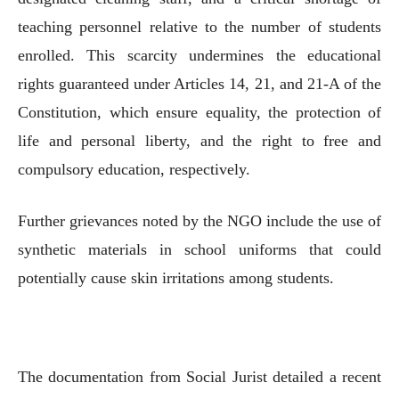
teaching personnel relative to the number of students
enrolled. This scarcity undermines the educational
rights guaranteed under Articles 14, 21, and 21-A of the
Constitution, which ensure equality, the protection of
life and personal liberty, and the right to free and
compulsory education, respectively.
Further grievances noted by the NGO include the use of
synthetic materials in school uniforms that could
potentially cause skin irritations among students.
The documentation from Social Jurist detailed a recent