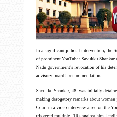
In a significant judicial intervention, the
of prominent YouTuber Savukku Shankar o
Nadu government’s revocation of his deten
advisory board’s recommendation.
Savukku Shankar, 48, was initially detain
making derogatory remarks about women po
Court in a video interview aired on the 
triggered multiple FIRs against him, leadin