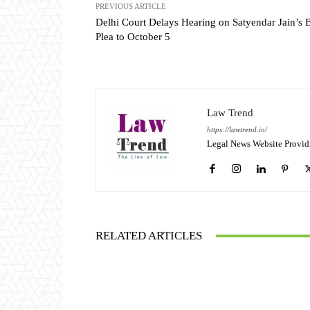
PREVIOUS ARTICLE
Delhi Court Delays Hearing on Satyendar Jain’s B
Plea to October 5
Law Trend
https://lawtrend.in/
Legal News Website Provid
RELATED ARTICLES