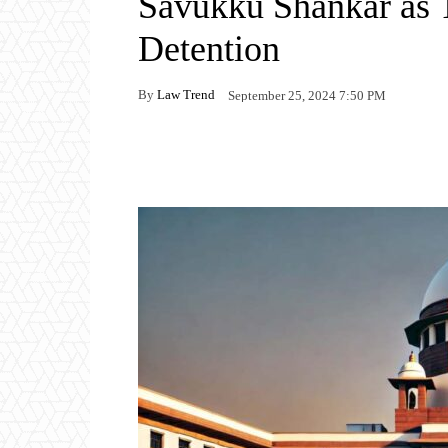
Savukku Shankar as 
Detention
By
Law Trend
September 25, 2024 7:50 PM