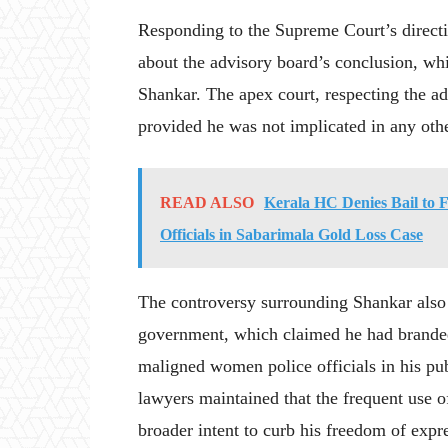
Responding to the Supreme Court’s directi
about the advisory board’s conclusion, whi
Shankar. The apex court, respecting the ad
provided he was not implicated in any oth
READ ALSO
Kerala HC Denies Bail to
Officials in Sabarimala Gold Loss Case
The controversy surrounding Shankar also 
government, which claimed he had branded
maligned women police officials in his pub
lawyers maintained that the frequent use o
broader intent to curb his freedom of expr