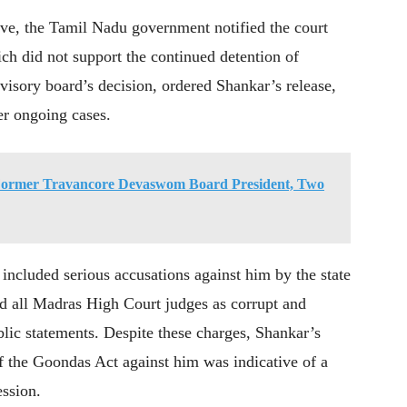
ve, the Tamil Nadu government notified the court
ch did not support the continued detention of
visory board’s decision, ordered Shankar’s release,
er ongoing cases.
 Former Travancore Devaswom Board President, Two
included serious accusations against him by the state
 all Madras High Court judges as corrupt and
lic statements. Despite these charges, Shankar’s
f the Goondas Act against him was indicative of a
ession.