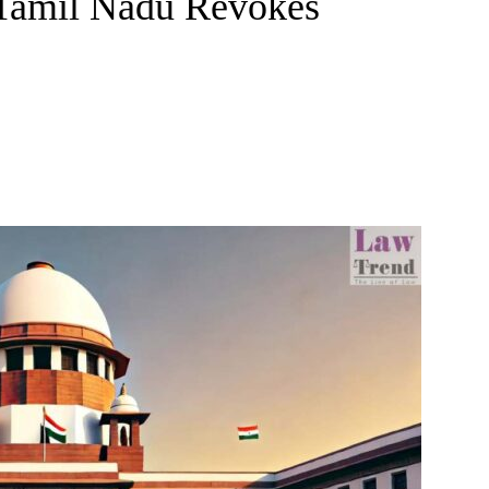
Tamil Nadu Revokes