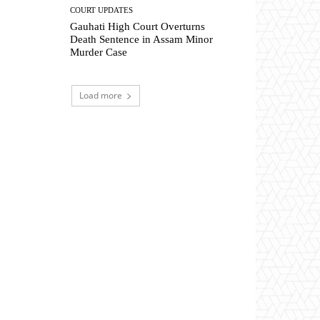
COURT UPDATES
Gauhati High Court Overturns
Death Sentence in Assam Minor
Murder Case
Load more