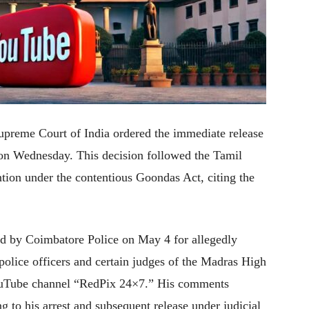
 Supreme Court of India ordered the immediate release
n Wednesday. This decision followed the Tamil
tion under the contentious Goondas Act, citing the
ed by Coimbatore Police on May 4 for allegedly
lice officers and certain judges of the Madras High
YouTube channel “RedPix 24×7.” His comments
g to his arrest and subsequent release under judicial