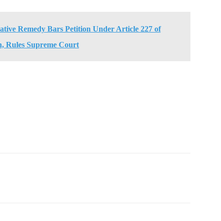
rnative Remedy Bars Petition Under Article 227 of
n, Rules Supreme Court