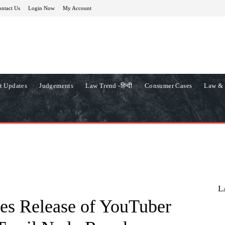
ntact Us
Login Now
My Account
t Updates
Judgements
Law Trend -हिन्दी
Consumer Cases
Law & 
L
es Release of YouTuber