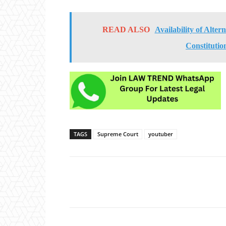
READ ALSO
Availability of Alte
Constitutio
TAGS
Supreme Court
youtuber
Share