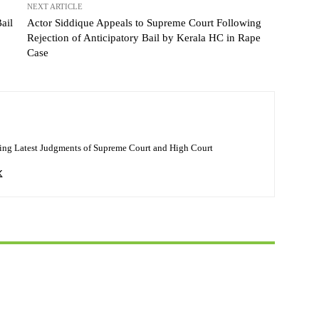
NEXT ARTICLE
ail
Actor Siddique Appeals to Supreme Court Following
Rejection of Anticipatory Bail by Kerala HC in Rape
Case
ing Latest Judgments of Supreme Court and High Court