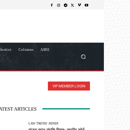
Justice
Columns
AIBE
VIP MEMBER LOGIN
ATEST ARTICLES
LAW TREND -HINDI
संजय कपूर संपत्ति विवाद: सुप्रीम कोर्ट