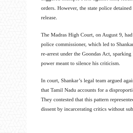
orders. However, the state police detained
release.
The Madras High Court, on August 9, had 
police commissioner, which led to Shanka
re-arrest under the Goondas Act, sparking 
power meant to silence his criticism.
In court, Shankar’s legal team argued agai
that Tamil Nadu accounts for a disproporti
They contested that this pattern represente
dissent by incarcerating critics without subs