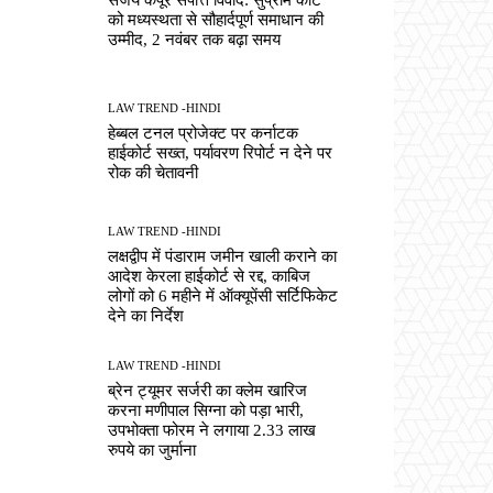
को मध्यस्थता से सौहार्दपूर्ण समाधान की
उम्मीद, 2 नवंबर तक बढ़ा समय
LAW TREND -HINDI
हेब्बल टनल प्रोजेक्ट पर कर्नाटक
हाईकोर्ट सख्त, पर्यावरण रिपोर्ट न देने पर
रोक की चेतावनी
LAW TREND -HINDI
लक्षद्वीप में पंडाराम जमीन खाली कराने का
आदेश केरला हाईकोर्ट से रद्द, काबिज
लोगों को 6 महीने में ऑक्यूपेंसी सर्टिफिकेट
देने का निर्देश
LAW TREND -HINDI
ब्रेन ट्यूमर सर्जरी का क्लेम खारिज
करना मणीपाल सिग्ना को पड़ा भारी,
उपभोक्ता फोरम ने लगाया 2.33 लाख
रुपये का जुर्माना