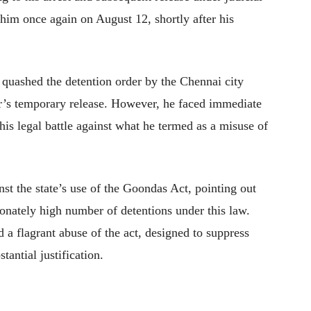
 him once again on August 12, shortly after his
quashed the detention order by the Chennai city
r’s temporary release. However, he faced immediate
his legal battle against what he termed as a misuse of
nst the state’s use of the Goondas Act, pointing out
onately high number of detentions under this law.
d a flagrant abuse of the act, designed to suppress
tantial justification.