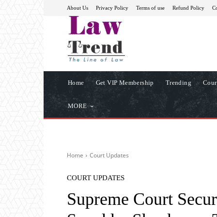
About Us
Privacy Policy
Terms of use
Refund Policy
Co
Home
Get VIP Membership
Trending
Cour
MORE
Home
Court Updates
COURT UPDATES
Supreme Court Secur