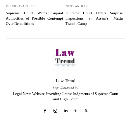
PREVIOUS ARTICLE
NEXT ARTICLE
Supreme Court Warns Gujarat
Supreme Court Orders Surprise
Authorities of Possible Contempt
Inspections at Assam’s Matia
Over Demolitions
Transit Camp
Law Trend
https://lawtrend.in/
Legal News Website Providing Latest Judgments of Supreme Court
and High Court