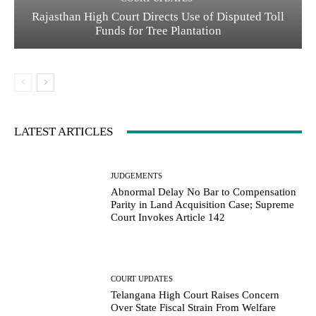
Rajasthan High Court Directs Use of Disputed Toll
Funds for Tree Plantation
LATEST ARTICLES
JUDGEMENTS
Abnormal Delay No Bar to Compensation
Parity in Land Acquisition Case; Supreme
Court Invokes Article 142
COURT UPDATES
Telangana High Court Raises Concern
Over State Fiscal Strain From Welfare