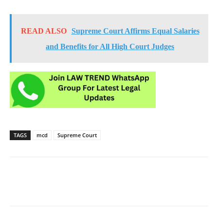
READ ALSO
Supreme Court Affirms Equal Salaries
and Benefits for All High Court Judges
TAGS
mcd
Supreme Court