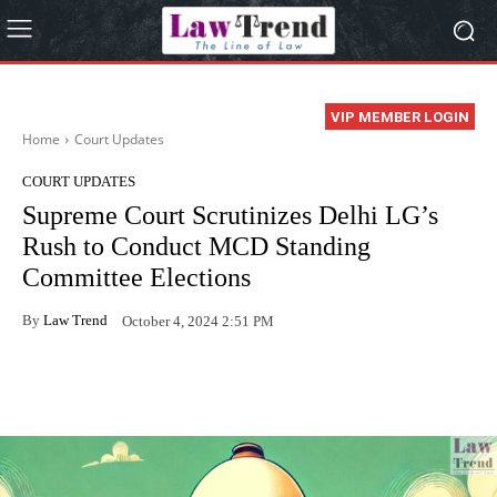
VIP MEMBER LOGIN
Home
Court Updates
COURT UPDATES
Supreme Court Scrutinizes Delhi LG’s
Rush to Conduct MCD Standing
Committee Elections
By
Law Trend
October 4, 2024 2:51 PM