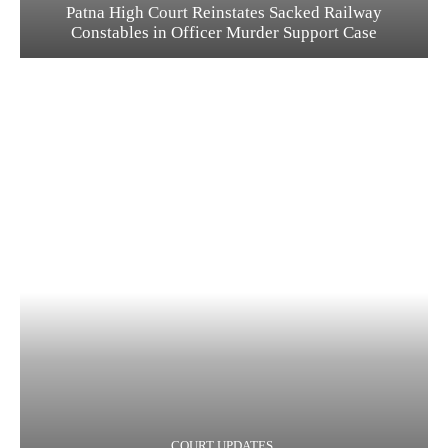
Patna High Court Reinstates Sacked Railway
Constables in Officer Murder Support Case
COURT UPDATES