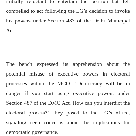
initially reluctant to entertain the petition but felt
compelled to act following the LG’s decision to invoke
his powers under Section 487 of the Delhi Municipal
Act.
The bench expressed its apprehension about the
potential misuse of executive powers in electoral
processes within the MCD. “Democracy will be in
danger if you start using executive powers under
Section 487 of the DMC Act. How can you interdict the
electoral process?” they posed to the LG’s office,
signaling deep concerns about the implications for
democratic governance.