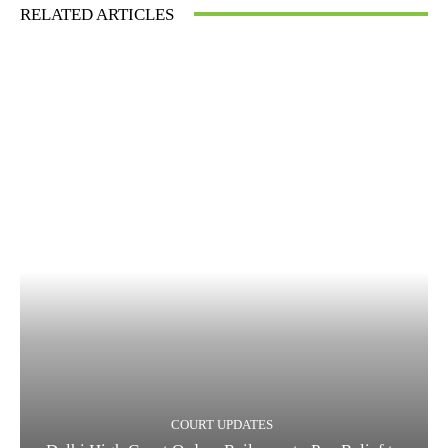
RELATED ARTICLES
COURT UPDATES