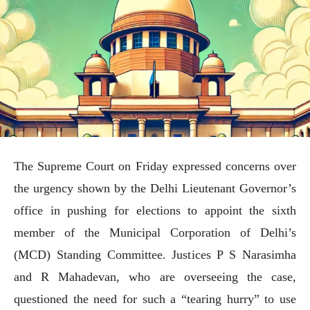
The Supreme Court on Friday expressed concerns over
the urgency shown by the Delhi Lieutenant Governor’s
office in pushing for elections to appoint the sixth
member of the Municipal Corporation of Delhi’s
(MCD) Standing Committee. Justices P S Narasimha
and R Mahadevan, who are overseeing the case,
questioned the need for such a “tearing hurry” to use