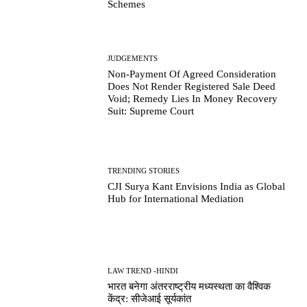
Schemes
JUDGEMENTS
Non-Payment Of Agreed Consideration
Does Not Render Registered Sale Deed
Void; Remedy Lies In Money Recovery
Suit: Supreme Court
TRENDING STORIES
CJI Surya Kant Envisions India as Global
Hub for International Mediation
LAW TREND -HINDI
भारत बनेगा अंतरराष्ट्रीय मध्यस्थता का वैश्विक
केंद्र: सीजेआई सूर्यकांत