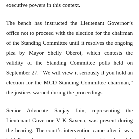
executive powers in this context.
The bench has instructed the Lieutenant Governor’s
office not to proceed with the election for the chairman
of the Standing Committee until it resolves the ongoing
plea by Mayor Shelly Oberoi, which contests the
validity of the Standing Committee polls held on
September 27. “We will view it seriously if you hold an
election for the MCD Standing Committee chairman,”
the justices warned during the proceedings.
Senior Advocate Sanjay Jain, representing the
Lieutenant Governor V K Saxena, was present during
the hearing. The court’s intervention came after it was