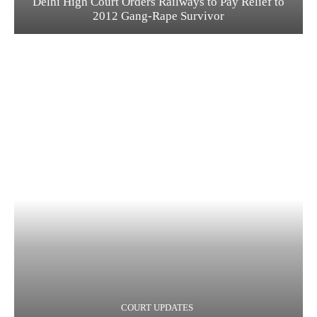
Delhi High Court Orders Railways to Pay Relief to
2012 Gang-Rape Survivor
COURT UPDATES