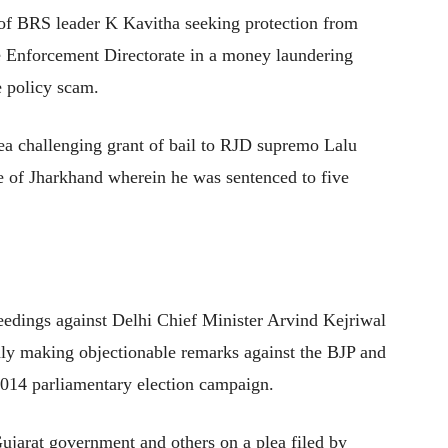
n of BRS leader K Kavitha seeking protection from
e Enforcement Directorate in a money laundering
e policy scam.
ea challenging grant of bail to RJD supremo Lalu
e of Jharkhand wherein he was sentenced to five
ceedings against Delhi Chief Minister Arvind Kejriwal
edly making objectionable remarks against the BJP and
2014 parliamentary election campaign.
ujarat government and others on a plea filed by