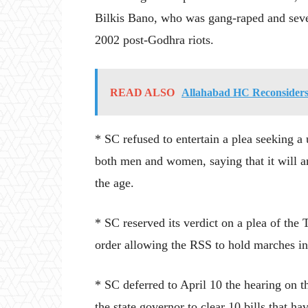
Bilkis Bano, who was gang-raped and seve
2002 post-Godhra riots.
READ ALSO
Allahabad HC Reconsiders
* SC refused to entertain a plea seeking 
both men and women, saying that it will a
the age.
* SC reserved its verdict on a plea of th
order allowing the RSS to hold marches in 
* SC deferred to April 10 the hearing on t
the state governor to clear 10 bills that h