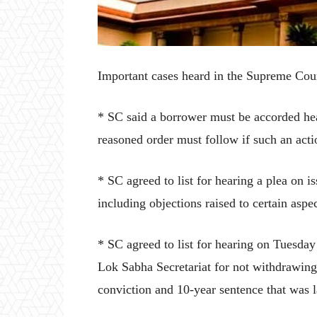
Important cases heard in the Supreme Co
* SC said a borrower must be accorded hear
reasoned order must follow if such an acti
* SC agreed to list for hearing a plea on i
including objections raised to certain aspect
* SC agreed to list for hearing on Tuesd
Lok Sabha Secretariat for not withdrawing
conviction and 10-year sentence that was 