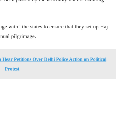
e with” the states to ensure that they set up Haj
nual pilgrimage.
Hear Petitions Over Delhi Police Action on Political
Protest