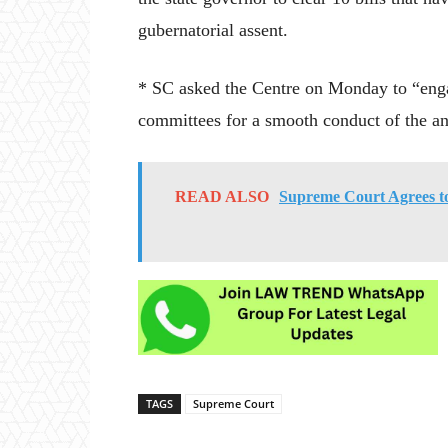
gubernatorial assent.
* SC asked the Centre on Monday to “engag
committees for a smooth conduct of the an
READ ALSO
Supreme Court Agrees to 
TAGS
Supreme Court