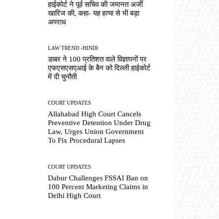
हाईकोर्ट ने पूर्व सचिव की जमानत अर्जी
खारिज की, कहा- यह हत्या से भी बड़ा
अपराध
LAW TREND -HINDI
डाबर ने 100 प्रतिशत वाले विज्ञापनों पर
एफएसएसएआई के बैन को दिल्ली हाईकोर्ट
में दी चुनौती
COURT UPDATES
Allahabad High Court Cancels
Preventive Detention Under Drug
Law, Urges Union Government
To Fix Procedural Lapses
COURT UPDATES
Dabur Challenges FSSAI Ban on
100 Percent Marketing Claims in
Delhi High Court