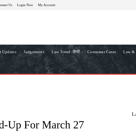
ntact Us
Login Now
My Account
t Updates
Judgements
Law Trend -हिन्दी
Consumer Cases
Law & 
L
d-Up For March 27