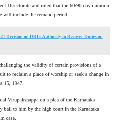
nt Directorate and ruled that the 60/90-day duration
ase will include the remand period.
1 Decision on DRI's Authority to Recover Duties on
hallenging the validity of certain provisions of a
suit to reclaim a place of worship or seek a change in
st 15, 1947.
al Virupakshappa on a plea of the Karnataka
y bail to him by the high court in the Karnataka
am case.