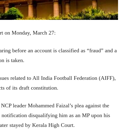
urt on Monday, March 27:
ing before an account is classified as “fraud” and a
on is taken.
ssues related to All India Football Federation (AIFF),
s of its draft constitution.
ay NCP leader Mohammed Faizal’s plea against the
 notification disqualifying him as an MP upon his
later stayed by Kerala High Court.