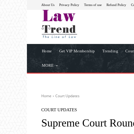
About Us
Privacy Policy
Terms of use
Refund Policy
Co
Home
Get VIP Membership
Trending
Cour
MORE
Home
Court Updates
COURT UPDATES
Supreme Court Roun