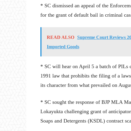
* SC dismissed an appeal of the Enforceme
for the grant of default bail in criminal c
READ ALSO
Supreme Court Reviews 202
Imported Goods
* SC will hear on April 5 a batch of PILs c
1991 law that prohibits the filing of a law
its character from what prevailed on Augu
* SC sought the response of BJP MLA Mad
Lokayukta challenging grant of anticipator
Soaps and Detergents (KSDL) contract sc