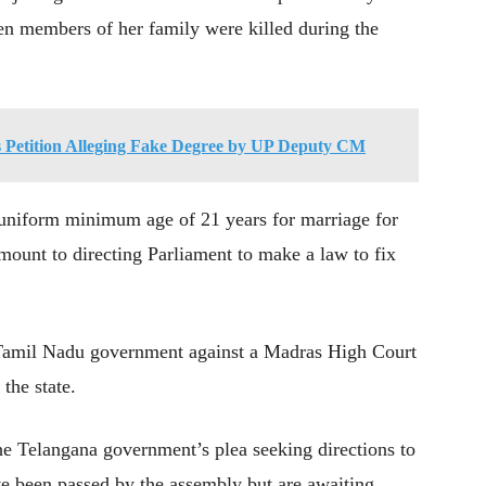
n members of her family were killed during the
 Petition Alleging Fake Degree by UP Deputy CM
a uniform minimum age of 21 years for marriage for
mount to directing Parliament to make a law to fix
e Tamil Nadu government against a Madras High Court
the state.
he Telangana government’s plea seeking directions to
ave been passed by the assembly but are awaiting