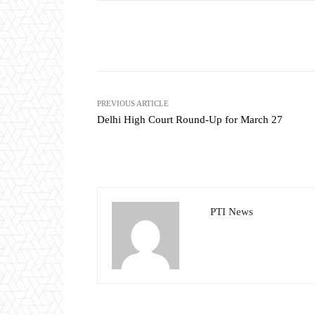
Share
PREVIOUS ARTICLE
Delhi High Court Round-Up for March 27
PTI News