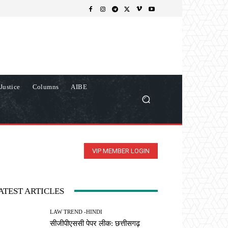
Justice
Columns
AIBE
VIP MEMBER LOGIN
ATEST ARTICLES
LAW TREND -HINDI
सीजीपीएससी पेपर लीक: छत्तीसगढ़