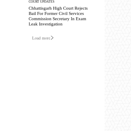
COURT UPDATES
Chhattisgarh High Court Rejects
Bail For Former Civil Services
Commission Secretary In Exam
Leak Investigation
Load more