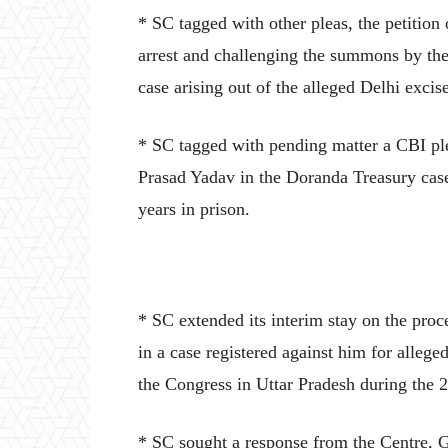
* SC tagged with other pleas, the petitio
arrest and challenging the summons by th
case arising out of the alleged Delhi excis
* SC tagged with pending matter a CBI pl
Prasad Yadav in the Doranda Treasury cas
years in prison.
* SC extended its interim stay on the pro
in a case registered against him for alleg
the Congress in Uttar Pradesh during the 
* SC sought a response from the Centre, G