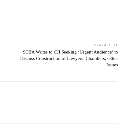
NEXT ARTICLE
SCBA Writes to CJI Seeking ‘Urgent Audience’ to
Discuss Construction of Lawyers’ Chambers, Other
Issues