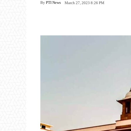
By
PTI News
March 27, 2023 8:26 PM