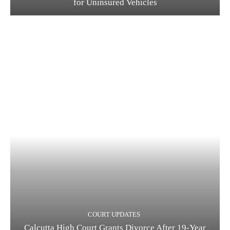
for Uninsured Vehicles
COURT UPDATES
Calcutta High Court Grants Divorce After 19-Year