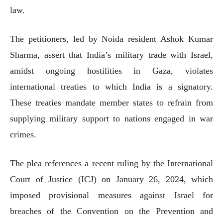
law.
The petitioners, led by Noida resident Ashok Kumar
Sharma, assert that India’s military trade with Israel,
amidst ongoing hostilities in Gaza, violates
international treaties to which India is a signatory.
These treaties mandate member states to refrain from
supplying military support to nations engaged in war
crimes.
The plea references a recent ruling by the International
Court of Justice (ICJ) on January 26, 2024, which
imposed provisional measures against Israel for
breaches of the Convention on the Prevention and