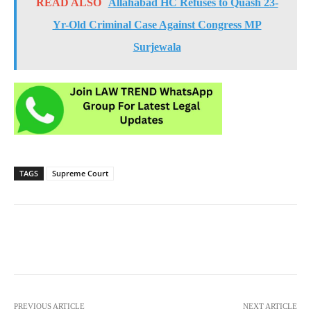
READ ALSO
Allahabad HC Refuses to Quash 23-
Yr-Old Criminal Case Against Congress MP
Surjewala
TAGS
Supreme Court
PREVIOUS ARTICLE
NEXT ARTICLE