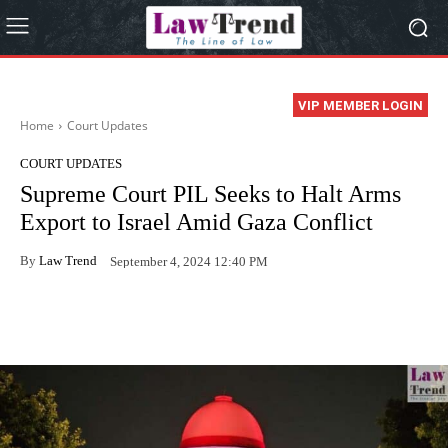
VIP MEMBER LOGIN
Home
Court Updates
COURT UPDATES
Supreme Court PIL Seeks to Halt Arms
Export to Israel Amid Gaza Conflict
By
Law Trend
September 4, 2024 12:40 PM