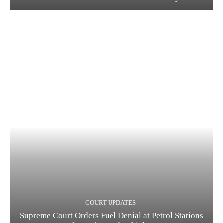
COURT UPDATES
Supreme Court Orders Fuel Denial at Petrol Stations