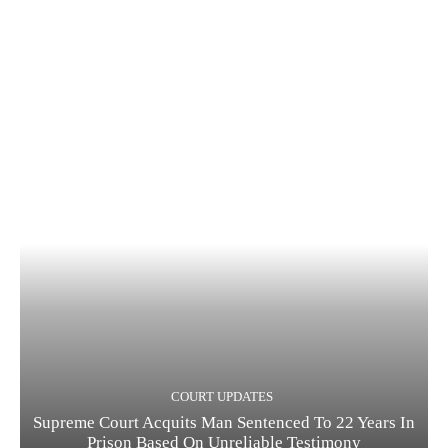
COURT UPDATES
Supreme Court Acquits Man Sentenced To 22 Years In
Prison Based On Unreliable Testimony