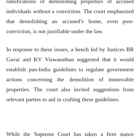
ramifications of demolishing properties of accused
individuals without a conviction. The court emphasized
that demolishing an accused’s home, even post-
conviction, is not justifiable under the law.
In response to these issues, a bench led by Justices BR
Gavai and KV Viswanathan suggested that it would
establish pan-India guidelines to regulate government
actions concerning the demolition of immovable
properties. The court also invited suggestions from
relevant parties to aid in crafting these guidelines.
While the Supreme Court has taken a firm stance