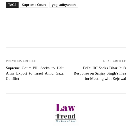
TAGS
Supreme Court
yogi adityanath
PREVIOUS ARTICLE
NEXT ARTICLE
Supreme Court PIL Seeks to Halt
Delhi HC Seeks Tihar Jail’s
Arms Export to Israel Amid Gaza
Response on Sanjay Singh’s Plea
Conflict
for Meeting with Kejriwal