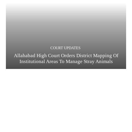
COURT UPDATES
Allahabad High Court Orders District Mapping Of
Institutional Areas To Manage Stray Animals