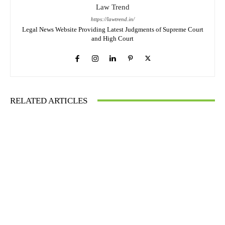
Law Trend
https://lawtrend.in/
Legal News Website Providing Latest Judgments of Supreme Court
and High Court
RELATED ARTICLES