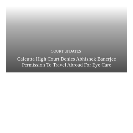
COURT UPDATES
Calcutta High Court Denies Abhishek Banerjee
Permission To Travel Abroad For Eye Care