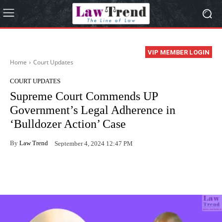
VIP MEMBER LOGIN
Home
Court Updates
COURT UPDATES
Supreme Court Commends UP
Government’s Legal Adherence in
‘Bulldozer Action’ Case
By
Law Trend
September 4, 2024 12:47 PM