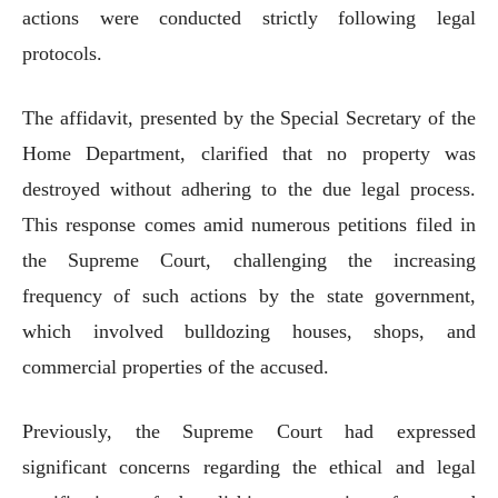
actions were conducted strictly following legal
protocols.
The affidavit, presented by the Special Secretary of the
Home Department, clarified that no property was
destroyed without adhering to the due legal process.
This response comes amid numerous petitions filed in
the Supreme Court, challenging the increasing
frequency of such actions by the state government,
which involved bulldozing houses, shops, and
commercial properties of the accused.
Previously, the Supreme Court had expressed
significant concerns regarding the ethical and legal