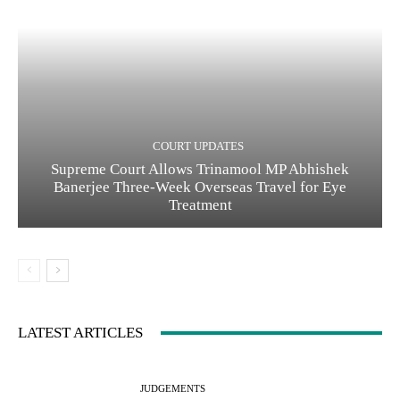
COURT UPDATES
Supreme Court Allows Trinamool MP Abhishek
Banerjee Three-Week Overseas Travel for Eye
Treatment
LATEST ARTICLES
JUDGEMENTS