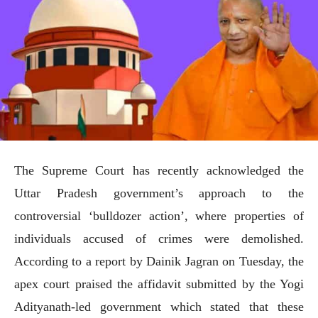
The Supreme Court has recently acknowledged the
Uttar Pradesh government’s approach to the
controversial ‘bulldozer action’, where properties of
individuals accused of crimes were demolished.
According to a report by Dainik Jagran on Tuesday, the
apex court praised the affidavit submitted by the Yogi
Adityanath-led government which stated that these