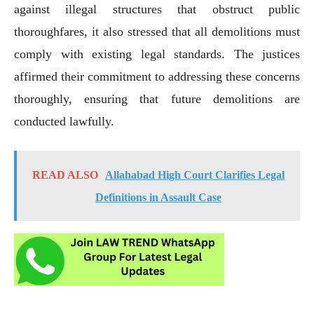
against illegal structures that obstruct public
thoroughfares, it also stressed that all demolitions must
comply with existing legal standards. The justices
affirmed their commitment to addressing these concerns
thoroughly, ensuring that future demolitions are
conducted lawfully.
READ ALSO
Allahabad High Court Clarifies Legal
Definitions in Assault Case