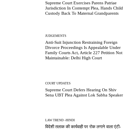
Supreme Court Exercises Parens Patriae
Jurisdiction In Contempt Plea, Hands Child
Custody Back To Maternal Grandparents
JUDGEMENTS
Anti-Suit Injunction Restraining Foreign
Divorce Proceedings Is Appealable Under
Family Courts Act, Article 227 Petition Not
Maintainable: Delhi High Court
COURT UPDATES
Supreme Court Defers Hearing On Shiv
Sena UBT Plea Against Lok Sabha Speaker
LAW TREND -HINDI
विदेशी तलाक की कार्यवाही पर रोक लगाने वाला एंटी-