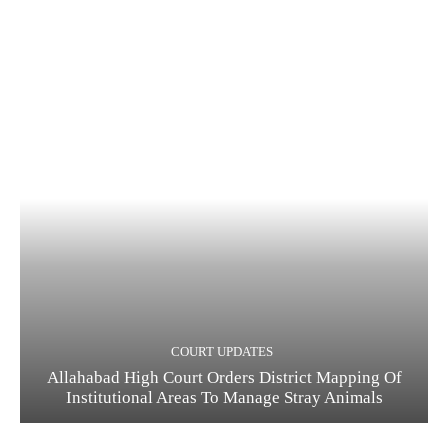
COURT UPDATES
Allahabad High Court Orders District Mapping Of
Institutional Areas To Manage Stray Animals