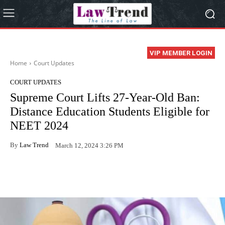
VIP MEMBER LOGIN
Home
Court Updates
COURT UPDATES
Supreme Court Lifts 27-Year-Old Ban:
Distance Education Students Eligible for
NEET 2024
By
Law Trend
March 12, 2024 3:26 PM