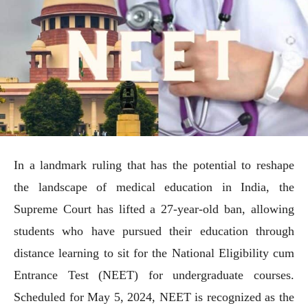
In a landmark ruling that has the potential to reshape
the landscape of medical education in India, the
Supreme Court has lifted a 27-year-old ban, allowing
students who have pursued their education through
distance learning to sit for the National Eligibility cum
Entrance Test (NEET) for undergraduate courses.
Scheduled for May 5, 2024, NEET is recognized as the