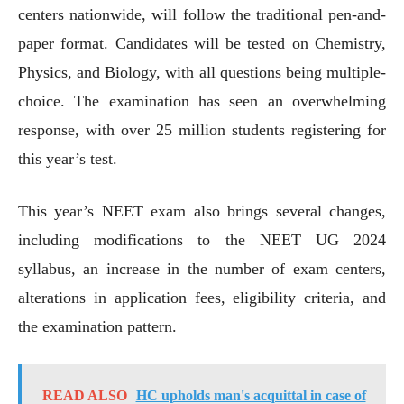
centers nationwide, will follow the traditional pen-and-
paper format. Candidates will be tested on Chemistry,
Physics, and Biology, with all questions being multiple-
choice. The examination has seen an overwhelming
response, with over 25 million students registering for
this year’s test.
This year’s NEET exam also brings several changes,
including modifications to the NEET UG 2024
syllabus, an increase in the number of exam centers,
alterations in application fees, eligibility criteria, and
the examination pattern.
READ ALSO
HC upholds man's acquittal in case of