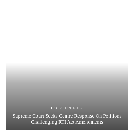
COURT UPDATES
Supreme Court Seeks Centre Response On Petitions
Challenging RTI Act Amendments