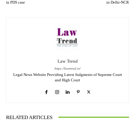
in PDS case
in Delhi-NCR
Law Trend
https://lawtrend.in/
Legal News Website Providing Latest Judgments of Supreme Court
and High Court
RELATED ARTICLES