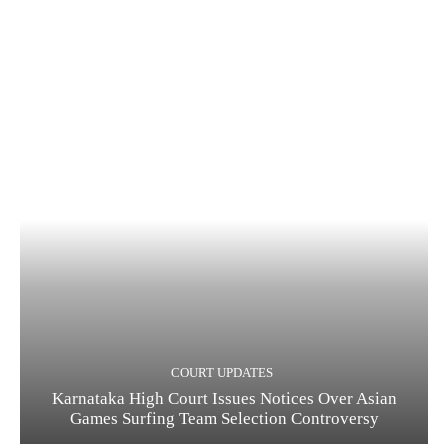
COURT UPDATES
Karnataka High Court Issues Notices Over Asian
Games Surfing Team Selection Controversy