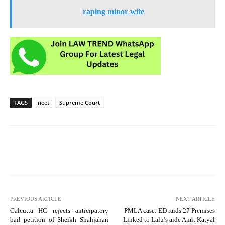
raping minor wife
TAGS
neet
Supreme Court
PREVIOUS ARTICLE
NEXT ARTICLE
Calcutta HC rejects anticipatory
PMLA case: ED raids 27 Premises
bail petition of Sheikh Shahjahan
Linked to Lalu’s aide Amit Katyal