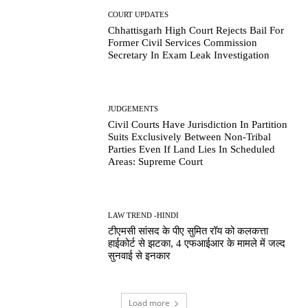
COURT UPDATES
Chhattisgarh High Court Rejects Bail For
Former Civil Services Commission
Secretary In Exam Leak Investigation
JUDGEMENTS
Civil Courts Have Jurisdiction In Partition
Suits Exclusively Between Non-Tribal
Parties Even If Land Lies In Scheduled
Areas: Supreme Court
LAW TREND -HINDI
टीएमसी सांसद के पीए सुमित रॉय को कलकत्ता
हाईकोर्ट से झटका, 4 एफआईआर के मामले में जल्द
सुनवाई से इनकार
Load more