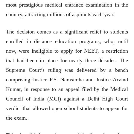
most prestigious medical entrance examination in the
country, attracting millions of aspirants each year.
The decision comes as a significant relief to students
enrolled in distance education programs, who, until
now, were ineligible to apply for NEET, a restriction
that had been in place for nearly three decades. The
Supreme Court’s ruling was delivered by a bench
comprising Justice P.S. Narasimha and Justice Arvind
Kumar, in response to an appeal filed by the Medical
Council of India (MCI) against a Delhi High Court
verdict that allowed open school students to appear for
the exam.