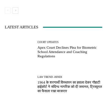
LATEST ARTICLES
COURT UPDATES
Apex Court Declines Plea for Biometric
School Attendance and Coaching
Regulations
LAW TREND -HINDI
1964 के शरणार्थी विस्थापन का हवाला देकर गौहाटी
हाईकोर्ट ने संदिग्ध नागरिक को दी जमानत, ट्रिब्यूनल
का फैसला रखा बरकरार