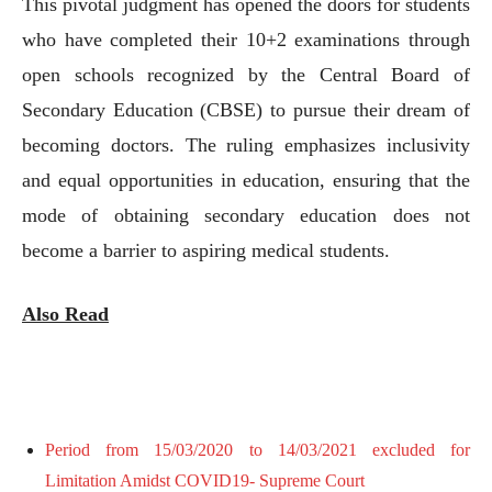
This pivotal judgment has opened the doors for students
who have completed their 10+2 examinations through
open schools recognized by the Central Board of
Secondary Education (CBSE) to pursue their dream of
becoming doctors. The ruling emphasizes inclusivity
and equal opportunities in education, ensuring that the
mode of obtaining secondary education does not
become a barrier to aspiring medical students.
Also Read
Period from 15/03/2020 to 14/03/2021 excluded for
Limitation Amidst COVID19- Supreme Court