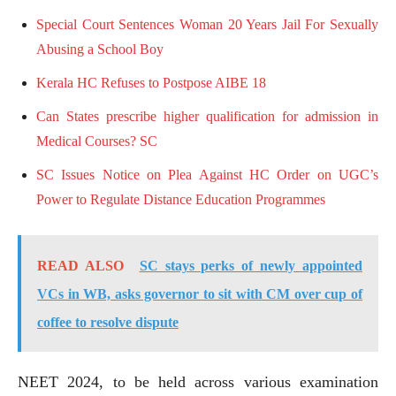
Special Court Sentences Woman 20 Years Jail For Sexually
Abusing a School Boy
Kerala HC Refuses to Postpose AIBE 18
Can States prescribe higher qualification for admission in
Medical Courses? SC
SC Issues Notice on Plea Against HC Order on UGC’s
Power to Regulate Distance Education Programmes
READ ALSO
SC stays perks of newly appointed
VCs in WB, asks governor to sit with CM over cup of
coffee to resolve dispute
NEET 2024, to be held across various examination