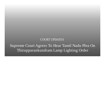
COURT UPDATES
Supreme Court Agrees To Hear Tamil Nadu Plea On
Thirupparankundram Lamp Lighting Order