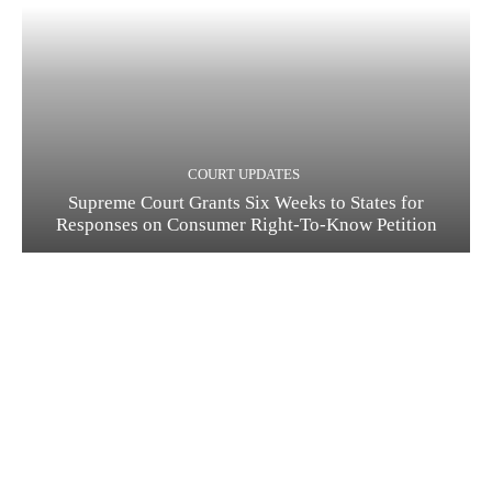
COURT UPDATES
Supreme Court Grants Six Weeks to States for
Responses on Consumer Right-To-Know Petition