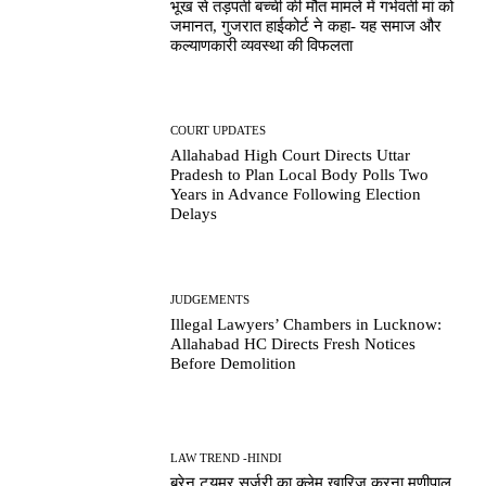
भूख से तड़पती बच्ची की मौत मामले में गर्भवती मां को
जमानत, गुजरात हाईकोर्ट ने कहा- यह समाज और
कल्याणकारी व्यवस्था की विफलता
COURT UPDATES
Allahabad High Court Directs Uttar
Pradesh to Plan Local Body Polls Two
Years in Advance Following Election
Delays
JUDGEMENTS
Illegal Lawyers’ Chambers in Lucknow:
Allahabad HC Directs Fresh Notices
Before Demolition
LAW TREND -HINDI
ब्रेन ट्यूमर सर्जरी का क्लेम खारिज करना मणीपाल