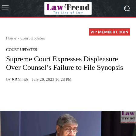
VIP MEMBER LOGIN
Home
Court Updates
COURT UPDATES
Supreme Court Expresses Displeasure
Over Counsel’s Failure to File Synopsis
By
RR Singh
July 20, 2023 10:23 PM