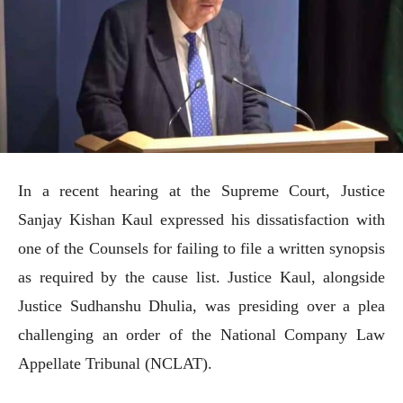
In a recent hearing at the Supreme Court, Justice
Sanjay Kishan Kaul expressed his dissatisfaction with
one of the Counsels for failing to file a written synopsis
as required by the cause list. Justice Kaul, alongside
Justice Sudhanshu Dhulia, was presiding over a plea
challenging an order of the National Company Law
Appellate Tribunal (NCLAT).