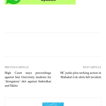
PREVIOUS ARTICLE
NEXT ARTICLE
High Court stays proceedings
HC junks plea seeking action in
against Jain University students for
Mahakal Lok idols fall incident
‘derogatory’ skit against Ambedkar
and Dalits