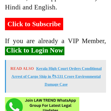
Hindi and English.
Click to Subscribe
If you are already a VIP Member,
Click to Login Now
READ ALSO
Kerala High Court Orders Conditional
Arrest of Cargo Ship in ₹9,531 Crore Environmental
Damage Case