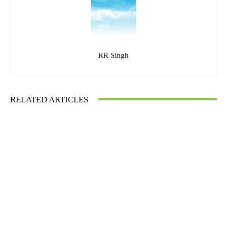
RR Singh
RELATED ARTICLES