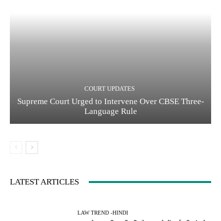
COURT UPDATES
Supreme Court Urged to Intervene Over CBSE Three-
Language Rule
LATEST ARTICLES
LAW TREND -HINDI