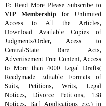
To Read More Please Subscribe to
VIP Membership
for Unlimited
Access to All the Articles,
Download Available Copies of
Judgments/Order, Acess to
Central/State Bare Acts,
Advertisement Free Content, Access
to More than 4000 Legal Drafts(
Readymade Editable Formats of
Suits, Petitions, Writs, Legal
Notices, Divorce Petitions, 138
Notices, Bail Applications etc.) in