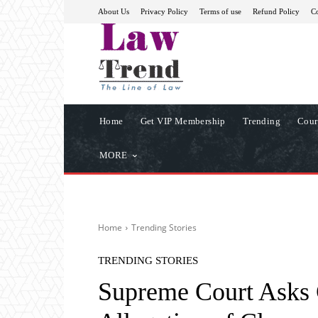
About Us
Privacy Policy
Terms of use
Refund Policy
Co
Home
Get VIP Membership
Trending
Cour
MORE
Home
Trending Stories
TRENDING STORIES
Supreme Court Asks 