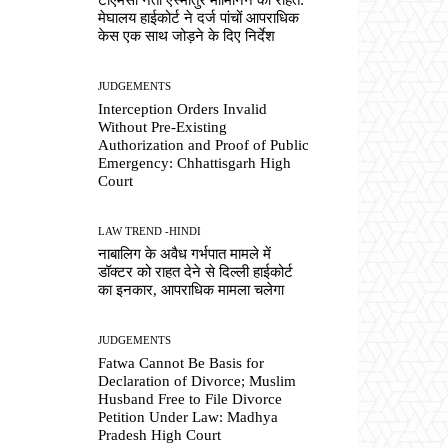
मेघालय हाईकोर्ट ने दर्ज पांचों आपराधिक
केस एक साथ जोड़ने के दिए निर्देश
JUDGEMENTS
Interception Orders Invalid
Without Pre-Existing
Authorization and Proof of Public
Emergency: Chhattisgarh High
Court
LAW TREND -HINDI
नाबालिग के अवैध गर्भपात मामले में
डॉक्टर को राहत देने से दिल्ली हाईकोर्ट
का इनकार, आपराधिक मामला चलेगा
JUDGEMENTS
Fatwa Cannot Be Basis for
Declaration of Divorce; Muslim
Husband Free to File Divorce
Petition Under Law: Madhya
Pradesh High Court