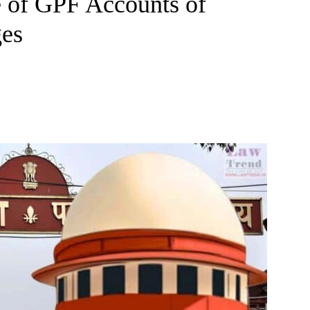
e of GPF Accounts of
ges