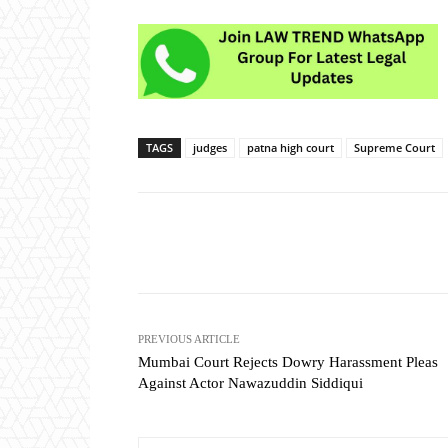
TAGS
judges
patna high court
Supreme Court
Share
PREVIOUS ARTICLE
Mumbai Court Rejects Dowry Harassment Pleas
Against Actor Nawazuddin Siddiqui