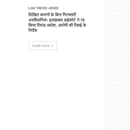
LAW TREND -HINDI
लिखित कारणों के बिना गिरफ्तारी
असंवैधानिक: इलाहाबाद हाईकोर्ट ने रद्द
किया रिमांड आदेश, आरोपी की रिहाई के
निर्देश
Load more