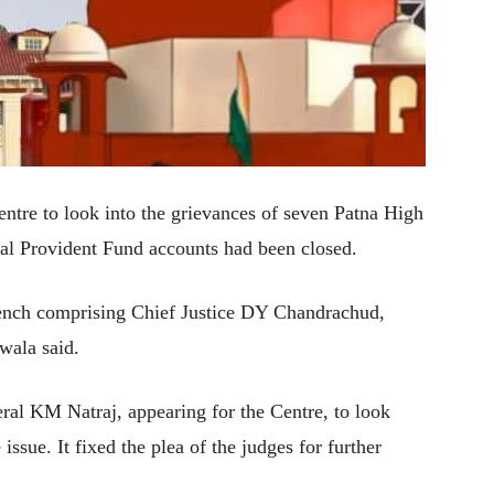
tre to look into the grievances of seven Patna High
al Provident Fund accounts had been closed.
 bench comprising Chief Justice DY Chandrachud,
wala said.
ral KM Natraj, appearing for the Centre, to look
 issue. It fixed the plea of the judges for further