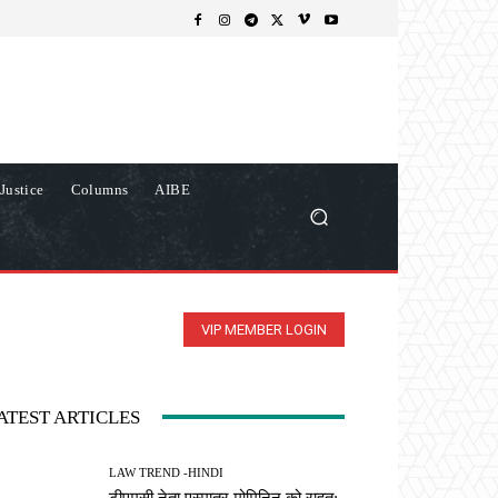
Justice
Columns
AIBE
VIP MEMBER LOGIN
ATEST ARTICLES
LAW TREND -HINDI
टीएमसी नेता एस्मातुर मोमिनिन को राहत: