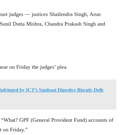
ourt judges — justices Shailendra Singh, Arun
Sunil Dutta Mishra, Chandra Prakash Singh and
ear on Friday the judges’ plea.
nfringed by ICT’s Sunfeast Digestive Biscuit: Delh
: “What? GPF (General Provident Fund) accounts of
t on Friday.”