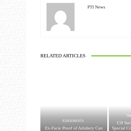
PTI News
RELATED ARTICLES
TR
JUDGEMENTS
CJI Sur
Ex-Facie Proof of Adultery Can
Special Co