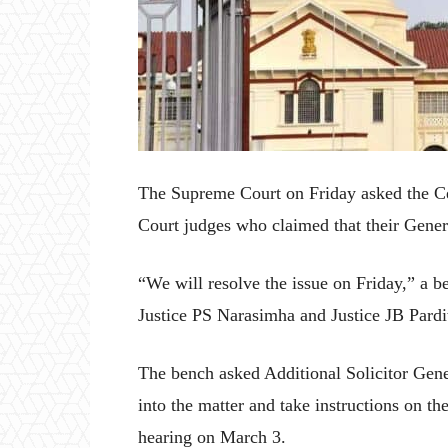
The Supreme Court on Friday asked the Cen
Court judges who claimed that their Gener
“We will resolve the issue on Friday,” a
Justice PS Narasimha and Justice JB Pardi
The bench asked Additional Solicitor Gene
into the matter and take instructions on the
hearing on March 3.