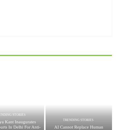
ENDING STORIES
TRENDING STORIES
ya Kant Inaugurates
urts In Delhi For Anti-
AI Cannot Replace Human