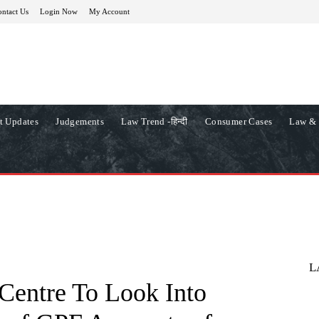
ntact Us
Login Now
My Account
t Updates
Judgements
Law Trend -हिन्दी
Consumer Cases
Law & 
L
Centre To Look Into