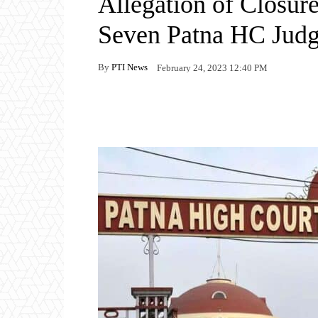
Allegation of Closur
Seven Patna HC Jud
By
PTI News
February 24, 2023 12:40 PM