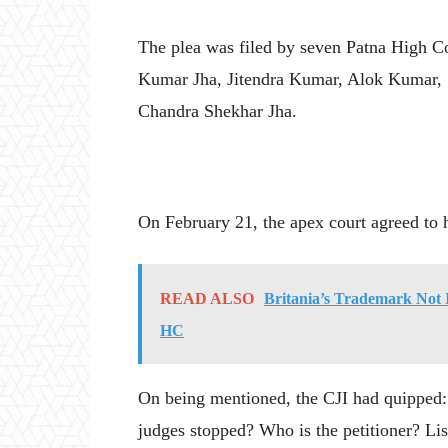
The plea was filed by seven Patna High C
Kumar Jha, Jitendra Kumar, Alok Kumar, 
Chandra Shekhar Jha.
On February 21, the apex court agreed to h
READ ALSO
Britania’s Trademark Not I
HC
On being mentioned, the CJI had quipped
judges stopped? Who is the petitioner? Lis