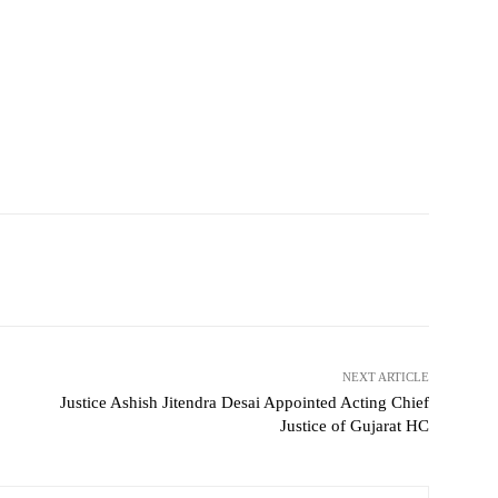
NEXT ARTICLE
Justice Ashish Jitendra Desai Appointed Acting Chief
Justice of Gujarat HC