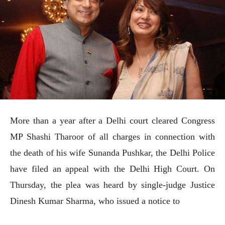
More than a year after a Delhi court cleared Congress
MP Shashi Tharoor of all charges in connection with
the death of his wife Sunanda Pushkar, the Delhi Police
have filed an appeal with the Delhi High Court. On
Thursday, the plea was heard by single-judge Justice
Dinesh Kumar Sharma, who issued a notice to