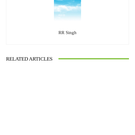
RR Singh
RELATED ARTICLES