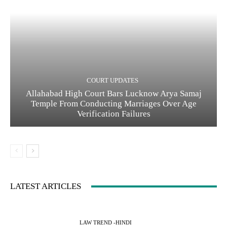
COURT UPDATES
Allahabad High Court Bars Lucknow Arya Samaj
Temple From Conducting Marriages Over Age
Verification Failures
LATEST ARTICLES
LAW TREND -HINDI