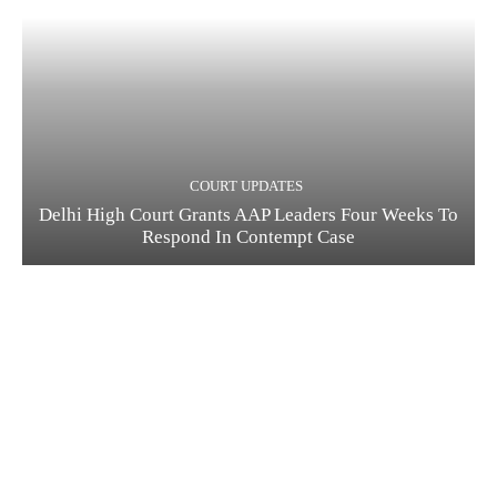
COURT UPDATES
Delhi High Court Grants AAP Leaders Four Weeks To
Respond In Contempt Case