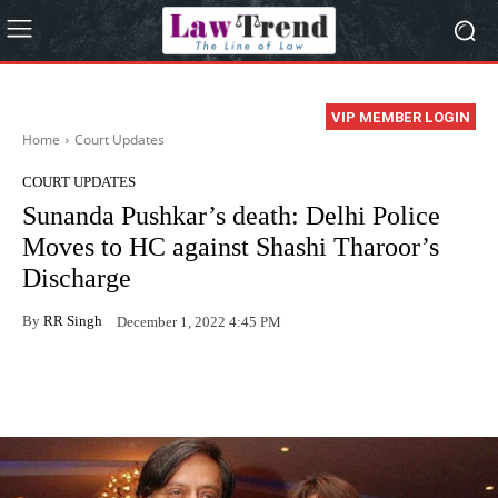
VIP MEMBER LOGIN
Home
Court Updates
COURT UPDATES
Sunanda Pushkar’s death: Delhi Police
Moves to HC against Shashi Tharoor’s
Discharge
By
RR Singh
December 1, 2022 4:45 PM