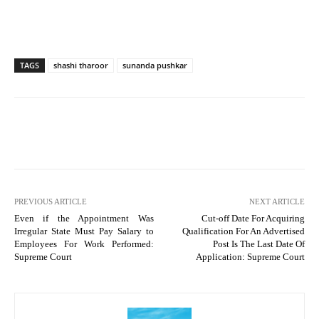
TAGS
shashi tharoor
sunanda pushkar
PREVIOUS ARTICLE
NEXT ARTICLE
Even if the Appointment Was
Cut-off Date For Acquiring
Irregular State Must Pay Salary to
Qualification For An Advertised
Employees For Work Performed:
Post Is The Last Date Of
Supreme Court
Application: Supreme Court