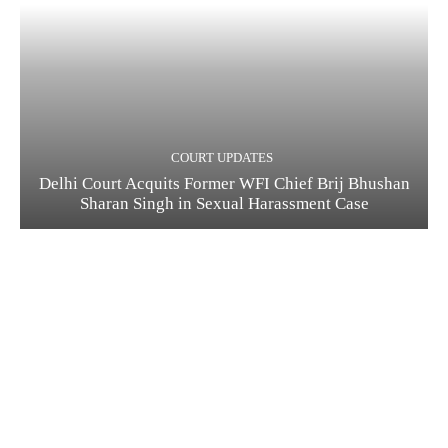
COURT UPDATES
Delhi Court Acquits Former WFI Chief Brij Bhushan
Sharan Singh in Sexual Harassment Case