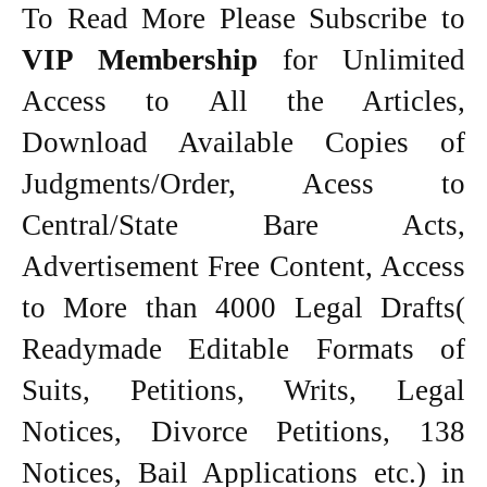
To Read More Please Subscribe to
VIP Membership
for Unlimited
Access to All the Articles,
Download Available Copies of
Judgments/Order, Acess to
Central/State Bare Acts,
Advertisement Free Content, Access
to More than 4000 Legal Drafts(
Readymade Editable Formats of
Suits, Petitions, Writs, Legal
Notices, Divorce Petitions, 138
Notices, Bail Applications etc.) in