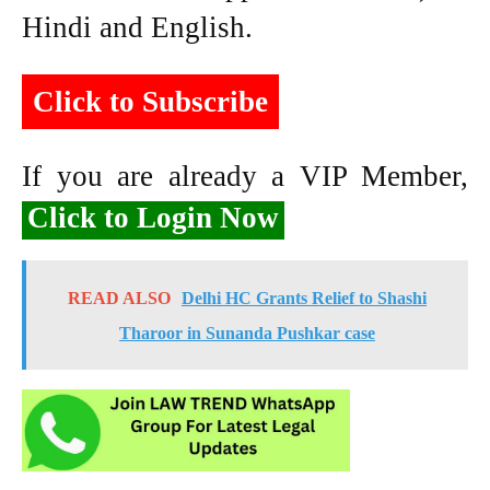
Hindi and English.
Click to Subscribe
If you are already a VIP Member,
Click to Login Now
READ ALSO
Delhi HC Grants Relief to Shashi
Tharoor in Sunanda Pushkar case