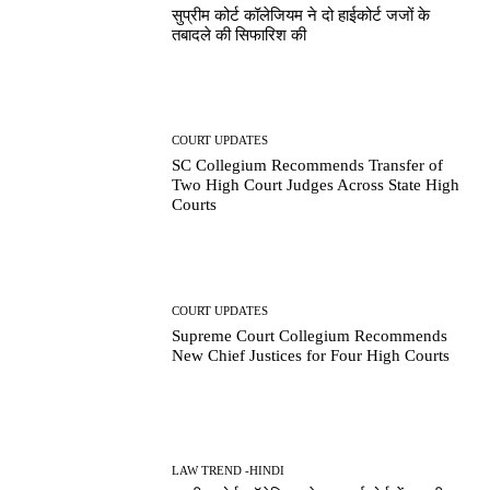
सुप्रीम कोर्ट कॉलेजियम ने दो हाईकोर्ट जजों के
तबादले की सिफारिश की
COURT UPDATES
SC Collegium Recommends Transfer of
Two High Court Judges Across State High
Courts
COURT UPDATES
Supreme Court Collegium Recommends
New Chief Justices for Four High Courts
LAW TREND -HINDI