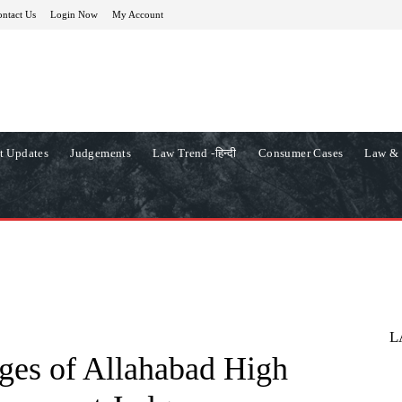
ntact Us
Login Now
My Account
t Updates
Judgements
Law Trend -हिन्दी
Consumer Cases
Law & 
L
ges of Allahabad High