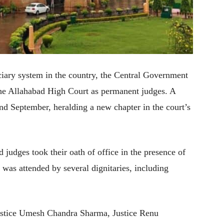
iciary system in the country, the Central Government
the Allahabad High Court as permanent judges. A
2nd September, heralding a new chapter in the court’s
judges took their oath of office in the presence of
 was attended by several dignitaries, including
ustice Umesh Chandra Sharma, Justice Renu