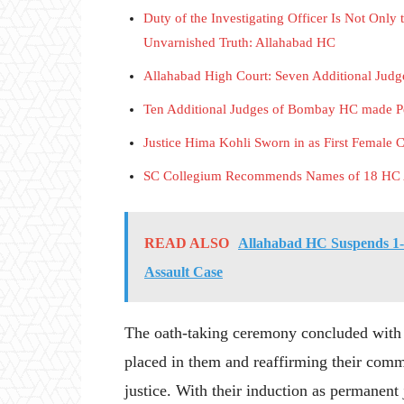
Duty of the Investigating Officer Is Not Only 
Unvarnished Truth: Allahabad HC
Allahabad High Court: Seven Additional Jud
Ten Additional Judges of Bombay HC mad
Justice Hima Kohli Sworn in as First Female 
SC Collegium Recommends Names of 18 HC Ad
READ ALSO
Allahabad HC Suspends 1-
Assault Case
The oath-taking ceremony concluded with al
placed in them and reaffirming their comm
justice. With their induction as permanen