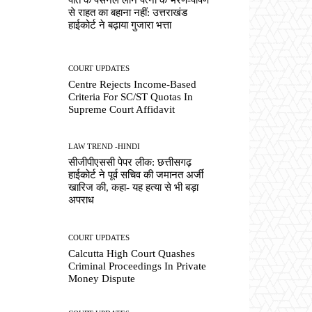
से राहत का बहाना नहीं: उत्तराखंड
हाईकोर्ट ने बढ़ाया गुजारा भत्ता
COURT UPDATES
Centre Rejects Income-Based
Criteria For SC/ST Quotas In
Supreme Court Affidavit
LAW TREND -HINDI
सीजीपीएससी पेपर लीक: छत्तीसगढ़
हाईकोर्ट ने पूर्व सचिव की जमानत अर्जी
खारिज की, कहा- यह हत्या से भी बड़ा
अपराध
COURT UPDATES
Calcutta High Court Quashes
Criminal Proceedings In Private
Money Dispute