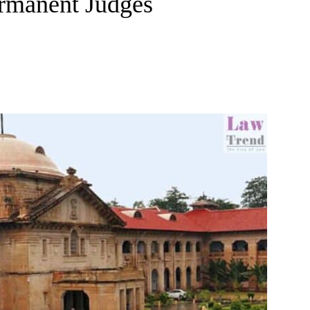
ermanent Judges