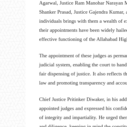
Agarwal, Justice Ram Manohar Narayan Mi
Shanker Prasad, Justice Gajendra Kumar, 
individuals brings with them a wealth of ex
their appointments have been widely hailed
effective functioning of the Allahabad Hig
The appointment of these judges as perman
judicial system, enabling the court to han
fair dispensing of justice. It also reflect
law and promoting transparency and account
Chief Justice Pritinker Diwaker, in his ad
appointed judges and expressed his confide
of integrity and impartiality. He urged the
and diligence, keeping in mind the constitu