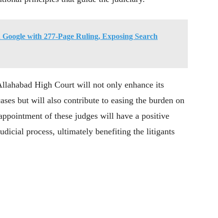
Google with 277-Page Ruling, Exposing Search
Allahabad High Court will not only enhance its
ases but will also contribute to easing the burden on
e appointment of these judges will have a positive
dicial process, ultimately benefiting the litigants