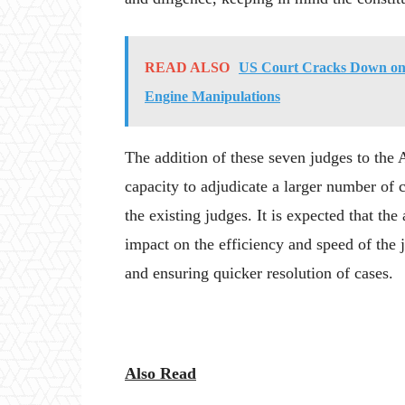
READ ALSO
US Court Cracks Down on 
Engine Manipulations
The addition of these seven judges to the 
capacity to adjudicate a larger number of c
the existing judges. It is expected that th
impact on the efficiency and speed of the ju
and ensuring quicker resolution of cases.
Also Read