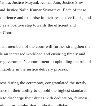
shra, Justice Mayank Kumar Jain, Justice Shiv
and Justice Nalin Kumar Srivastava. Each of these
perience and expertise in their respective fields, and
 as a positive step towards the efficient and
h Court.
ent members of the court will further strengthen the
dle an increased workload and ensuring timely and
s the government’s commitment to upholding the rule of
ability in the justice delivery process.
dress during the ceremony, congratulated the newly
nce in their ability to uphold the highest standards
m to discharge their duties with dedication, fairness,
tional principles that guide the judiciary.