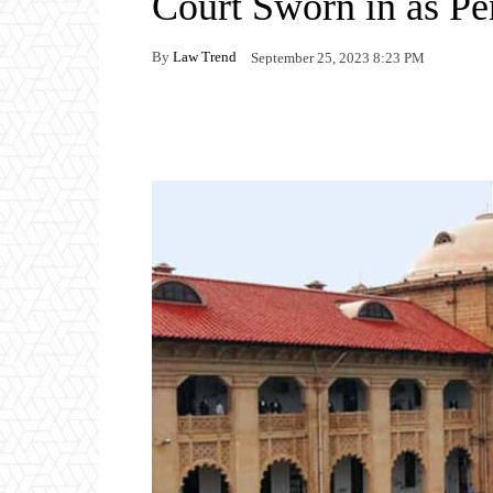
Court Sworn in as P
By
Law Trend
September 25, 2023 8:23 PM