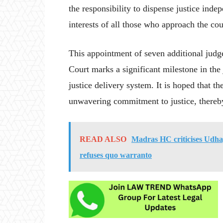
the responsibility to dispense justice inde
interests of all those who approach the cou
This appointment of seven additional jud
Court marks a significant milestone in the
justice delivery system. It is hoped that th
unwavering commitment to justice, thereby 
READ ALSO
Madras HC criticises Udha
refuses quo warranto