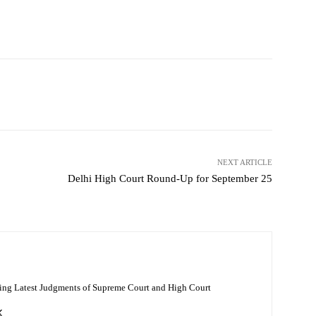
NEXT ARTICLE
Delhi High Court Round-Up for September 25
ing Latest Judgments of Supreme Court and High Court