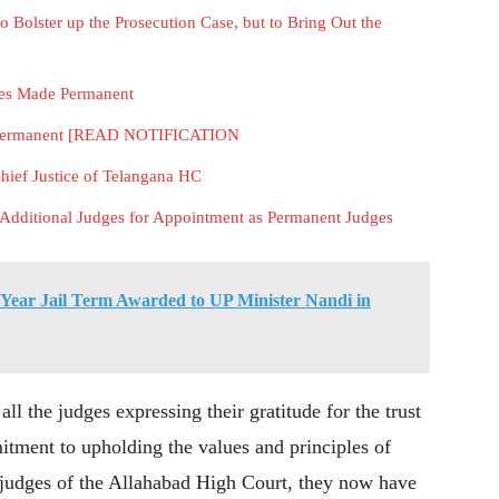
to Bolster up the Prosecution Case, but to Bring Out the
ges Made Permanent
e Permanent [READ NOTIFICATION
Chief Justice of Telangana HC
ditional Judges for Appointment as Permanent Judges
Year Jail Term Awarded to UP Minister Nandi in
l the judges expressing their gratitude for the trust
itment to upholding the values and principles of
t judges of the Allahabad High Court, they now have