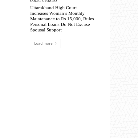
COURT UPDATES
Uttarakhand High Court
Increases Woman’s Monthly
Maintenance to Rs 15,000, Rules
Personal Loans Do Not Excuse
Spousal Support
Load more