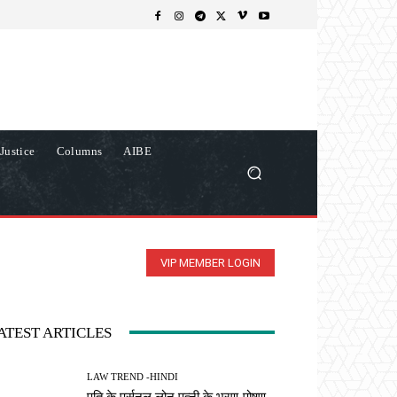
Justice
Columns
AIBE
VIP MEMBER LOGIN
ATEST ARTICLES
LAW TREND -HINDI
पति के पर्सनल लोन पत्नी के भरण-पोषण