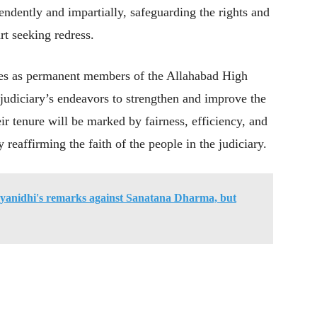
pendently and impartially, safeguarding the rights and
rt seeking redress.
ges as permanent members of the Allahabad High
 judiciary’s endeavors to strengthen and improve the
eir tenure will be marked by fairness, efficiency, and
reaffirming the faith of the people in the judiciary.
yanidhi's remarks against Sanatana Dharma, but