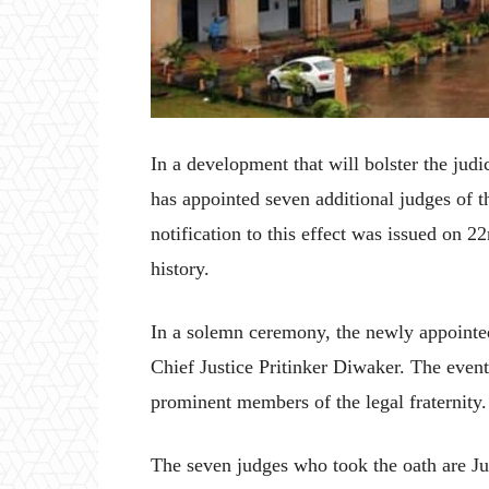
In a development that will bolster the jud
has appointed seven additional judges of 
notification to this effect was issued on 2
history.
In a solemn ceremony, the newly appointed 
Chief Justice Pritinker Diwaker. The event
prominent members of the legal fraternity.
The seven judges who took the oath are J