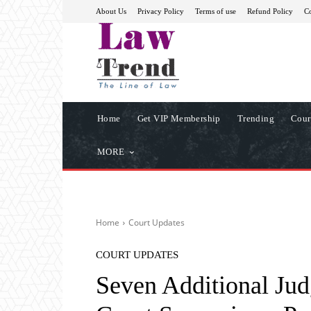
About Us
Privacy Policy
Terms of use
Refund Policy
Co
Home
Get VIP Membership
Trending
Cour
MORE
Home
Court Updates
COURT UPDATES
Seven Additional Jud