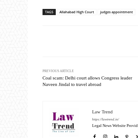
TAGS
Allahabad High Court
judges appointment
Share
PREVIOUS ARTICLE
Coal scam: Delhi court allows Congress leader
Naveen Jindal to travel abroad
Law Trend
https://lawtrend.in/
Legal News Website Provid