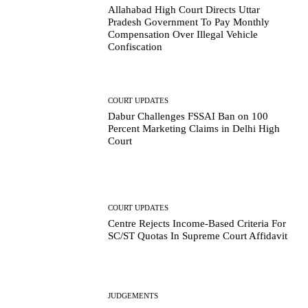
Allahabad High Court Directs Uttar
Pradesh Government To Pay Monthly
Compensation Over Illegal Vehicle
Confiscation
COURT UPDATES
Dabur Challenges FSSAI Ban on 100
Percent Marketing Claims in Delhi High
Court
COURT UPDATES
Centre Rejects Income-Based Criteria For
SC/ST Quotas In Supreme Court Affidavit
JUDGEMENTS