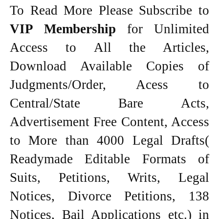
To Read More Please Subscribe to
VIP Membership
for Unlimited
Access to All the Articles,
Download Available Copies of
Judgments/Order, Acess to
Central/State Bare Acts,
Advertisement Free Content, Access
to More than 4000 Legal Drafts(
Readymade Editable Formats of
Suits, Petitions, Writs, Legal
Notices, Divorce Petitions, 138
Notices, Bail Applications etc.) in