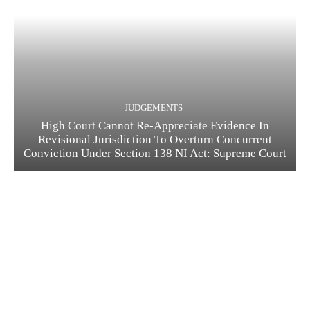
JUDGEMENTS
High Court Cannot Re-Appreciate Evidence In
Revisional Jurisdiction To Overturn Concurrent
Conviction Under Section 138 NI Act: Supreme Court