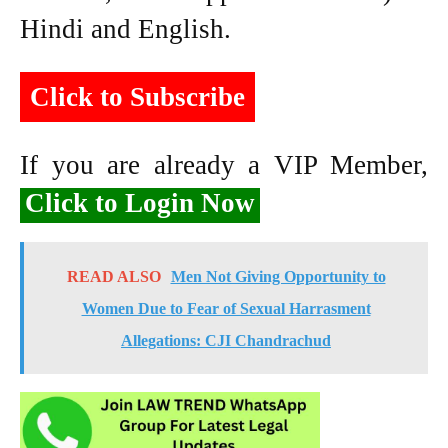
Hindi and English.
Click to Subscribe
If you are already a VIP Member,
Click to Login Now
READ ALSO
Men Not Giving Opportunity to
Women Due to Fear of Sexual Harrasment
Allegations: CJI Chandrachud