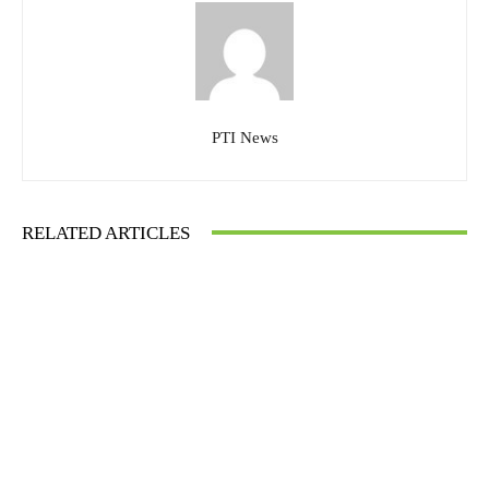
PTI News
RELATED ARTICLES