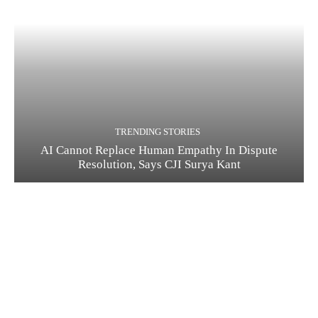
TRENDING STORIES
AI Cannot Replace Human Empathy In Dispute
Resolution, Says CJI Surya Kant