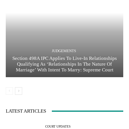
JUDGEMENTS
Section 498A IPC Applies To Live-In Relationships
Qualifying As ‘Relationships In The Nature Of
Marriage’ With Intent To Marry: Supreme Court
LATEST ARTICLES
COURT UPDATES