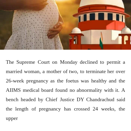
The Supreme Court on Monday declined to permit a
married woman, a mother of two, to terminate her over
26-week pregnancy as the foetus was healthy and the
AIIMS medical board found no abnormality with it. A
bench headed by Chief Justice DY Chandrachud said
the length of pregnancy has crossed 24 weeks, the
upper