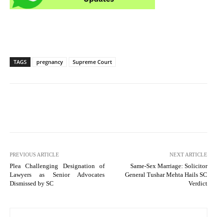
TAGS
pregnancy
Supreme Court
PREVIOUS ARTICLE
NEXT ARTICLE
Plea Challenging Designation of
Same-Sex Marriage: Solicitor
Lawyers as Senior Advocates
General Tushar Mehta Hails SC
Dismissed by SC
Verdict