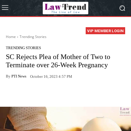
VIP MEMBER LOGIN
Home
Trending Stories
TRENDING STORIES
SC Rejects Plea of Mother of Two to
Terminate over 26-Week Pregnancy
By
PTI News
October 16, 2023 4:57 PM