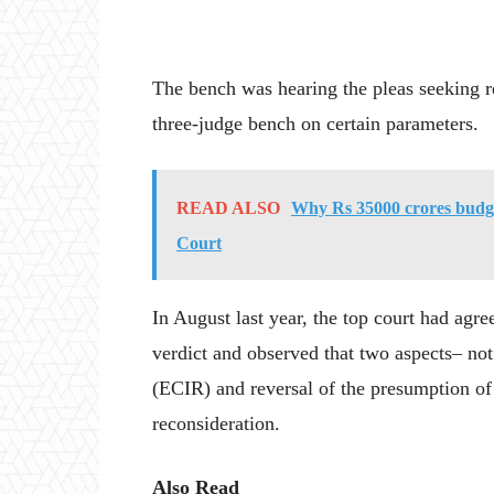
The bench was hearing the pleas seeking re
three-judge bench on certain parameters.
READ ALSO
Why Rs 35000 crores budget
Court
In August last year, the top court had agre
verdict and observed that two aspects– n
(ECIR) and reversal of the presumption o
reconsideration.
Also Read