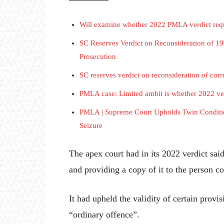
Will examine whether 2022 PMLA verdict requ
SC Reserves Verdict on Reconsideration of 
Prosecution
SC reserves verdict on reconsideration of cor
PMLA case: Limited ambit is whether 2022 ver
PMLA | Supreme Court Upholds Twin Condition
Seizure
The apex court had in its 2022 verdict sa
and providing a copy of it to the person 
It had upheld the validity of certain prov
“ordinary offence”.