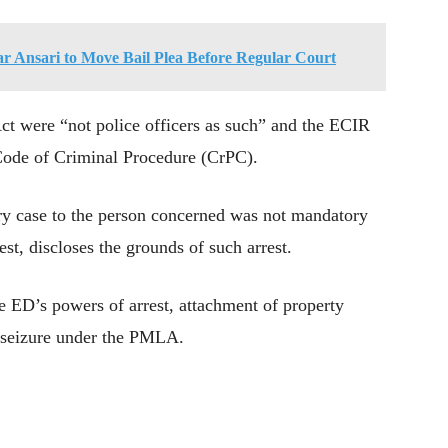
 Ansari to Move Bail Plea Before Regular Court
Act were “not police officers as such” and the ECIR
Code of Criminal Procedure (CrPC).
ry case to the person concerned was not mandatory
est, discloses the grounds of such arrest.
he ED’s powers of arrest, attachment of property
 seizure under the PMLA.