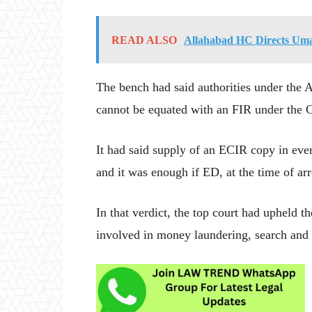
READ ALSO
Allahabad HC Directs Umar
The bench had said authorities under the 
cannot be equated with an FIR under the 
It had said supply of an ECIR copy in eve
and it was enough if ED, at the time of arr
In that verdict, the top court had upheld t
involved in money laundering, search and