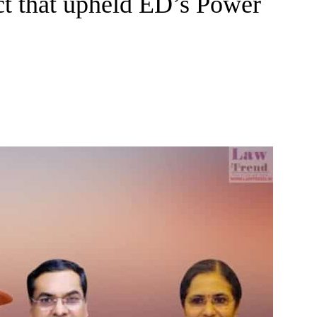
t that upheld ED’s Power