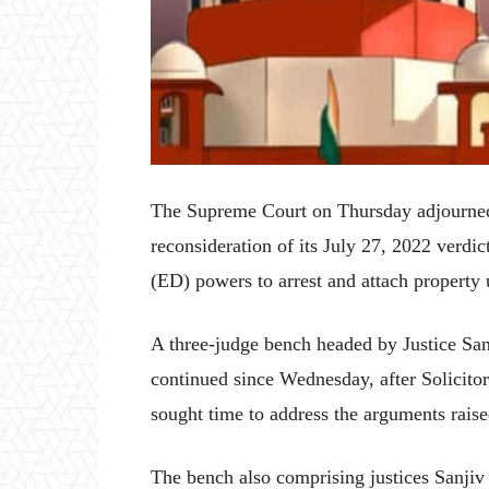
The Supreme Court on Thursday adjourned 
reconsideration of its July 27, 2022 verdi
(ED) powers to arrest and attach propert
A three-judge bench headed by Justice San
continued since Wednesday, after Solicito
sought time to address the arguments raised
The bench also comprising justices Sanj