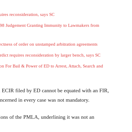
ires reconsideration, says SC
1998 Judgement Granting Immunity to Lawmakers from
rectness of order on unstamped arbitration agreements
dict requires reconsideration by larger bench, says SC
 For Bail & Power of ED to Arrest, Attach, Search and
id ECIR filed by ED cannot be equated with an FIR,
concerned in every case was not mandatory.
isions of the PMLA, underlining it was not an