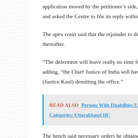
application moved by the petitioner’s side
and asked the Centre to file its reply with
The apex court said that the rejoinder to t
thereafter.
“The deferment will leave really no time f
adding, “the Chief Justice of India will ha
(Justice Kaul) demitting the office.”
READ ALSO
Persons With Disabilities E
Categories: Uttarakhand HC
The bench said necessary orders be obtaine