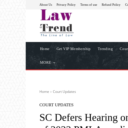
About Us
Privacy Policy
Terms of use
Refund Policy
Co
Home
Get VIP Membership
Trending
Cour
MORE
Home
Court Updates
COURT UPDATES
SC Defers Hearing on