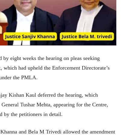
by eight weeks the hearing on pleas seeking
ct, which had upheld the Enforcement Directorate’s
y under the PMLA.
jay Kishan Kaul deferred the hearing, which
r General Tushar Mehta, appearing for the Centre,
 by the petitioners in detail.
iv Khanna and Bela M Trivedi allowed the amendment