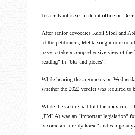
Justice Kaul is set to demit office on Dec
After senior advocates Kapil Sibal and Ab
of the petitioners, Mehta sought time to a
have to take a comprehensive view of the
reading” in “bits and pieces”.
While hearing the arguments on Wednesday,
whether the 2022 verdict was required to b
While the Centre had told the apex court 
(PMLA) was an “important legislation” for 
become an “unruly horse” and can go anyw