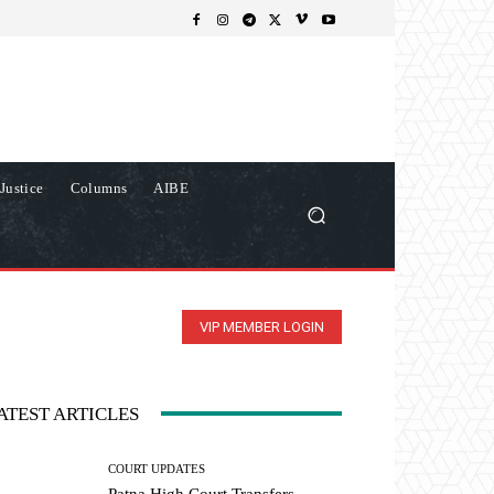
Justice
Columns
AIBE
VIP MEMBER LOGIN
ATEST ARTICLES
COURT UPDATES
Patna High Court Transfers