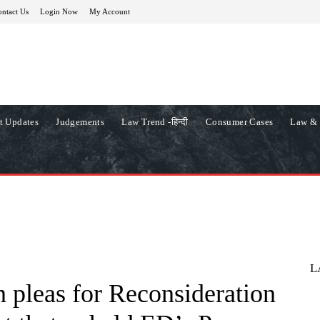
ntact Us
Login Now
My Account
t Updates
Judgements
Law Trend -हिन्दी
Consumer Cases
Law & 
L
 pleas for Reconsideration