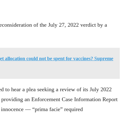
consideration of the July 27, 2022 verdict by a
 allocation could not be spent for vaccines? Supreme
ed to hear a plea seeking a review of its July 2022
ot providing an Enforcement Case Information Report
f innocence — “prima facie” required