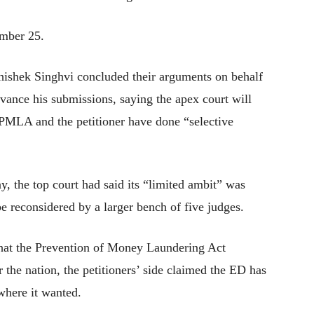
ember 25.
hishek Singhvi concluded their arguments on behalf
dvance his submissions, saying the apex court will
 PMLA and the petitioner have done “selective
 the top court had said its “limited ambit” was
e reconsidered by a larger bench of five judges.
that the Prevention of Money Laundering Act
the nation, the petitioners’ side claimed the ED has
here it wanted.