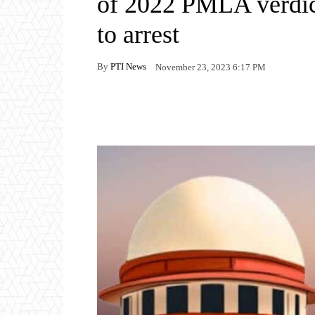
of 2022 PMLA verdic
to arrest
By
PTI News
November 23, 2023 6:17 PM