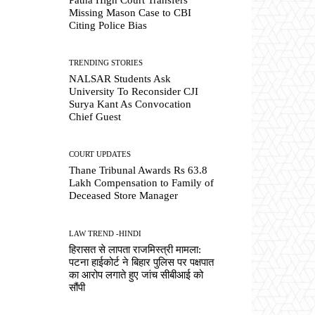
Missing Mason Case to CBI
Citing Police Bias
TRENDING STORIES
NALSAR Students Ask
University To Reconsider CJI
Surya Kant As Convocation
Chief Guest
COURT UPDATES
Thane Tribunal Awards Rs 63.8
Lakh Compensation to Family of
Deceased Store Manager
LAW TREND -HINDI
हिरासत से लापता राजमिस्त्री मामला:
पटना हाईकोर्ट ने बिहार पुलिस पर पक्षपात
का आरोप लगाते हुए जांच सीबीआई को
सौंपी