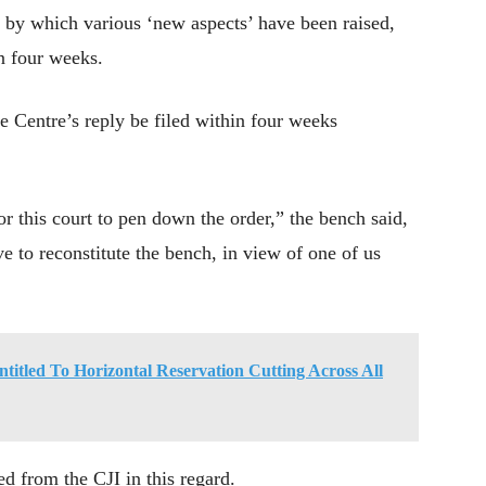
, by which various ‘new aspects’ have been raised,
in four weeks.
he Centre’s reply be filed within four weeks
or this court to pen down the order,” the bench said,
ve to reconstitute the bench, in view of one of us
ntitled To Horizontal Reservation Cutting Across All
d from the CJI in this regard.