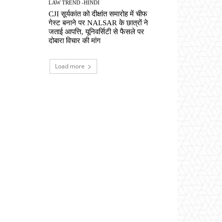
LAW TREND -HINDI
CJI सूर्यकांत को दीक्षांत समारोह में चीफ
गेस्ट बनाने पर NALSAR के छात्रों ने
जताई आपत्ति, यूनिवर्सिटी से फैसले पर
दोबारा विचार की मांग
Load more