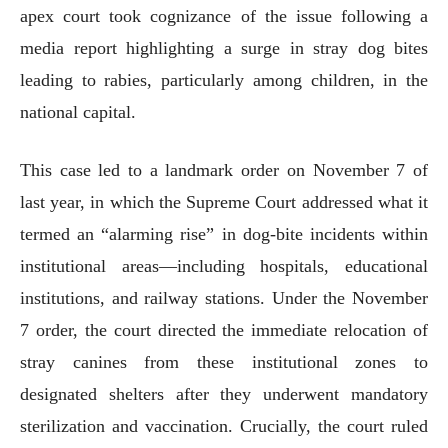
apex court took cognizance of the issue following a
media report highlighting a surge in stray dog bites
leading to rabies, particularly among children, in the
national capital.
This case led to a landmark order on November 7 of
last year, in which the Supreme Court addressed what it
termed an “alarming rise” in dog-bite incidents within
institutional areas—including hospitals, educational
institutions, and railway stations. Under the November
7 order, the court directed the immediate relocation of
stray canines from these institutional zones to
designated shelters after they underwent mandatory
sterilization and vaccination. Crucially, the court ruled