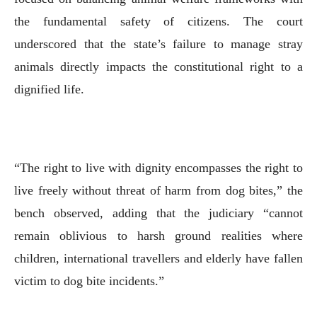
the fundamental safety of citizens. The court
underscored that the state’s failure to manage stray
animals directly impacts the constitutional right to a
dignified life.
“The right to live with dignity encompasses the right to
live freely without threat of harm from dog bites,” the
bench observed, adding that the judiciary “cannot
remain oblivious to harsh ground realities where
children, international travellers and elderly have fallen
victim to dog bite incidents.”