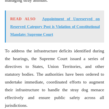
managing stray animals.
READ ALSO
Appointment of Unreserved on
Reserved Category Post is Violation of Constitutional
Mandate: Supreme Court
To address the infrastructure deficits identified during
the hearings, the Supreme Court issued a series of
directives to States, Union Territories, and other
statutory bodies. The authorities have been ordered to
undertake immediate, coordinated efforts to augment
their infrastructure to handle the stray dog menace
effectively and ensure public safety across all
jurisdictions.