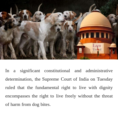
In a significant constitutional and administrative
determination, the Supreme Court of India on Tuesday
ruled that the fundamental right to live with dignity
encompasses the right to live freely without the threat
of harm from dog bites.