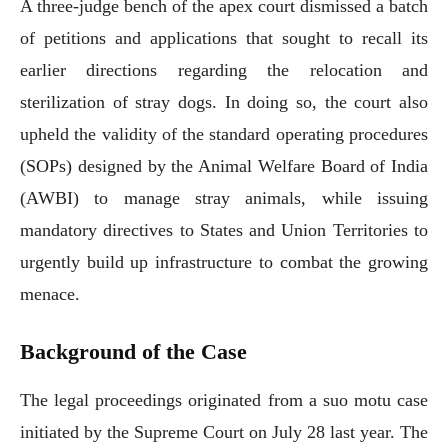
A three-judge bench of the apex court dismissed a batch
of petitions and applications that sought to recall its
earlier directions regarding the relocation and
sterilization of stray dogs. In doing so, the court also
upheld the validity of the standard operating procedures
(SOPs) designed by the Animal Welfare Board of India
(AWBI) to manage stray animals, while issuing
mandatory directives to States and Union Territories to
urgently build up infrastructure to combat the growing
menace.
Background of the Case
The legal proceedings originated from a suo motu case
initiated by the Supreme Court on July 28 last year. The