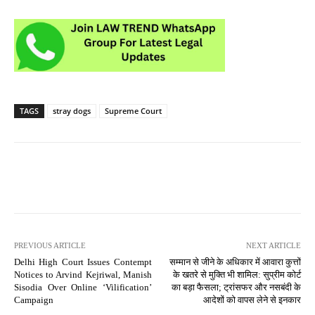
TAGS
stray dogs
Supreme Court
PREVIOUS ARTICLE
NEXT ARTICLE
Delhi High Court Issues Contempt
सम्मान से जीने के अधिकार में आवारा कुत्तों
Notices to Arvind Kejriwal, Manish
के खतरे से मुक्ति भी शामिल: सुप्रीम कोर्ट
Sisodia Over Online ‘Vilification’
का बड़ा फैसला; ट्रांसफर और नसबंदी के
Campaign
आदेशों को वापस लेने से इनकार