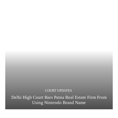
COURT UPDATES
Delhi High Court Bars Patna Real Estate Firm From
Using Nintendo Brand Name