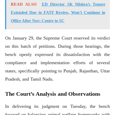
READ ALSO
ED Director SK Mishra’s Tenure
Extended Due to FATF Review, Won’t Continue in
Office After Nov: Centre to SC
On January 29, the Supreme Court reserved its verdict
on this batch of petitions. During those hearings, the
bench openly expressed its dissatisfaction with the
compliance and implementation efforts of several
states, specifically pointing to Punjab, Rajasthan, Uttar
Pradesh, and Tamil Nadu.
The Court’s Analysis and Observations
In delivering its judgment on Tuesday, the bench
focused on balancing animal welfare frameworks with