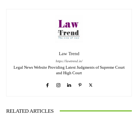
Law Trend
https://lawtrend.in/
Legal News Website Providing Latest Judgments of Supreme Court
and High Court
RELATED ARTICLES