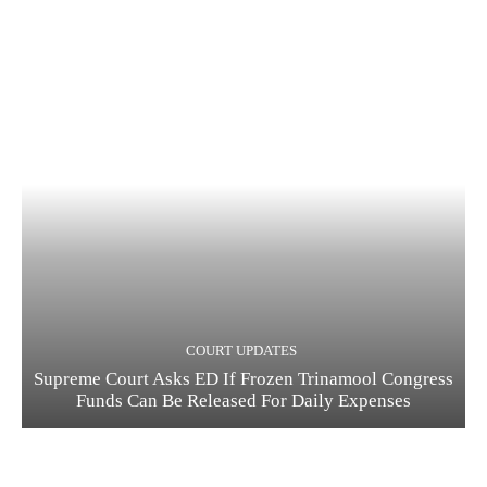
COURT UPDATES
Supreme Court Asks ED If Frozen Trinamool Congress
Funds Can Be Released For Daily Expenses