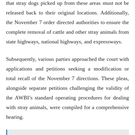
that stray dogs picked up from these areas must not be
released back to their original locations. Additionally,
the November 7 order directed authorities to ensure the
complete removal of cattle and other stray animals from
state highways, national highways, and expressways.
Subsequently, various parties approached the court with
applications and petitions seeking a modification or
total recall of the November 7 directions. These pleas,
alongside separate petitions challenging the validity of
the AWBI’s standard operating procedures for dealing
with stray animals, were compiled for a comprehensive
hearing.