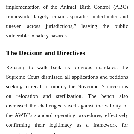
implementation of the Animal Birth Control (ABC)
framework “largely remains sporadic, underfunded and
uneven across jurisdictions,” leaving the public
vulnerable to safety hazards.
The Decision and Directives
Refusing to walk back its previous mandates, the
Supreme Court dismissed all applications and petitions
seeking to recall or modify the November 7 directions
on relocation and sterilization. The bench also
dismissed the challenges raised against the validity of
the AWBI’s standard operating procedures, effectively
confirming their legitimacy as a framework for