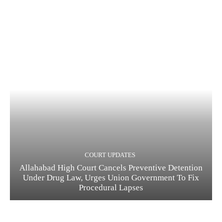
COURT UPDATES
Allahabad High Court Cancels Preventive Detention
Under Drug Law, Urges Union Government To Fix
Procedural Lapses