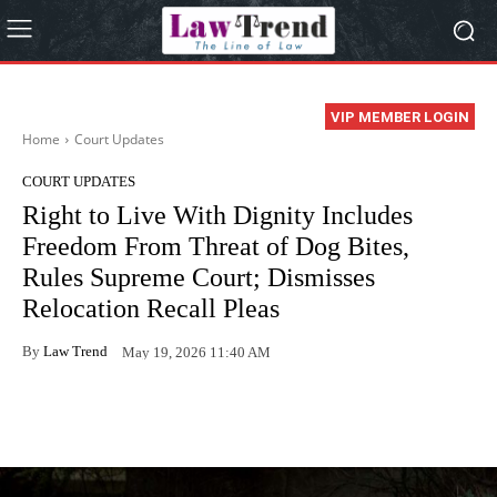
VIP MEMBER LOGIN
Home
Court Updates
COURT UPDATES
Right to Live With Dignity Includes
Freedom From Threat of Dog Bites,
Rules Supreme Court; Dismisses
Relocation Recall Pleas
By
Law Trend
May 19, 2026 11:40 AM