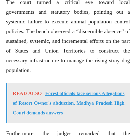
The court turned a critical eye toward local
governments and statutory bodies, pointing out a
systemic failure to execute animal population control
policies. The bench observed a “discernible absence” of
sustained, systemic, and incremental efforts on the part
of States and Union Territories to construct the
necessary infrastructure to manage the rising stray dog
population.
READ ALSO
Forest officials face serious Allegations
of Resort Owner's abduction, Madhya Pradesh High
Court demands answers
Furthermore, the judges remarked that the