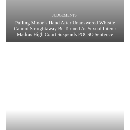
JUDGEMENTS
Pulling Minor’s Hand After Unanswered Whistle
Cannot Straightaway Be Termed As Sexual Intent:
Madras High Court Suspends POCSO Sentence