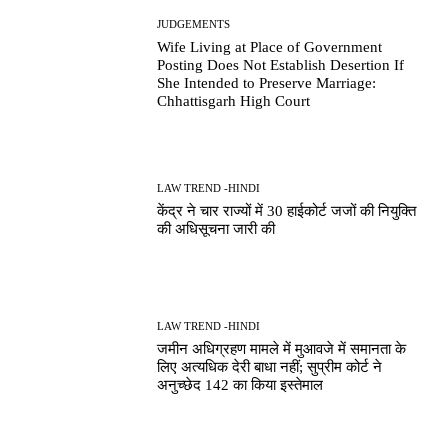
JUDGEMENTS
Wife Living at Place of Government
Posting Does Not Establish Desertion If
She Intended to Preserve Marriage:
Chhattisgarh High Court
LAW TREND -HINDI
केंद्र ने चार राज्यों में 30 हाईकोर्ट जजों की नियुक्ति
की अधिसूचना जारी की
LAW TREND -HINDI
जमीन अधिग्रहण मामले में मुआवजे में समानता के
लिए अत्यधिक देरी बाधा नहीं; सुप्रीम कोर्ट ने
अनुच्छेद 142 का किया इस्तेमाल