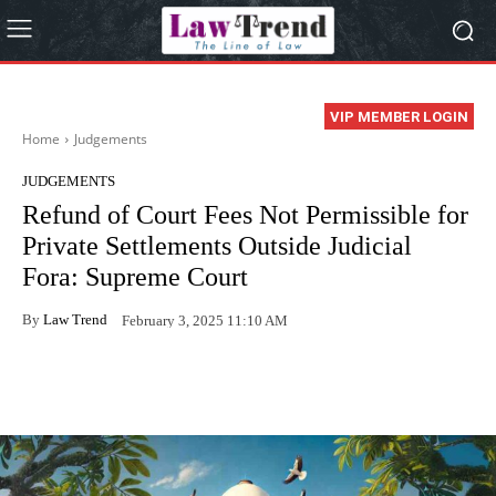
VIP MEMBER LOGIN
Home
Judgements
JUDGEMENTS
Refund of Court Fees Not Permissible for
Private Settlements Outside Judicial
Fora: Supreme Court
By
Law Trend
February 3, 2025 11:10 AM