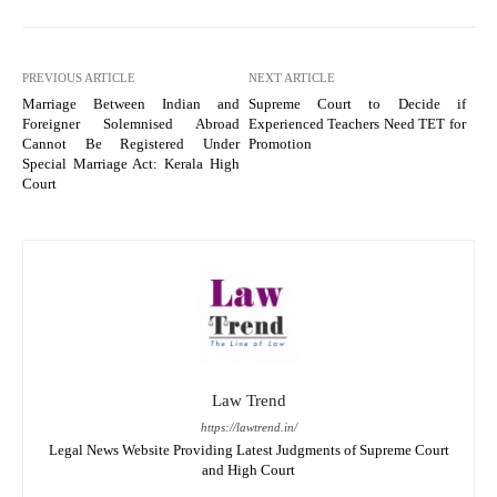
PREVIOUS ARTICLE
NEXT ARTICLE
Marriage Between Indian and
Supreme Court to Decide if
Foreigner Solemnised Abroad
Experienced Teachers Need TET for
Cannot Be Registered Under
Promotion
Special Marriage Act: Kerala High
Court
Law Trend
https://lawtrend.in/
Legal News Website Providing Latest Judgments of Supreme Court
and High Court