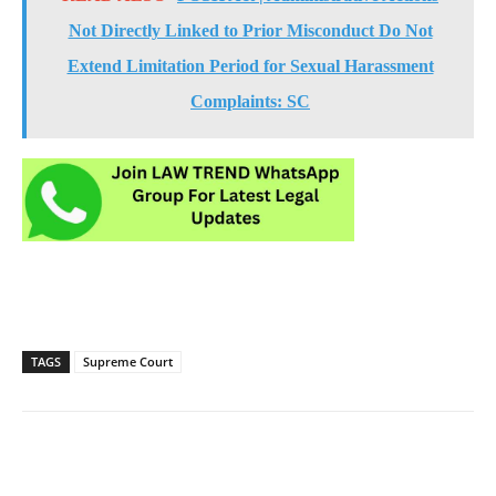
Not Directly Linked to Prior Misconduct Do Not
Extend Limitation Period for Sexual Harassment
Complaints: SC
TAGS
Supreme Court