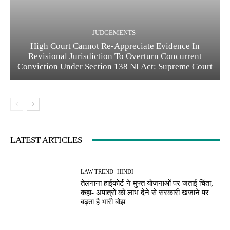
JUDGEMENTS
High Court Cannot Re-Appreciate Evidence In
Revisional Jurisdiction To Overturn Concurrent
Conviction Under Section 138 NI Act: Supreme Court
LATEST ARTICLES
LAW TREND -HINDI
तेलंगाना हाईकोर्ट ने मुफ्त योजनाओं पर जताई चिंता,
कहा- अपात्रों को लाभ देने से सरकारी खजाने पर
बढ़ता है भारी बोझ