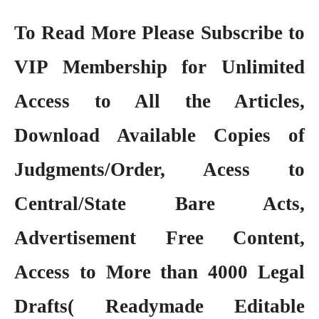
To Read More Please Subscribe to
VIP Membership
for Unlimited
Access to All the Articles,
Download Available Copies of
Judgments/Order, Acess to
Central/State Bare Acts,
Advertisement Free Content,
Access to More than 4000 Legal
Drafts( Readymade Editable