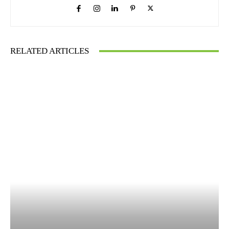
RELATED ARTICLES