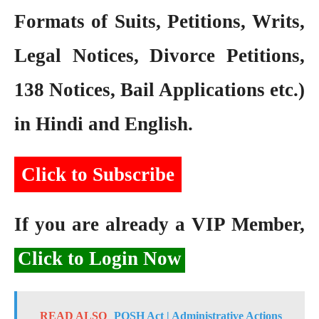
Formats of Suits, Petitions, Writs,
Legal Notices, Divorce Petitions,
138 Notices, Bail Applications etc.)
in Hindi and English.
Click to Subscribe
If you are already a VIP Member,
Click to Login Now
READ ALSO
POSH Act | Administrative Actions