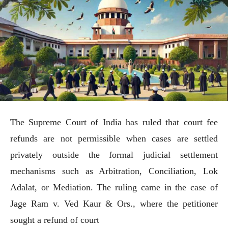
The Supreme Court of India has ruled that court fee
refunds are not permissible when cases are settled
privately outside the formal judicial settlement
mechanisms such as Arbitration, Conciliation, Lok
Adalat, or Mediation. The ruling came in the case of
Jage Ram v. Ved Kaur & Ors., where the petitioner
sought a refund of court