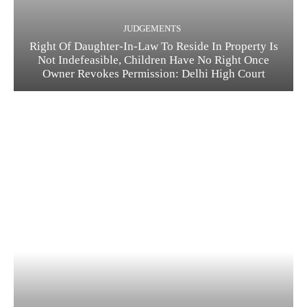
JUDGEMENTS
Right Of Daughter-In-Law To Reside In Property Is
Not Indefeasible, Children Have No Right Once
Owner Revokes Permission: Delhi High Court