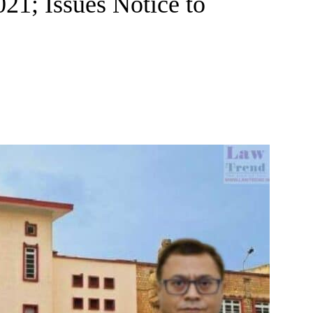
1; Issues Notice to