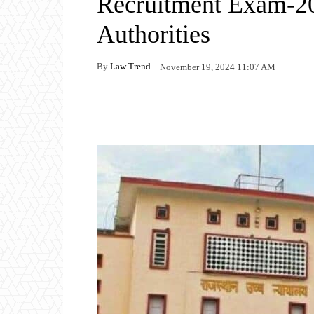
Recruitment Exam-202
Authorities
By
Law Trend
November 19, 2024 11:07 AM