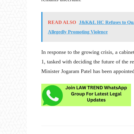
READ ALSO
J&K&L HC Refuses to Quas
Allegedly Promoting Violence
In response to the growing crisis, a cabin
1, tasked with deciding the future of the 
Minister Jogaram Patel has been appointed