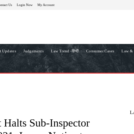
ntact Us
Login Now
My Account
t Updates
Judgements
Law Trend -हिन्दी
Consumer Cases
Law & 
L
 Halts Sub-Inspector