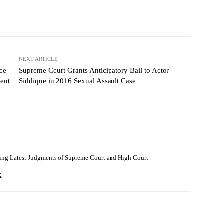
NEXT ARTICLE
ce
Supreme Court Grants Anticipatory Bail to Actor
ent
Siddique in 2016 Sexual Assault Case
ing Latest Judgments of Supreme Court and High Court