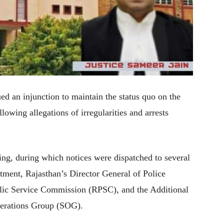
 an injunction to maintain the status quo on the
wing allegations of irregularities and arrests
ing, during which notices were dispatched to several
tment, Rajasthan’s Director General of Police
blic Service Commission (RPSC), and the Additional
perations Group (SOG).