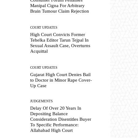
Manipal Cigna For Arbitrary
Brain Tumour Claim Rejection
COURT UPDATES
High Court Convicts Former
Tehelka Editor Tarun Tejpal In
Sexual Assault Case, Overturns
Acquittal
COURT UPDATES
Gujarat High Court Denies Bail
to Doctor in Minor Rape Cover-
Up Case
JUDGEMENTS
Delay Of Over 20 Years In
Depositing Balance
Consideration Disentitles Buyer
To Specific Performance:
Allahabad High Court