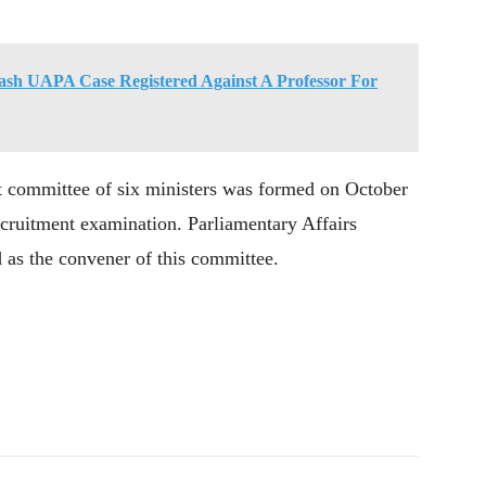
h UAPA Case Registered Against A Professor For
et committee of six ministers was formed on October
recruitment examination. Parliamentary Affairs
 as the convener of this committee.