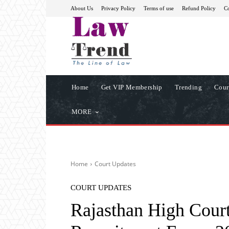
About Us
Privacy Policy
Terms of use
Refund Policy
Co
Home
Get VIP Membership
Trending
Cour
MORE
Home
Court Updates
COURT UPDATES
Rajasthan High Court