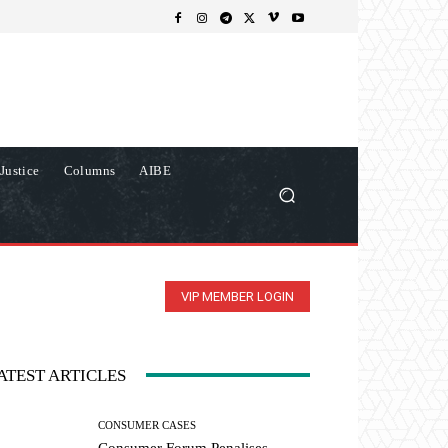
Justice
Columns
AIBE
VIP MEMBER LOGIN
ATEST ARTICLES
CONSUMER CASES
Consumer Forum Penalises