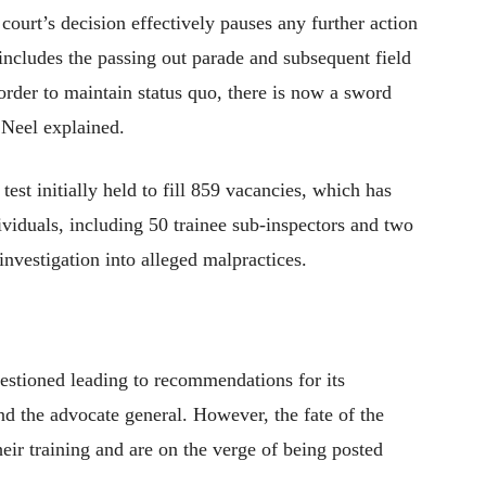
ourt’s decision effectively pauses any further action
includes the passing out parade and subsequent field
 order to maintain status quo, there is now a sword
 Neel explained.
est initially held to fill 859 vacancies, which has
ividuals, including 50 trainee sub-inspectors and two
nvestigation into alleged malpractices.
uestioned leading to recommendations for its
nd the advocate general. However, the fate of the
ir training and are on the verge of being posted