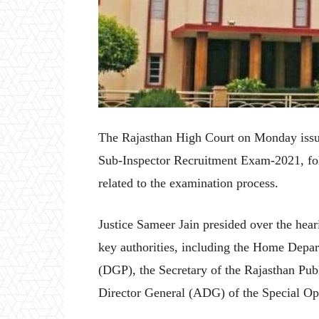
The Rajasthan High Court on Monday issued
Sub-Inspector Recruitment Exam-2021, follo
related to the examination process.
Justice Sameer Jain presided over the hear
key authorities, including the Home Depar
(DGP), the Secretary of the Rajasthan Pu
Director General (ADG) of the Special O