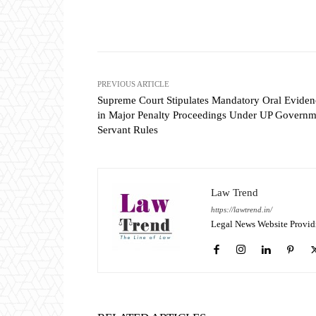
Share
PREVIOUS ARTICLE
Supreme Court Stipulates Mandatory Oral Eviden
in Major Penalty Proceedings Under UP Governm
Servant Rules
Law Trend
https://lawtrend.in/
Legal News Website Provid