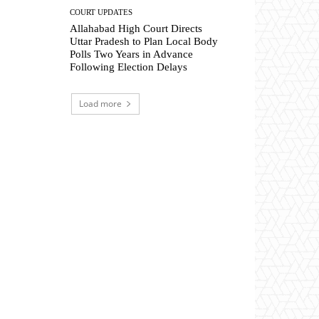
COURT UPDATES
Allahabad High Court Directs
Uttar Pradesh to Plan Local Body
Polls Two Years in Advance
Following Election Delays
Load more