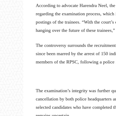
According to advocate Harendra Neel, the c
regarding the examination process, which 
postings of the trainees. “With the court’s
hanging over the future of these trainees,”
The controversy surrounds the recruitment t
since been marred by the arrest of 150 ind
members of the RPSC, following a police i
The examination’s integrity was further q
cancellation by both police headquarters a
selected candidates who have completed the
remains uncertain.