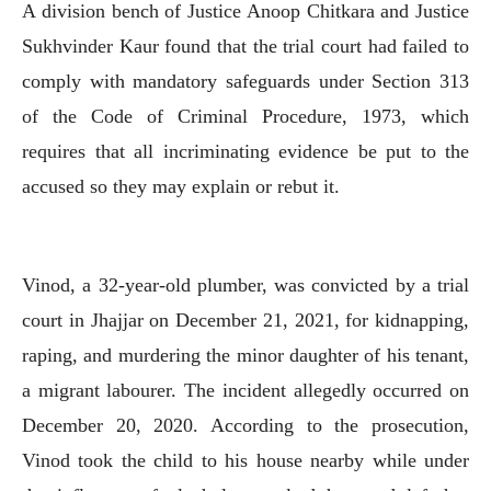
A division bench of Justice Anoop Chitkara and Justice
Sukhvinder Kaur found that the trial court had failed to
comply with mandatory safeguards under Section 313
of the Code of Criminal Procedure, 1973, which
requires that all incriminating evidence be put to the
accused so they may explain or rebut it.
Vinod, a 32-year-old plumber, was convicted by a trial
court in Jhajjar on December 21, 2021, for kidnapping,
raping, and murdering the minor daughter of his tenant,
a migrant labourer. The incident allegedly occurred on
December 20, 2020. According to the prosecution,
Vinod took the child to his house nearby while under