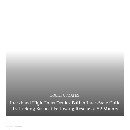
COURT UPDATES
Jharkhand High Court Denies Bail to Inter-State Child
Trafficking Suspect Following Rescue of 52 Minors