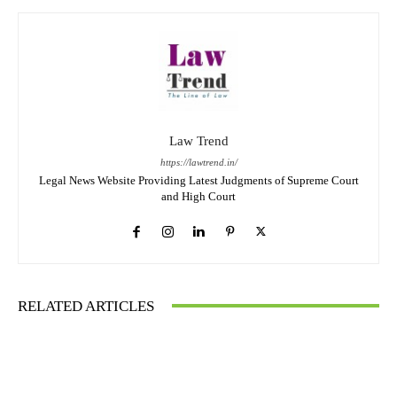
Law Trend
https://lawtrend.in/
Legal News Website Providing Latest Judgments of Supreme Court
and High Court
RELATED ARTICLES