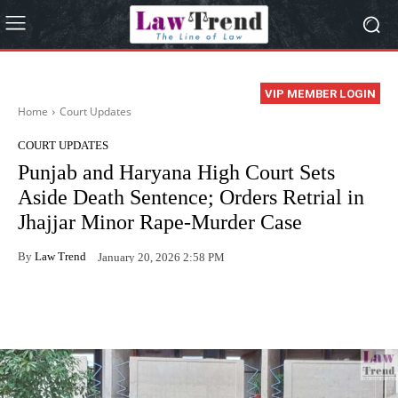
VIP MEMBER LOGIN
Home
Court Updates
COURT UPDATES
Punjab and Haryana High Court Sets
Aside Death Sentence; Orders Retrial in
Jhajjar Minor Rape-Murder Case
By
Law Trend
January 20, 2026 2:58 PM