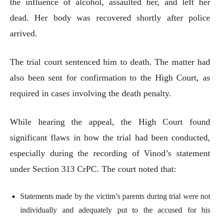
the influence of alcohol, assaulted her, and left her
dead. Her body was recovered shortly after police
arrived.
The trial court sentenced him to death. The matter had
also been sent for confirmation to the High Court, as
required in cases involving the death penalty.
While hearing the appeal, the High Court found
significant flaws in how the trial had been conducted,
especially during the recording of Vinod’s statement
under Section 313 CrPC. The court noted that:
Statements made by the victim’s parents during trial were not
individually and adequately put to the accused for his