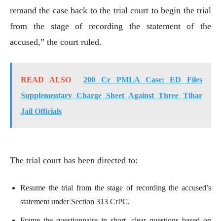
remand the case back to the trial court to begin the trial
from the stage of recording the statement of the
accused,” the court ruled.
READ ALSO
200 Cr PMLA Case: ED Files
Supplementary Charge Sheet Against Three Tihar
Jail Officials
The trial court has been directed to:
Resume the trial from the stage of recording the accused’s
statement under Section 313 CrPC.
Frame the questionnaire in short, clear questions based on