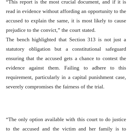
“This report is the most crucial document, and if it is
read in evidence without affording an opportunity to the
accused to explain the same, it is most likely to cause
prejudice to the convict,” the court stated.
The bench highlighted that Section 313 is not just a
statutory obligation but a constitutional safeguard
ensuring that the accused gets a chance to contest the
evidence against them. Failing to adhere to this
requirement, particularly in a capital punishment case,
severely compromises the fairness of the trial.
“The only option available with this court to do justice
to the accused and the victim and her family is to