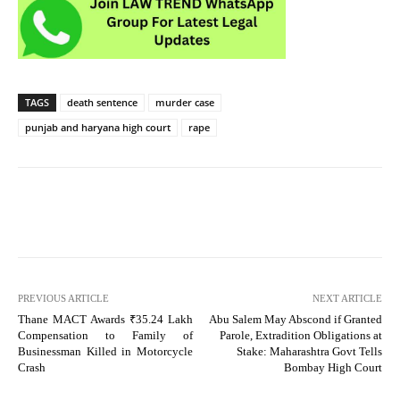
TAGS
death sentence
murder case
punjab and haryana high court
rape
PREVIOUS ARTICLE
NEXT ARTICLE
Thane MACT Awards ₹35.24 Lakh
Abu Salem May Abscond if Granted
Compensation to Family of
Parole, Extradition Obligations at
Businessman Killed in Motorcycle
Stake: Maharashtra Govt Tells
Crash
Bombay High Court