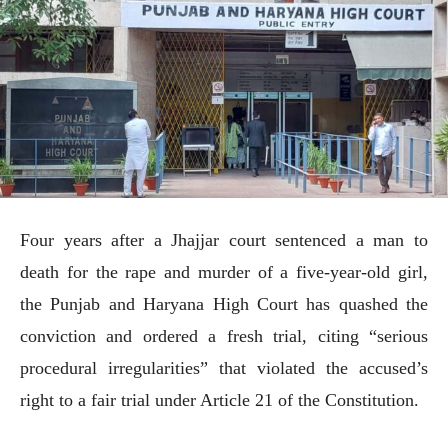
Four years after a Jhajjar court sentenced a man to
death for the rape and murder of a five-year-old girl,
the Punjab and Haryana High Court has quashed the
conviction and ordered a fresh trial, citing “serious
procedural irregularities” that violated the accused’s
right to a fair trial under Article 21 of the Constitution.