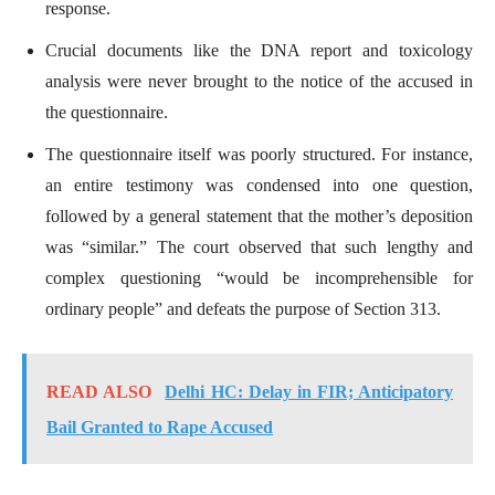
response.
Crucial documents like the DNA report and toxicology
analysis were never brought to the notice of the accused in
the questionnaire.
The questionnaire itself was poorly structured. For instance,
an entire testimony was condensed into one question,
followed by a general statement that the mother’s deposition
was “similar.” The court observed that such lengthy and
complex questioning “would be incomprehensible for
ordinary people” and defeats the purpose of Section 313.
READ ALSO
Delhi HC: Delay in FIR; Anticipatory
Bail Granted to Rape Accused