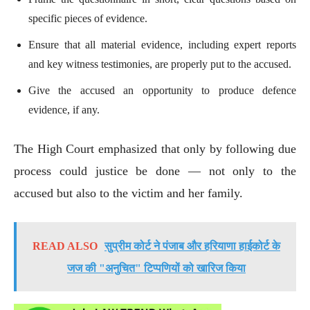
specific pieces of evidence.
Ensure that all material evidence, including expert reports
and key witness testimonies, are properly put to the accused.
Give the accused an opportunity to produce defence
evidence, if any.
The High Court emphasized that only by following due
process could justice be done — not only to the
accused but also to the victim and her family.
READ ALSO
सुप्रीम कोर्ट ने पंजाब और हरियाणा हाईकोर्ट के
जज की "अनुचित" टिप्पणियों को खारिज किया