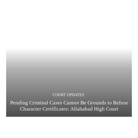
COURT UPDATES
Pending Criminal Cases Cannot Be Grounds to Refuse
Character Certificates: Allahabad High Court