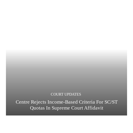
COURT UPDATES
Centre Rejects Income-Based Criteria For SC/ST
Quotas In Supreme Court Affidavit