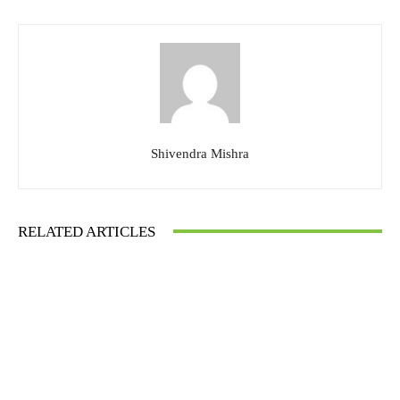
Shivendra Mishra
RELATED ARTICLES