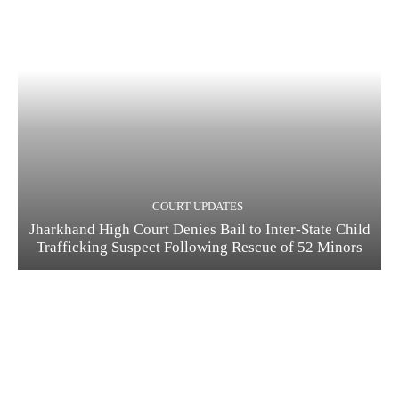
COURT UPDATES
Jharkhand High Court Denies Bail to Inter-State Child
Trafficking Suspect Following Rescue of 52 Minors