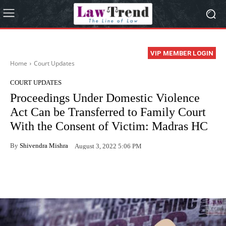
VIP MEMBER LOGIN
Home
Court Updates
COURT UPDATES
Proceedings Under Domestic Violence
Act Can be Transferred to Family Court
With the Consent of Victim: Madras HC
By
Shivendra Mishra
August 3, 2022 5:06 PM