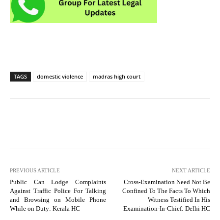
TAGS
domestic violence
madras high court
PREVIOUS ARTICLE
NEXT ARTICLE
Public Can Lodge Complaints
Cross-Examination Need Not Be
Against Traffic Police For Talking
Confined To The Facts To Which
and Browsing on Mobile Phone
Witness Testified In His
While on Duty: Kerala HC
Examination-In-Chief: Delhi HC