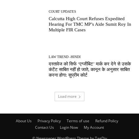
COURT UPDATES
Calcutta High Court Refuses Expedited
Hearing For TMC MP’s Aide Sumit Roy In
Multiple FIR Cases
LAW TREND -HINDI
दस्तावेज को सिर्फ ‘एग्जीबिट’ मार्क कर देने से उसके
कंटेंट साबित नहीं हो जाते, कानून के अनुसार साबित
करना होगा: सुप्रीम कोर्ट
Load more
About Us
Privacy Policy
Terms of use
Refund Policy
Contact Us
Login Now
My Account
© Newspaper WordPress Theme by TagDiv