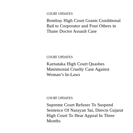
COURT UPDATES
Bombay High Court Grants Conditional
Bail to Corporator and Four Others in
Thane Doctor Assault Case
COURT UPDATES
Karnataka High Court Quashes
Matrimonial Cruelty Case Against
Woman’s In-Laws
COURT UPDATES
Supreme Court Refuses To Suspend
Sentence Of Narayan Sai, Directs Gujarat
High Court To Hear Appeal In Three
Months