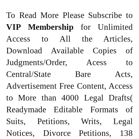
To Read More Please Subscribe to
VIP Membership
for Unlimited
Access to All the Articles,
Download Available Copies of
Judgments/Order, Acess to
Central/State Bare Acts,
Advertisement Free Content, Access
to More than 4000 Legal Drafts(
Readymade Editable Formats of
Suits, Petitions, Writs, Legal
Notices, Divorce Petitions, 138