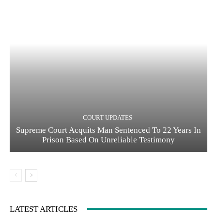
COURT UPDATES
Supreme Court Acquits Man Sentenced To 22 Years In
Prison Based On Unreliable Testimony
LATEST ARTICLES