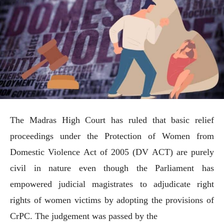
The Madras High Court has ruled that basic relief
proceedings under the Protection of Women from
Domestic Violence Act of 2005 (DV ACT) are purely
civil in nature even though the Parliament has
empowered judicial magistrates to adjudicate right
rights of women victims by adopting the provisions of
CrPC. The judgement was passed by the