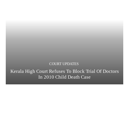
COURT UPDATES
Kerala High Court Refuses To Block Trial Of Doctors
In 2010 Child Death Case