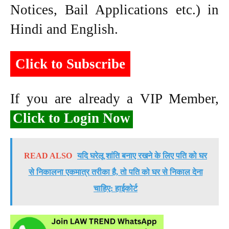
Notices, Bail Applications etc.) in
Hindi and English.
Click to Subscribe
If you are already a VIP Member,
Click to Login Now
READ ALSO
यदि घरेलू शांति बनाए रखने के लिए पति को घर
से निकालना एकमात्र तरीका है, तो पति को घर से निकाल देना
चाहिए: हाईकोर्ट