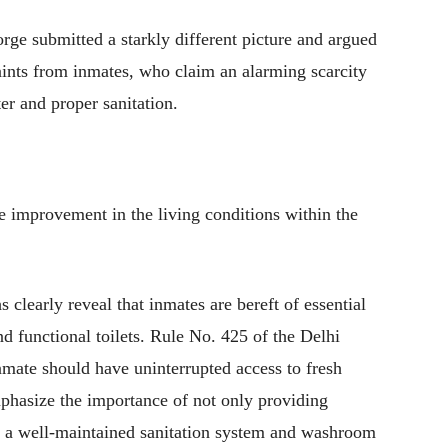
rge submitted a starkly different picture and argued
ints from inmates, who claim an alarming scarcity
ter and proper sanitation.
e improvement in the living conditions within the
learly reveal that inmates are bereft of essential
nd functional toilets. Rule No. 425 of the Delhi
nmate should have uninterrupted access to fresh
mphasize the importance of not only providing
g a well-maintained sanitation system and washroom