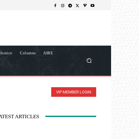
Justice
Columns
AIBE
VIP MEMBER LOGIN
ATEST ARTICLES