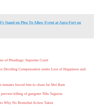
I’s Stand on Plea To Allow Event at Agra Fort on
les of Pleadings: Supreme Court
 For Deciding Compensation under Loss of Happiness and
t inmates forced him to chant Jai Shri Ram
o prevent killing of gangster Tillu Tajpuria
ities Why No Remedial Action Taken