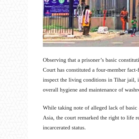
Observing that a prisoner’s basic constitut
Court has constituted a four-member fact-
inspect the living conditions in Tihar jail, 
overall hygiene and maintenance of washr
While taking note of alleged lack of basic
Asia, the court remarked the right to life r
incarcerated status.