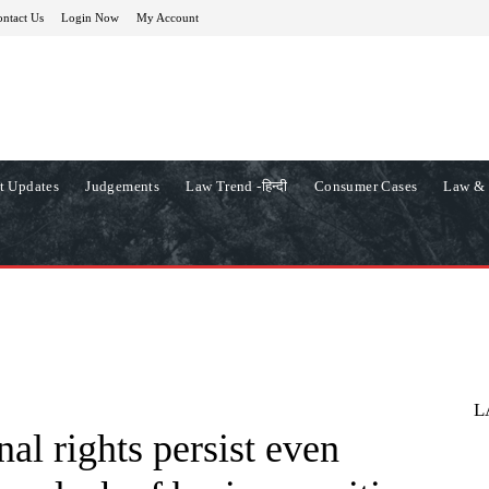
ntact Us
Login Now
My Account
t Updates
Judgements
Law Trend -हिन्दी
Consumer Cases
Law & 
L
nal rights persist even