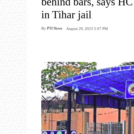
behind bars, says HC 
in Tihar jail
By
PTI News
August 29, 2023 5:07 PM