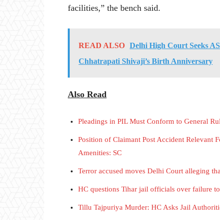
facilities,” the bench said.
READ ALSO
Delhi High Court Seeks AS
Chhatrapati Shivaji’s Birth Anniversary
Also Read
Pleadings in PIL Must Conform to General Ru
Position of Claimant Post Accident Relevant
Amenities: SC
Terror accused moves Delhi Court alleging tha
HC questions Tihar jail officials over failure t
Tillu Tajpuriya Murder: HC Asks Jail Author