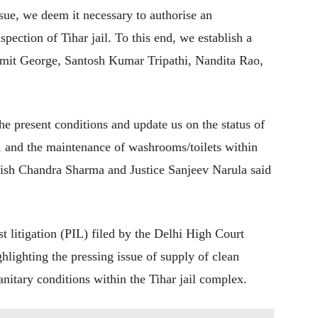
ssue, we deem it necessary to authorise an
pection of Tihar jail. To this end, we establish a
 Amit George, Santosh Kumar Tripathi, Nandita Rao,
he present conditions and update us on the status of
e, and the maintenance of washrooms/toilets within
tish Chandra Sharma and Justice Sanjeev Narula said
t litigation (PIL) filed by the Delhi High Court
ighting the pressing issue of supply of clean
nitary conditions within the Tihar jail complex.