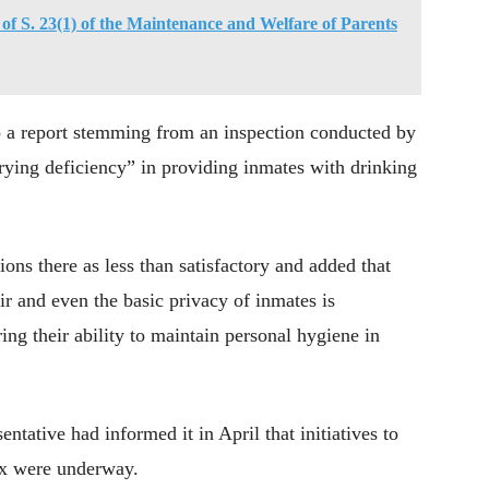
of S. 23(1) of the Maintenance and Welfare of Parents
to a report stemming from an inspection conducted by
ying deficiency” in providing inmates with drinking
ions there as less than satisfactory and added that
r and even the basic privacy of inmates is
g their ability to maintain personal hygiene in
tative had informed it in April that initiatives to
ex were underway.