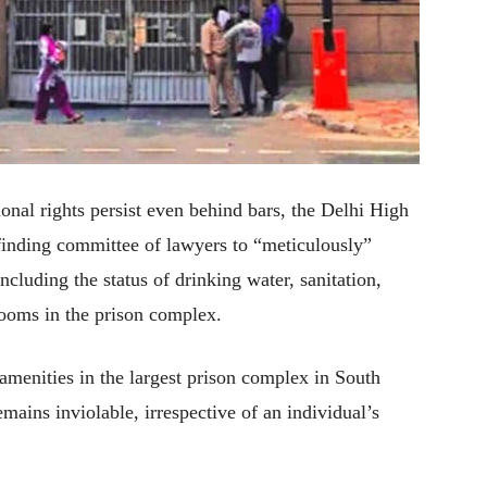
ional rights persist even behind bars, the Delhi High
finding committee of lawyers to “meticulously”
including the status of drinking water, sanitation,
ooms in the prison complex.
 amenities in the largest prison complex in South
emains inviolable, irrespective of an individual’s