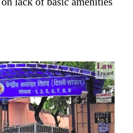
on lack of basic amenities