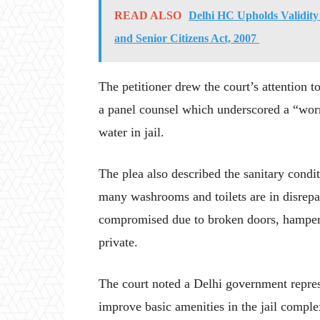
READ ALSO
Delhi HC Upholds Validity 
and Senior Citizens Act, 2007
The petitioner drew the court’s attention 
a panel counsel which underscored a “worr
water in jail.
The plea also described the sanitary condit
many washrooms and toilets are in disrepai
compromised due to broken doors, hamperin
private.
The court noted a Delhi government represen
improve basic amenities in the jail compl