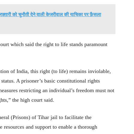
रफ़्तारी को चुनौती देने वाली केजरीवाल की याचिका पर फ़ैसला
ourt which said the right to life stands paramount
ion of India, this right (to life) remains inviolable,
 status. A prisoner’s basic constitutional rights
measures restricting an individual’s freedom must not
hts,” the high court said.
al (Prisons) of Tihar jail to facilitate the
te resources and support to enable a thorough