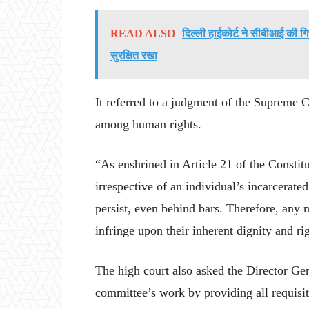
READ ALSO
दिल्ली हाईकोर्ट ने सीबीआई की गि
सुरक्षित रखा
It referred to a judgment of the Supreme C
among human rights.
“As enshrined in Article 21 of the Constitut
irrespective of an individual’s incarcerated
persist, even behind bars. Therefore, any 
infringe upon their inherent dignity and rig
The high court also asked the Director Gener
committee’s work by providing all requisi