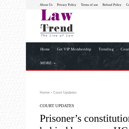
About Us
Privacy Policy
Terms of use
Refund Policy
Co
Home
Get VIP Membership
Trending
Cour
MORE
Home
Court Updates
COURT UPDATES
Prisoner’s constitutio