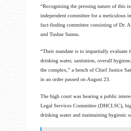
“Recognising the pressing nature of this i
independent committee for a meticulous ins
fact-finding committee consisting of Dr.
and Tushar Sannu.
“Their mandate is to impartially evaluate t
drinking water, sanitation, overall hygien
the complex,” a bench of Chief Justice Sa
in an order passed on August 23.
The high court was hearing a public interes
Legal Services Committee (DHCLSC), highl
drinking water and maintaining hygienic sa