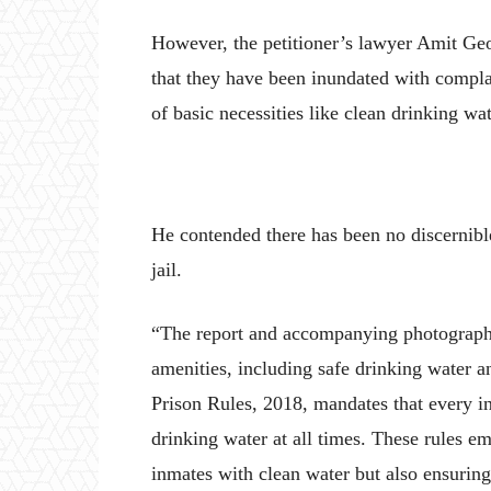
However, the petitioner’s lawyer Amit Geo
that they have been inundated with compla
of basic necessities like clean drinking wa
He contended there has been no discernibl
jail.
“The report and accompanying photographs c
amenities, including safe drinking water a
Prison Rules, 2018, mandates that every i
drinking water at all times. These rules e
inmates with clean water but also ensurin