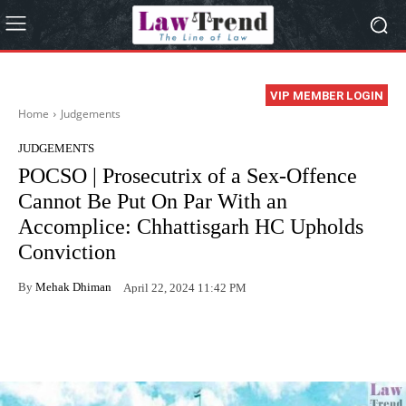
VIP MEMBER LOGIN
Home
Judgements
JUDGEMENTS
POCSO | Prosecutrix of a Sex-Offence
Cannot Be Put On Par With an
Accomplice: Chhattisgarh HC Upholds
Conviction
By
Mehak Dhiman
April 22, 2024 11:42 PM