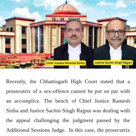
Recently, the Chhattisgarh High Court stated that a
prosecutrix of a sex-offence cannot be put on par with
an accomplice. The bench of Chief Justice Ramesh
Sinha and Justice Sachin Singh Rajput was dealing with
the appeal challenging the judgment passed by the
Additional Sessions Judge. In this case, the prosecutrix