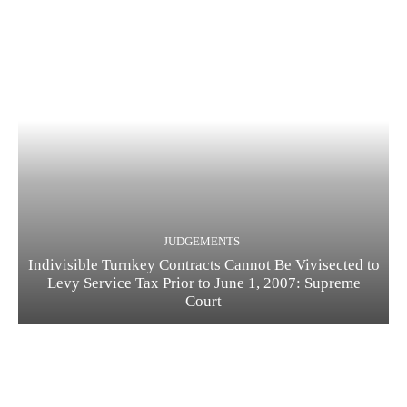
JUDGEMENTS
Indivisible Turnkey Contracts Cannot Be Vivisected to
Levy Service Tax Prior to June 1, 2007: Supreme
Court