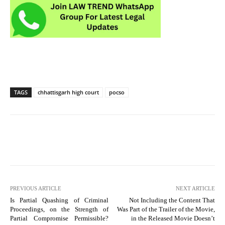
TAGS
chhattisgarh high court
pocso
PREVIOUS ARTICLE
NEXT ARTICLE
Is Partial Quashing of Criminal
Not Including the Content That
Proceedings, on the Strength of
Was Part of the Trailer of the Movie,
Partial Compromise Permissible?
in the Released Movie Doesn’t