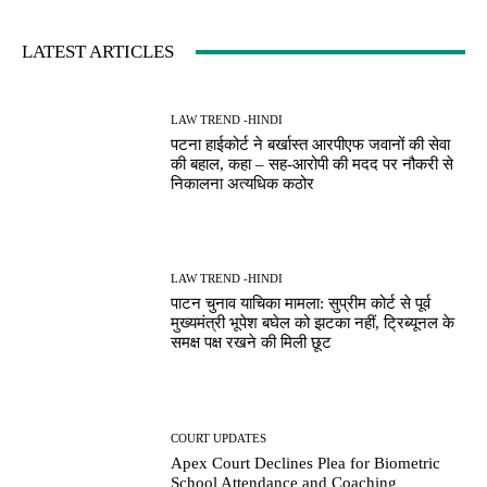
LATEST ARTICLES
LAW TREND -HINDI
पटना हाईकोर्ट ने बर्खास्त आरपीएफ जवानों की सेवा
की बहाल, कहा – सह-आरोपी की मदद पर नौकरी से
निकालना अत्यधिक कठोर
LAW TREND -HINDI
पाटन चुनाव याचिका मामला: सुप्रीम कोर्ट से पूर्व
मुख्यमंत्री भूपेश बघेल को झटका नहीं, ट्रिब्यूनल के
समक्ष पक्ष रखने की मिली छूट
COURT UPDATES
Apex Court Declines Plea for Biometric
School Attendance and Coaching