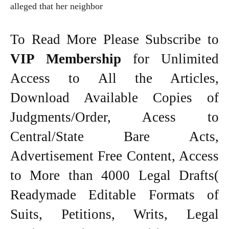
alleged that her neighbor
To Read More Please Subscribe to
VIP Membership
for Unlimited
Access to All the Articles,
Download Available Copies of
Judgments/Order, Acess to
Central/State Bare Acts,
Advertisement Free Content, Access
to More than 4000 Legal Drafts(
Readymade Editable Formats of
Suits, Petitions, Writs, Legal