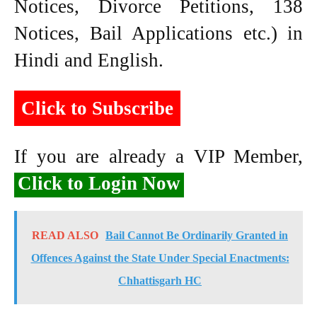
Notices, Divorce Petitions, 138
Notices, Bail Applications etc.) in
Hindi and English.
Click to Subscribe
If you are already a VIP Member,
Click to Login Now
READ ALSO
Bail Cannot Be Ordinarily Granted in
Offences Against the State Under Special Enactments:
Chhattisgarh HC