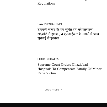
Regulations
LAW TREND -HINDI
टीएमसी सांसद के पीए सुमित रॉय को कलकत्ता
हाईकोर्ट से झटका, 4 एफआईआर के मामले में जल्द
सुनवाई से इनकार
COURT UPDATES
Supreme Court Orders Ghaziabad
Hospitals To Compensate Family Of Minor
Rape Victim
Load more