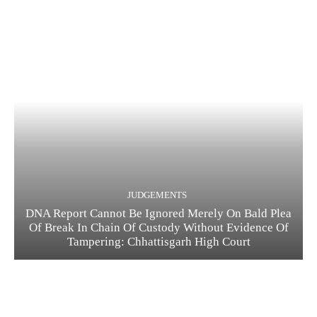
JUDGEMENTS
DNA Report Cannot Be Ignored Merely On Bald Plea
Of Break In Chain Of Custody Without Evidence Of
Tampering: Chhattisgarh High Court