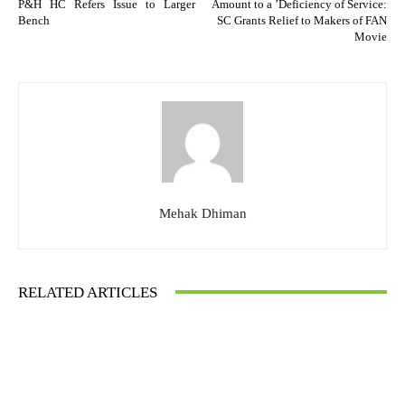
P&H HC Refers Issue to Larger
Amount to a ’Deficiency of Service:
Bench
SC Grants Relief to Makers of FAN
Movie
Mehak Dhiman
RELATED ARTICLES