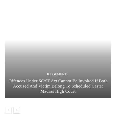
JUDGEMENTS
Offences Under SC/ST Act Cannot Be Invoked If Both
Accused And Victim Belong To Scheduled Caste:
Madras High Court