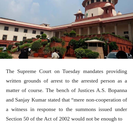
The Supreme Court on Tuesday mandates providing
written grounds of arrest to the arrested person as a
matter of course. The bench of Justices A.S. Bopanna
and Sanjay Kumar stated that “mere non-cooperation of
a witness in response to the summons issued under
Section 50 of the Act of 2002 would not be enough to