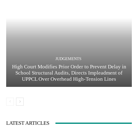
JUDGEMENTS
High Court Modifies Prior Order to Prevent Delay in
School Structural Audits, Directs Impleadment of
UPPCL Over Overhead High-Tension Lines
LATEST ARTICLES