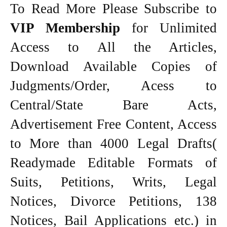
To Read More Please Subscribe to
VIP Membership
for Unlimited
Access to All the Articles,
Download Available Copies of
Judgments/Order, Acess to
Central/State Bare Acts,
Advertisement Free Content, Access
to More than 4000 Legal Drafts(
Readymade Editable Formats of
Suits, Petitions, Writs, Legal
Notices, Divorce Petitions, 138
Notices, Bail Applications etc.) in