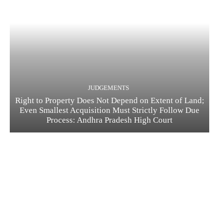
JUDGEMENTS
Right to Property Does Not Depend on Extent of Land;
Even Smallest Acquisition Must Strictly Follow Due
Process: Andhra Pradesh High Court