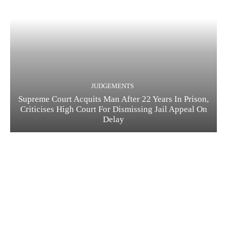
JUDGEMENTS
Supreme Court Acquits Man After 22 Years In Prison,
Criticises High Court For Dismissing Jail Appeal On
Delay