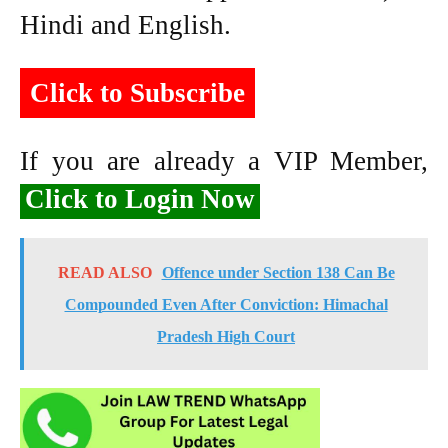
Hindi and English.
Click to Subscribe
If you are already a VIP Member,
Click to Login Now
READ ALSO
Offence under Section 138 Can Be
Compounded Even After Conviction: Himachal
Pradesh High Court