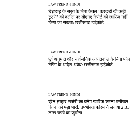
LAW TREND -HINDI
छेड़छाड़ के सबूत के बिना केवल ‘कस्टडी की कड़ी
टूटने’ की दलील पर डीएनए रिपोर्ट को खारिज नहीं
किया जा सकता: छत्तीसगढ़ हाईकोर्ट
LAW TREND -HINDI
पूर्व अनुमति और सार्वजनिक आपातकाल के बिना फोन
टैपिंग के आदेश अवैध: छत्तीसगढ़ हाईकोर्ट
LAW TREND -HINDI
ब्रेन ट्यूमर सर्जरी का क्लेम खारिज करना मणीपाल
सिग्ना को पड़ा भारी, उपभोक्ता फोरम ने लगाया 2.33
लाख रुपये का जुर्माना