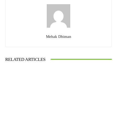
Mehak Dhiman
RELATED ARTICLES