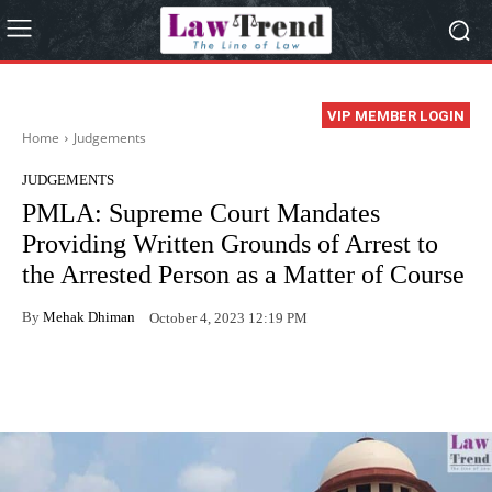
VIP MEMBER LOGIN
Home
Judgements
JUDGEMENTS
PMLA: Supreme Court Mandates
Providing Written Grounds of Arrest to
the Arrested Person as a Matter of Course
By
Mehak Dhiman
October 4, 2023 12:19 PM