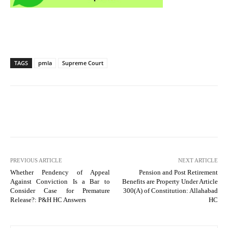
TAGS
pmla
Supreme Court
PREVIOUS ARTICLE
NEXT ARTICLE
Whether Pendency of Appeal
Pension and Post Retirement
Against Conviction Is a Bar to
Benefits are Property Under Article
Consider Case for Premature
300(A) of Constitution: Allahabad
Release?: P&H HC Answers
HC