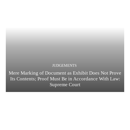
JUDGEMENTS
Mere Marking of Document as Exhibit Does Not Prove
Its Contents; Proof Must Be in Accordance With Law:
Supreme Court