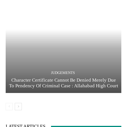
JUDGEMENTS
Character Certificate Cannot Be Denied Merely Due
To Pendency Of Criminal Case : Allahabad High Court
LATEST ARTICLES