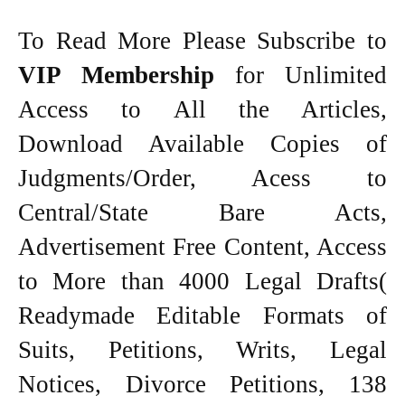
To Read More Please Subscribe to
VIP Membership
for Unlimited
Access to All the Articles,
Download Available Copies of
Judgments/Order, Acess to
Central/State Bare Acts,
Advertisement Free Content, Access
to More than 4000 Legal Drafts(
Readymade Editable Formats of
Suits, Petitions, Writs, Legal
Notices, Divorce Petitions, 138