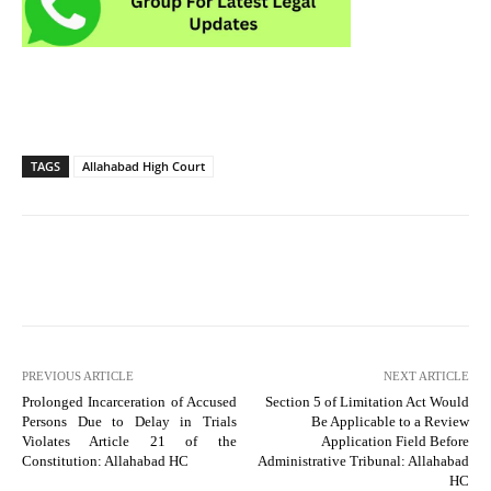
TAGS
Allahabad High Court
PREVIOUS ARTICLE
NEXT ARTICLE
Prolonged Incarceration of Accused
Section 5 of Limitation Act Would
Persons Due to Delay in Trials
Be Applicable to a Review
Violates Article 21 of the
Application Field Before
Constitution: Allahabad HC
Administrative Tribunal: Allahabad
HC