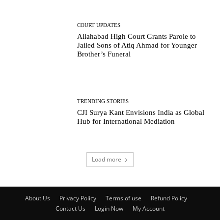
COURT UPDATES
Allahabad High Court Grants Parole to
Jailed Sons of Atiq Ahmad for Younger
Brother’s Funeral
TRENDING STORIES
CJI Surya Kant Envisions India as Global
Hub for International Mediation
Load more
About Us
Privacy Policy
Terms of use
Refund Policy
Contact Us
Login Now
My Account