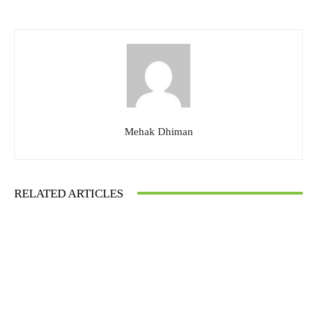
Mehak Dhiman
RELATED ARTICLES