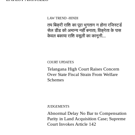
LAW TREND -HINDI
तय बिक्री राशि का पूरा भुगतान न होना रजिस्टर्ड
सेल डीड को अमान्य नहीं बनाता; विक्रेता के पास
केवल बकाया राशि वसूली का कानूनी...
COURT UPDATES
Telangana High Court Raises Concern
Over State Fiscal Strain From Welfare
Schemes
JUDGEMENTS
Abnormal Delay No Bar to Compensation
Parity in Land Acquisition Case; Supreme
Court Invokes Article 142