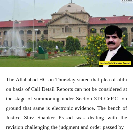
The Allahabad HC on Thursday stated that plea of alibi
on basis of Call Detail Reports can not be considered at
the stage of summoning under Section 319 Cr.P.C. on
ground that same is electronic evidence. The bench of
Justice Shiv Shanker Prasad was dealing with the
revision challenging the judgment and order passed by