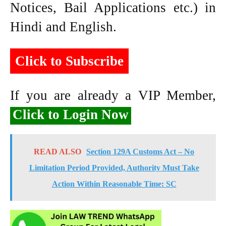
Notices, Bail Applications etc.) in
Hindi and English.
Click to Subscribe
If you are already a VIP Member,
Click to Login Now
READ ALSO
Section 129A Customs Act – No
Limitation Period Provided, Authority Must Take
Action Within Reasonable Time: SC