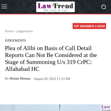
VIP MEMBER LOGIN
Home
Judgements
JUDGEMENTS
Plea of Alibi on Basis of Call Detail
Reports Can Not Be Considered at the
Stage of Summoning U/s 319 CrPC:
Allahabad HC
By
Mehak Dhiman
August 26, 2023 11:23 AM