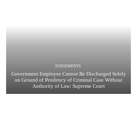
JUDGEMENTS
Government Employee Cannot Be Discharged Solely
on Ground of Pendency of Criminal Case Without
Authority of Law: Supreme Court