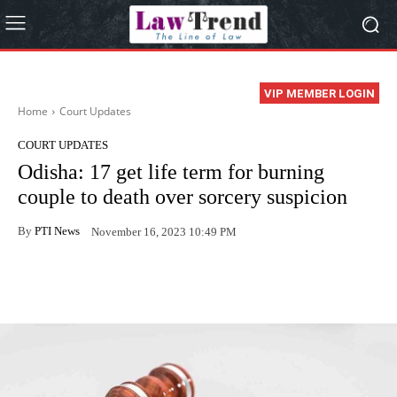
VIP MEMBER LOGIN
Home
Court Updates
COURT UPDATES
Odisha: 17 get life term for burning
couple to death over sorcery suspicion
By
PTI News
November 16, 2023 10:49 PM