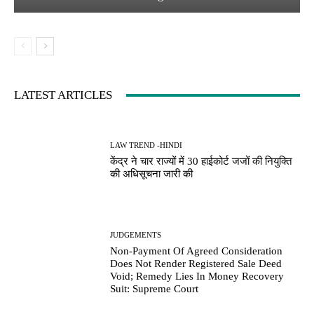
LATEST ARTICLES
LAW TREND -HINDI
केंद्र ने चार राज्यों में 30 हाईकोर्ट जजों की नियुक्ति
की अधिसूचना जारी की
JUDGEMENTS
Non-Payment Of Agreed Consideration
Does Not Render Registered Sale Deed
Void; Remedy Lies In Money Recovery
Suit: Supreme Court