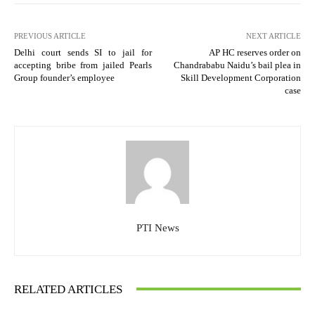
PREVIOUS ARTICLE
NEXT ARTICLE
Delhi court sends SI to jail for
AP HC reserves order on
accepting bribe from jailed Pearls
Chandrababu Naidu’s bail plea in
Group founder’s employee
Skill Development Corporation
case
PTI News
RELATED ARTICLES