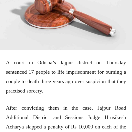
A court in Odisha’s Jajpur district on Thursday
sentenced 17 people to life imprisonment for burning a
couple to death three years ago over suspicion that they
practised sorcery.
After convicting them in the case, Jajpur Road
Additional District and Sessions Judge Hrusikesh
Acharya slapped a penalty of Rs 10,000 on each of the