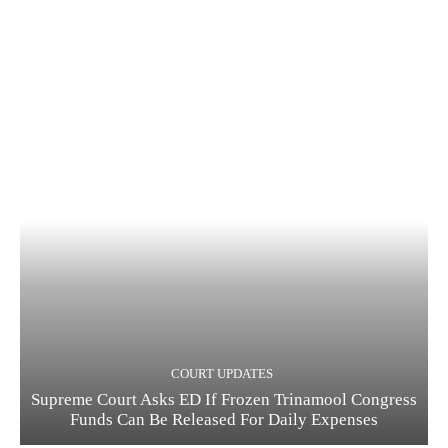
COURT UPDATES
Supreme Court Asks ED If Frozen Trinamool Congress
Funds Can Be Released For Daily Expenses