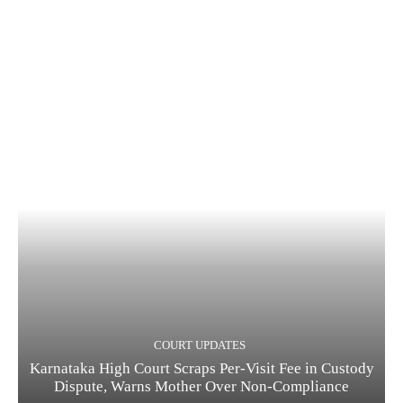
COURT UPDATES
Karnataka High Court Scraps Per-Visit Fee in Custody
Dispute, Warns Mother Over Non-Compliance