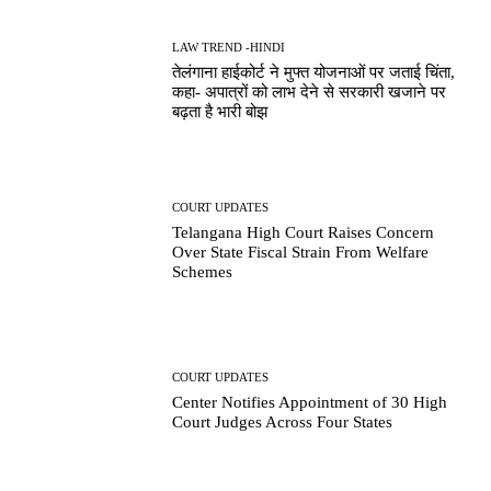
LAW TREND -HINDI
तेलंगाना हाईकोर्ट ने मुफ्त योजनाओं पर जताई चिंता,
कहा- अपात्रों को लाभ देने से सरकारी खजाने पर
बढ़ता है भारी बोझ
COURT UPDATES
Telangana High Court Raises Concern
Over State Fiscal Strain From Welfare
Schemes
COURT UPDATES
Center Notifies Appointment of 30 High
Court Judges Across Four States