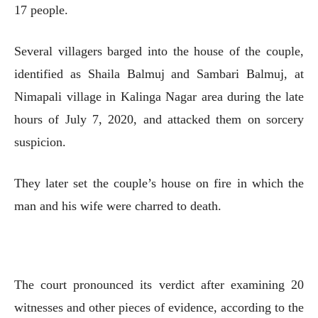
17 people.
Several villagers barged into the house of the couple,
identified as Shaila Balmuj and Sambari Balmuj, at
Nimapali village in Kalinga Nagar area during the late
hours of July 7, 2020, and attacked them on sorcery
suspicion.
They later set the couple’s house on fire in which the
man and his wife were charred to death.
The court pronounced its verdict after examining 20
witnesses and other pieces of evidence, according to the