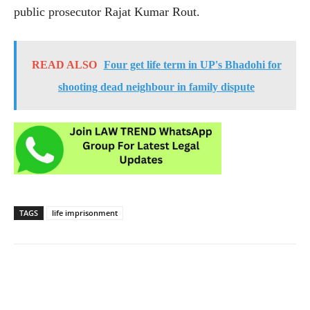
public prosecutor Rajat Kumar Rout.
READ ALSO
Four get life term in UP's Bhadohi for
shooting dead neighbour in family dispute
TAGS
life imprisonment