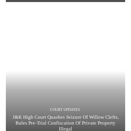
COURT UPDATES
J&K High Court Quashes Seizure Of Willow Clefts,
Rules Pre-Trial Confiscation Of Private Property
Illegal