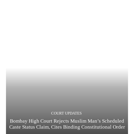
COURT UPDATES
Bombay High Court Rejects Muslim Man’s Scheduled
Caste Status Claim, Cites Binding Constitutional Order