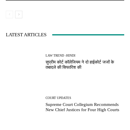
LATEST ARTICLES
LAW TREND -HINDI
सुप्रीम कोर्ट कॉलेजियम ने दो हाईकोर्ट जजों के
तबादले की सिफारिश की
COURT UPDATES
Supreme Court Collegium Recommends
New Chief Justices for Four High Courts