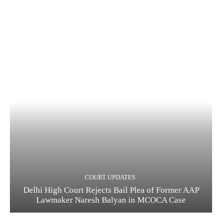
COURT UPDATES
Delhi High Court Rejects Bail Plea of Former AAP
Lawmaker Naresh Balyan in MCOCA Case