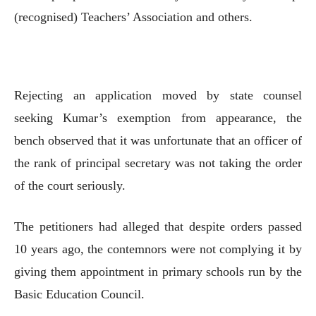
(recognised) Teachers’ Association and others.
Rejecting an application moved by state counsel
seeking Kumar’s exemption from appearance, the
bench observed that it was unfortunate that an officer of
the rank of principal secretary was not taking the order
of the court seriously.
The petitioners had alleged that despite orders passed
10 years ago, the contemnors were not complying it by
giving them appointment in primary schools run by the
Basic Education Council.