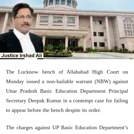
The Lucknow bench of Allahabad High Court on
Monday issued a non-bailable warrant (NBW) against
Uttar Pradesh Basic Education Department Principal
Secretary Deepak Kumar in a contempt case for failing
to appear before the bench despite its order.
The charges against UP Basic Education Department’s