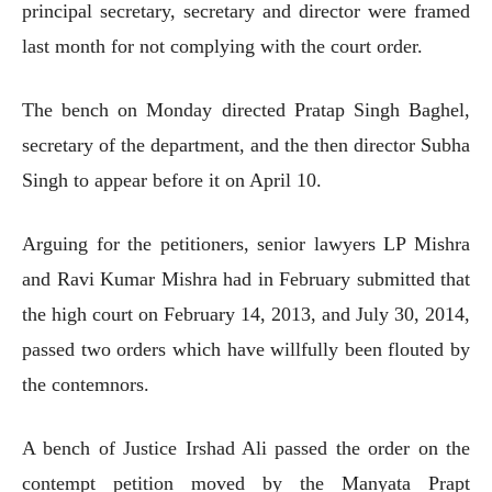
principal secretary, secretary and director were framed
last month for not complying with the court order.
The bench on Monday directed Pratap Singh Baghel,
secretary of the department, and the then director Subha
Singh to appear before it on April 10.
Arguing for the petitioners, senior lawyers LP Mishra
and Ravi Kumar Mishra had in February submitted that
the high court on February 14, 2013, and July 30, 2014,
passed two orders which have willfully been flouted by
the contemnors.
A bench of Justice Irshad Ali passed the order on the
contempt petition moved by the Manyata Prapt