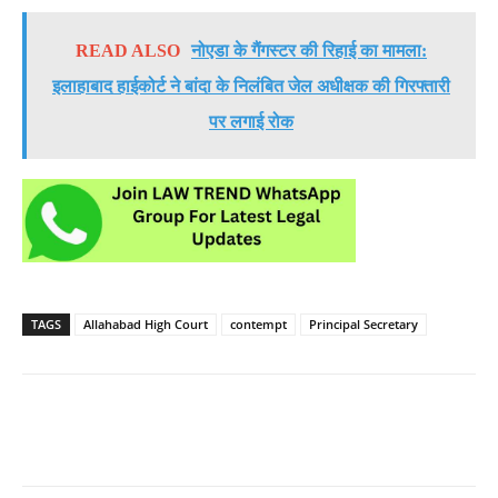
READ ALSO
नोएडा के गैंगस्टर की रिहाई का मामला:
इलाहाबाद हाईकोर्ट ने बांदा के निलंबित जेल अधीक्षक की गिरफ्तारी
पर लगाई रोक
TAGS
Allahabad High Court
contempt
Principal Secretary