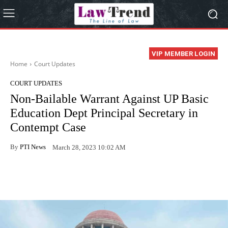
VIP MEMBER LOGIN
Home
Court Updates
COURT UPDATES
Non-Bailable Warrant Against UP Basic
Education Dept Principal Secretary in
Contempt Case
By
PTI News
March 28, 2023 10:02 AM