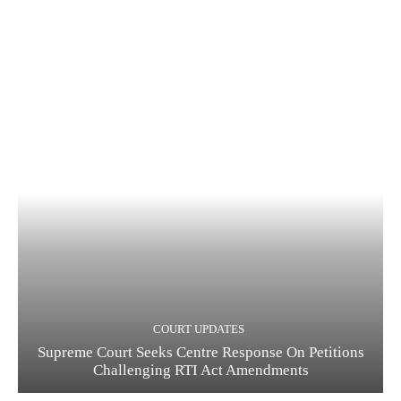
COURT UPDATES
Supreme Court Seeks Centre Response On Petitions
Challenging RTI Act Amendments