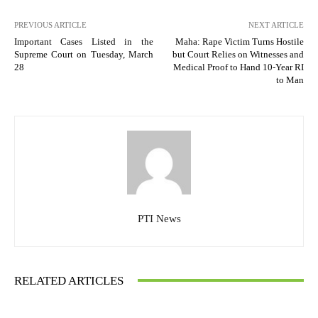
PREVIOUS ARTICLE
NEXT ARTICLE
Important Cases Listed in the
Maha: Rape Victim Turns Hostile
Supreme Court on Tuesday, March
but Court Relies on Witnesses and
28
Medical Proof to Hand 10-Year RI
to Man
PTI News
RELATED ARTICLES