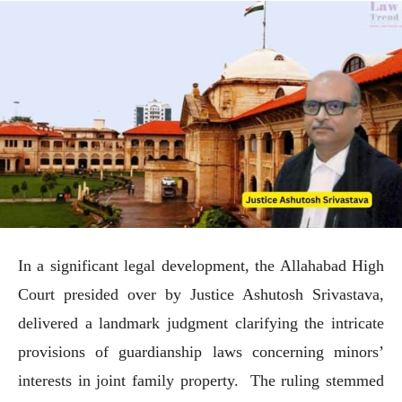
In a significant legal development, the Allahabad High
Court presided over by Justice Ashutosh Srivastava,
delivered a landmark judgment clarifying the intricate
provisions of guardianship laws concerning minors’
interests in joint family property. The ruling stemmed