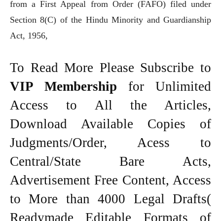
from a First Appeal from Order (FAFO) filed under
Section 8(C) of the Hindu Minority and Guardianship
Act, 1956,
To Read More Please Subscribe to
VIP Membership
for Unlimited
Access to All the Articles,
Download Available Copies of
Judgments/Order, Acess to
Central/State Bare Acts,
Advertisement Free Content, Access
to More than 4000 Legal Drafts(
Readymade Editable Formats of