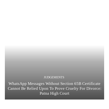
JUDGEMENTS
WhatsApp Messages Without Section 65B Certificate
Cannot Be Relied Upon To Prove Cruelty For Divorce:
Patna High Court