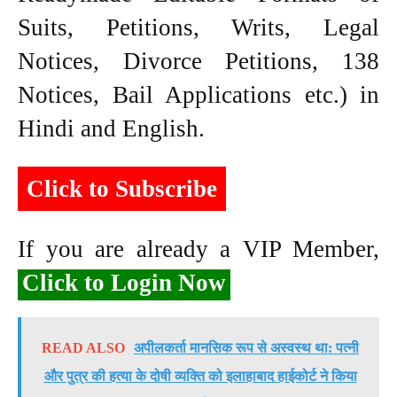
Suits, Petitions, Writs, Legal
Notices, Divorce Petitions, 138
Notices, Bail Applications etc.) in
Hindi and English.
Click to Subscribe
If you are already a VIP Member,
Click to Login Now
READ ALSO
अपीलकर्ता मानसिक रूप से अस्वस्थ था: पत्नी
और पुत्र की हत्या के दोषी व्यक्ति को इलाहाबाद हाईकोर्ट ने किया