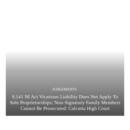
JUDGEMENTS
S.141 NI Act Vicarious Liability Does Not Apply To
Sole Proprietorships; Non-Signatory Family Members
Cannot Be Prosecuted: Calcutta High Court