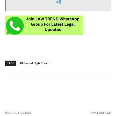
बरी
TAGS
Allahabad High Court
PREVIOUS ARTICLE
NEXT ARTICLE