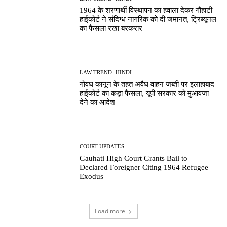
1964 के शरणार्थी विस्थापन का हवाला देकर गौहाटी
हाईकोर्ट ने संदिग्ध नागरिक को दी जमानत, ट्रिब्यूनल
का फैसला रखा बरकरार
LAW TREND -HINDI
गोवध कानून के तहत अवैध वाहन जब्ती पर इलाहाबाद
हाईकोर्ट का कड़ा फैसला, यूपी सरकार को मुआवजा
देने का आदेश
COURT UPDATES
Gauhati High Court Grants Bail to
Declared Foreigner Citing 1964 Refugee
Exodus
Load more