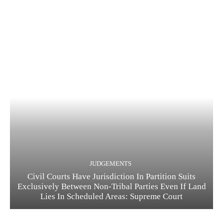
JUDGEMENTS
Civil Courts Have Jurisdiction In Partition Suits
Exclusively Between Non-Tribal Parties Even If Land
Lies In Scheduled Areas: Supreme Court