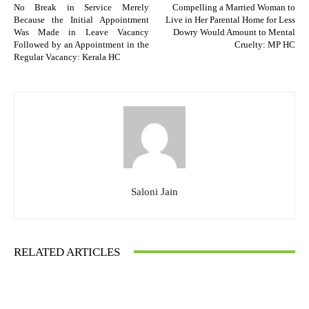
No Break in Service Merely
Compelling a Married Woman to
Because the Initial Appointment
Live in Her Parental Home for Less
Was Made in Leave Vacancy
Dowry Would Amount to Mental
Followed by an Appointment in the
Cruelty: MP HC
Regular Vacancy: Kerala HC
Saloni Jain
RELATED ARTICLES