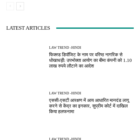
LATEST ARTICLES
LAW TREND -HINDI
फिक्स्ड डिपॉजिट के नाम पर वरिष्ठ नागरिक से
धोखाधड़ी: उपभोक्ता आयोग का बीमा कंपनी को 1.10
लाख रुपये लौटाने का आदेश
LAW TREND -HINDI
एससी-एसटी आरक्षण में आय आधारित मानदंड लागू
करने से केंद्र का इनकार, सुप्रीम कोर्ट में दाखिल
किया हलफनामा
LAW TREND -HINDI