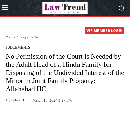
VIP MEMBER LOGIN
Home
Judgements
JUDGEMENTS
No Permission of the Court is Needed by
the Adult Head of a Hindu Family for
Disposing of the Undivided Interest of the
Minor in Joint Family Property:
Allahabad HC
By
Saloni Jain
March 18, 2024 3:27 PM