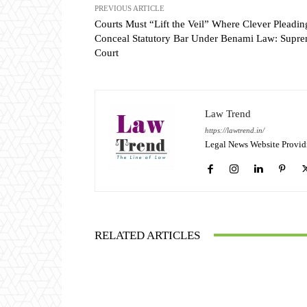
PREVIOUS ARTICLE
Courts Must “Lift the Veil” Where Clever Pleadin
Conceal Statutory Bar Under Benami Law: Supr
Court
Law Trend
https://lawtrend.in/
Legal News Website Provid
RELATED ARTICLES