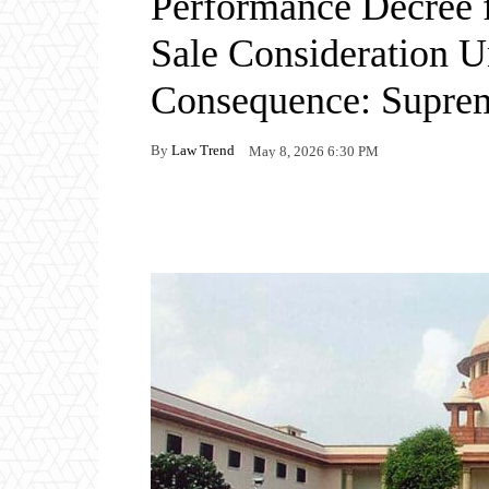
Performance Decree f
Sale Consideration U
Consequence: Supre
By
Law Trend
May 8, 2026 6:30 PM