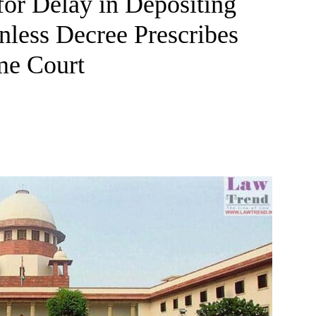
or Delay in Depositing
nless Decree Prescribes
me Court