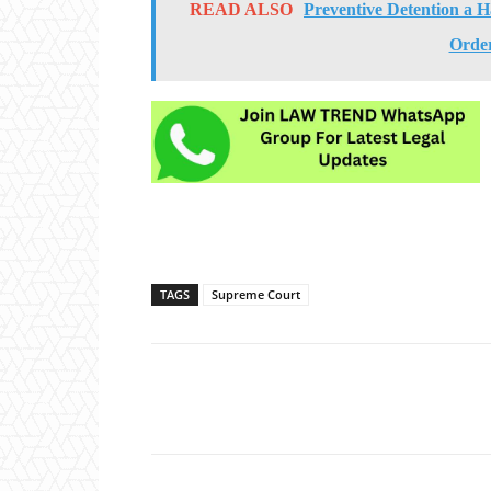
READ ALSO
Preventive Detention a H
Orde
TAGS
Supreme Court
Share