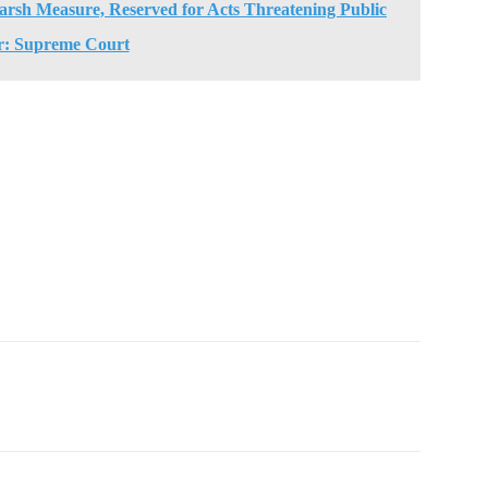
arsh Measure, Reserved for Acts Threatening Public
r: Supreme Court