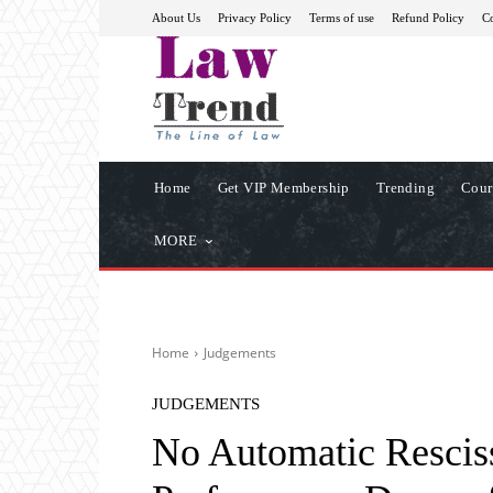
About Us
Privacy Policy
Terms of use
Refund Policy
Co
Home
Get VIP Membership
Trending
Cour
MORE
Home
Judgements
JUDGEMENTS
No Automatic Resciss