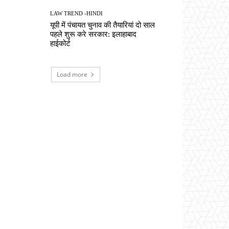
LAW TREND -HINDI
यूपी में पंचायत चुनाव की तैयारियां दो साल
पहले शुरू करे सरकार: इलाहाबाद
हाईकोर्ट
Load more