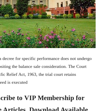
a decree for specific performance does not undergo
ositing the balance sale consideration. The Court
fic Relief Act, 1963, the trial court retains
deed is executed
cribe to
VIP Membership
for
e Articles, Download Available