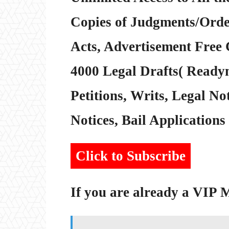
Copies of Judgments/Order
Acts, Advertisement Free 
4000 Legal Drafts( Readym
Petitions, Writs, Legal Not
Notices, Bail Applications 
Click to Subscribe
If you are already a VIP