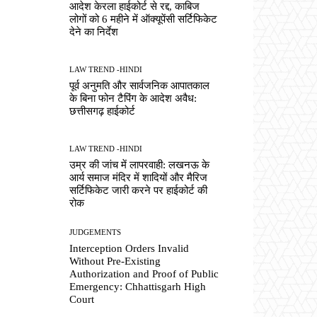
आदेश केरला हाईकोर्ट से रद्द, काबिज
लोगों को 6 महीने में ऑक्यूपेंसी सर्टिफिकेट
देने का निर्देश
LAW TREND -HINDI
पूर्व अनुमति और सार्वजनिक आपातकाल
के बिना फोन टैपिंग के आदेश अवैध:
छत्तीसगढ़ हाईकोर्ट
LAW TREND -HINDI
उम्र की जांच में लापरवाही: लखनऊ के
आर्य समाज मंदिर में शादियों और मैरिज
सर्टिफिकेट जारी करने पर हाईकोर्ट की
रोक
JUDGEMENTS
Interception Orders Invalid
Without Pre-Existing
Authorization and Proof of Public
Emergency: Chhattisgarh High
Court