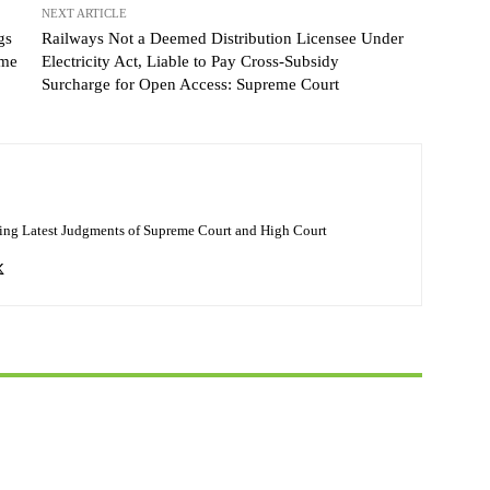
NEXT ARTICLE
gs
Railways Not a Deemed Distribution Licensee Under
eme
Electricity Act, Liable to Pay Cross-Subsidy
Surcharge for Open Access: Supreme Court
ing Latest Judgments of Supreme Court and High Court