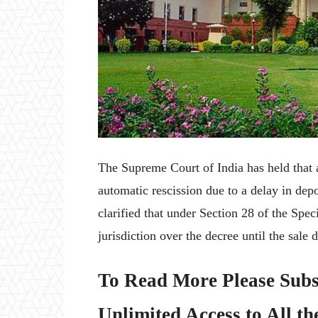
The Supreme Court of India has held that 
automatic rescission due to a delay in dep
clarified that under Section 28 of the Speci
jurisdiction over the decree until the sale 
To Read More Please Subs
Unlimited Access to All th