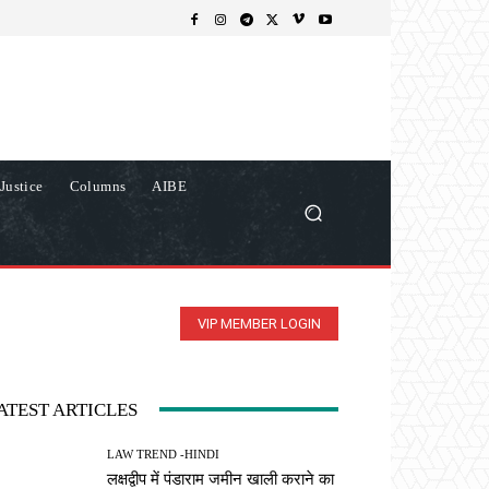
Justice
Columns
AIBE
VIP MEMBER LOGIN
ATEST ARTICLES
LAW TREND -HINDI
लक्षद्वीप में पंडाराम जमीन खाली कराने का