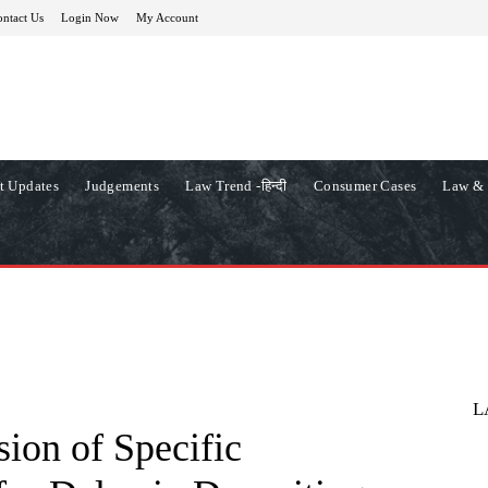
ntact Us
Login Now
My Account
t Updates
Judgements
Law Trend -हिन्दी
Consumer Cases
Law & 
L
ion of Specific