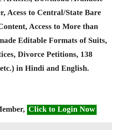
, Acess to Central/State Bare
Content, Access to More than
ade Editable Formats of Suits,
ices, Divorce Petitions, 138
etc.) in Hindi and English.
 Member,
Click to Login Now