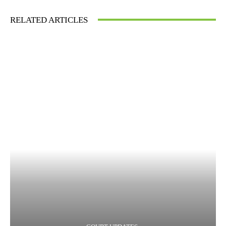
RELATED ARTICLES