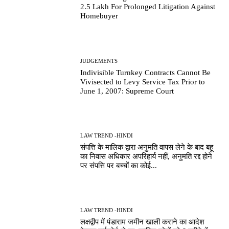
2.5 Lakh For Prolonged Litigation Against
Homebuyer
JUDGEMENTS
Indivisible Turnkey Contracts Cannot Be
Vivisected to Levy Service Tax Prior to
June 1, 2007: Supreme Court
LAW TREND -HINDI
संपत्ति के मालिक द्वारा अनुमति वापस लेने के बाद बहू
का निवास अधिकार अपरिहार्य नहीं, अनुमति रद्द होने
पर संपत्ति पर बच्चों का कोई...
LAW TREND -HINDI
लक्षद्वीप में पंडाराम जमीन खाली कराने का आदेश