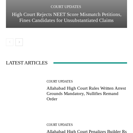
COURT UPDATES
High Court Rejects NEET Score Mismatch Petitions,
Fines Candidates for Unsubstantiated Claims
LATEST ARTICLES
COURT UPDATES
Allahabad High Court Rules Written Arrest
Grounds Mandatory, Nullifies Remand
Order
COURT UPDATES
Allahabad High Court Penalizes Builder Rs