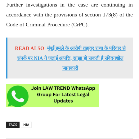
Further investigations in the case are continuing in
accordance with the provisions of section 173(8) of the
Code of Criminal Procedure (CrPC).
READ ALSO
मुंबई हमले के आरोपी तहावुर राणा के परिवार से
संपर्क पर NIA ने जताई आपत्ति, साझा हो सकती है संवेदनशील
जानकारी
TAGS
NIA