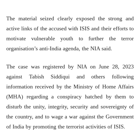
The material seized clearly exposed the strong and
active links of the accused with ISIS and their efforts to
motivate vulnerable youth to further the terror
organisation’s anti-India agenda, the NIA said.
The case was registered by NIA on June 28, 2023
against Tabish Siddiqui and others following
information received by the Ministry of Home Affairs
(MHA) regarding a conspiracy hatched by them to
disturb the unity, integrity, security and sovereignty of
the country, and to wage a war against the Government
of India by promoting the terrorist activities of ISIS.