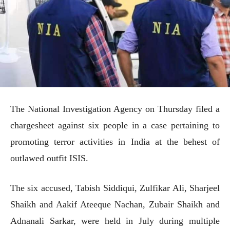
The National Investigation Agency on Thursday filed a
chargesheet against six people in a case pertaining to
promoting terror activities in India at the behest of
outlawed outfit ISIS.
The six accused, Tabish Siddiqui, Zulfikar Ali, Sharjeel
Shaikh and Aakif Ateeque Nachan, Zubair Shaikh and
Adnanali Sarkar, were held in July during multiple