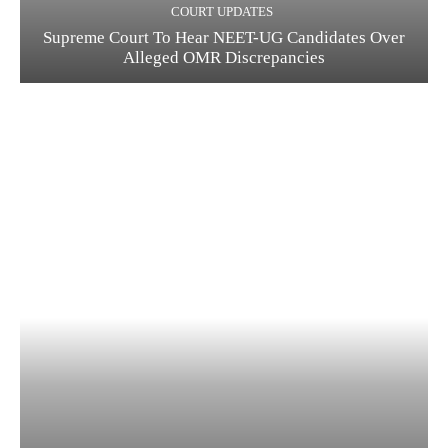
COURT UPDATES
Supreme Court To Hear NEET-UG Candidates Over
Alleged OMR Discrepancies