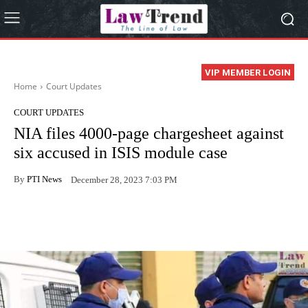
VIP MEMBER LOGIN
Home
Court Updates
COURT UPDATES
NIA files 4000-page chargesheet against
six accused in ISIS module case
By
PTI News
December 28, 2023 7:03 PM