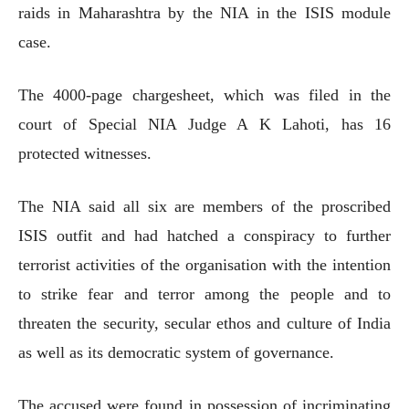
raids in Maharashtra by the NIA in the ISIS module
case.
The 4000-page chargesheet, which was filed in the
court of Special NIA Judge A K Lahoti, has 16
protected witnesses.
The NIA said all six are members of the proscribed
ISIS outfit and had hatched a conspiracy to further
terrorist activities of the organisation with the intention
to strike fear and terror among the people and to
threaten the security, secular ethos and culture of India
as well as its democratic system of governance.
The accused were found in possession of incriminating