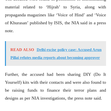
material related to ‘Hijrah’ to Syria, along with
propaganda magazines like ‘Voice of Hind’ and ‘Voice
of Khurasan’ published by ISIS, the NIA said in a press
note.
READ ALSO
Delhi excise policy case: Accused Arun
Pillai refutes media reports about becoming approver
Further, the accused had been sharing DIY (Do It
Yourself) kits with their contacts and were also found to
be raising funds to finance their terror plans and
designs as per NIA investigations, the press note said.