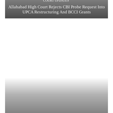
COURT UPDATES
Allahabad High Court Rejects CBI Probe Request Into
UPCA Restructuring And BCCI Grants