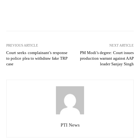
PREVIOUS ARTICLE
NEXT ARTICLE
Court seeks complainant’s response
PM Modi’s degree: Court issues
to police plea to withdraw fake TRP
production warrant against AAP
case
leader Sanjay Singh
PTI News