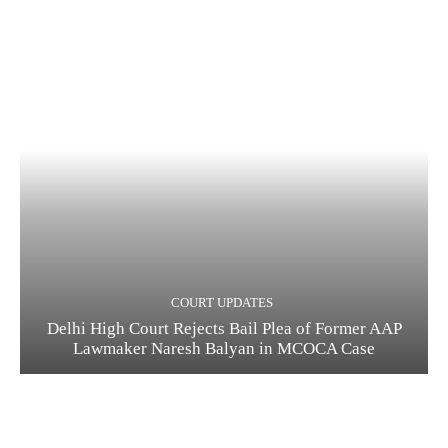
COURT UPDATES
Delhi High Court Rejects Bail Plea of Former AAP
Lawmaker Naresh Balyan in MCOCA Case