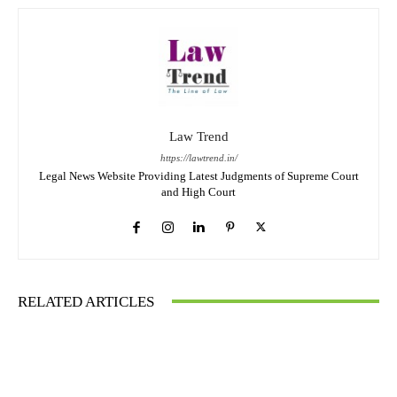
Law Trend
https://lawtrend.in/
Legal News Website Providing Latest Judgments of Supreme Court
and High Court
RELATED ARTICLES