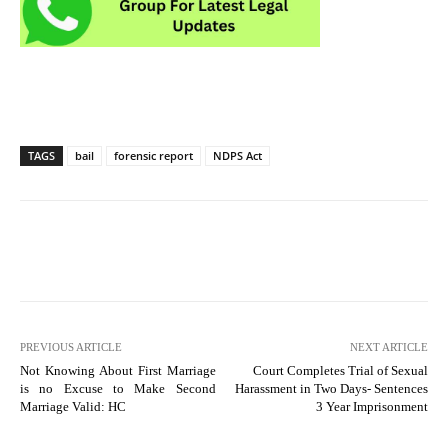
TAGS
bail
forensic report
NDPS Act
PREVIOUS ARTICLE
NEXT ARTICLE
Not Knowing About First Marriage
Court Completes Trial of Sexual
is no Excuse to Make Second
Harassment in Two Days- Sentences
Marriage Valid: HC
3 Year Imprisonment