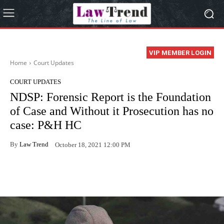
VIP MEMBER LOGIN
Home
Court Updates
COURT UPDATES
NDSP: Forensic Report is the Foundation
of Case and Without it Prosecution has no
case: P&H HC
By
Law Trend
October 18, 2021 12:00 PM