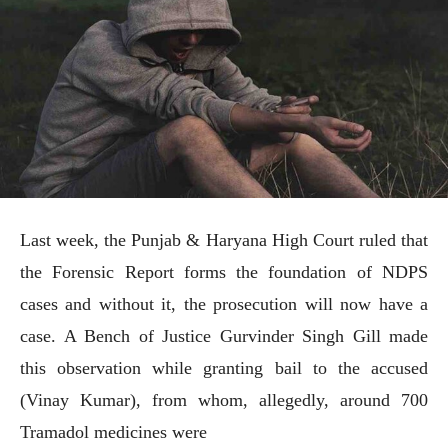
Last week, the Punjab & Haryana High Court ruled that
the Forensic Report forms the foundation of NDPS
cases and without it, the prosecution will now have a
case. A Bench of Justice Gurvinder Singh Gill made
this observation while granting bail to the accused
(Vinay Kumar), from whom, allegedly, around 700
Tramadol medicines were