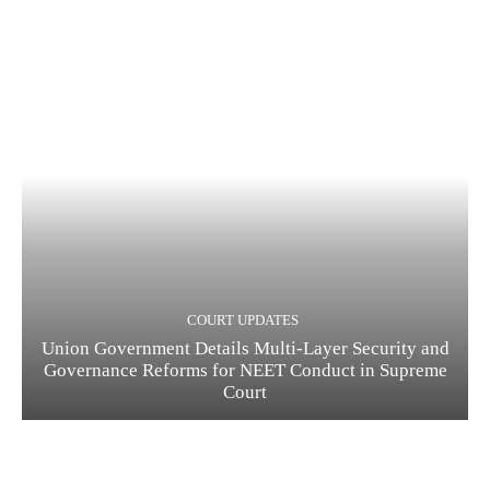
COURT UPDATES
Union Government Details Multi-Layer Security and
Governance Reforms for NEET Conduct in Supreme
Court