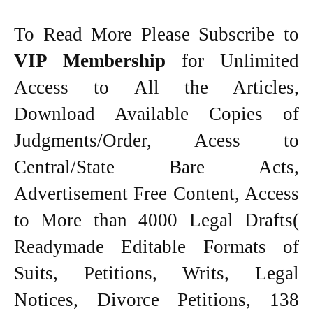
To Read More Please Subscribe to
VIP Membership
for Unlimited
Access to All the Articles,
Download Available Copies of
Judgments/Order, Acess to
Central/State Bare Acts,
Advertisement Free Content, Access
to More than 4000 Legal Drafts(
Readymade Editable Formats of
Suits, Petitions, Writs, Legal
Notices, Divorce Petitions, 138