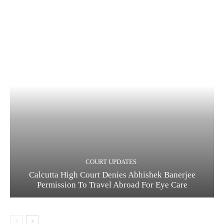
COURT UPDATES
Calcutta High Court Denies Abhishek Banerjee
Permission To Travel Abroad For Eye Care