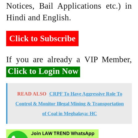
Notices, Bail Applications etc.) in
Hindi and English.
Click to Subscribe
If you are already a VIP Member,
Click to Login Now
READ ALSO
CRPF To Have Aggressive Role To
Control & Monitor Illegal Mining & Transportation
of Coal in Meghalaya: HC