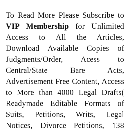
To Read More Please Subscribe to
VIP Membership
for Unlimited
Access to All the Articles,
Download Available Copies of
Judgments/Order, Acess to
Central/State Bare Acts,
Advertisement Free Content, Access
to More than 4000 Legal Drafts(
Readymade Editable Formats of
Suits, Petitions, Writs, Legal
Notices, Divorce Petitions, 138