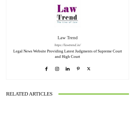
Law Trend
https://lawtrend.in/
Legal News Website Providing Latest Judgments of Supreme Court
and High Court
RELATED ARTICLES