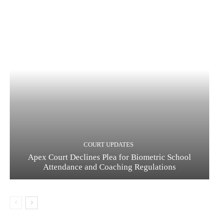
COURT UPDATES
Apex Court Declines Plea for Biometric School
Attendance and Coaching Regulations