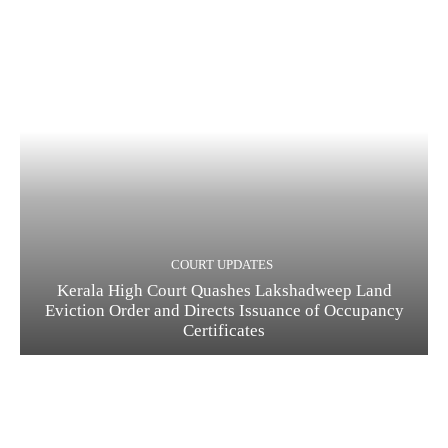
COURT UPDATES
Kerala High Court Quashes Lakshadweep Land
Eviction Order and Directs Issuance of Occupancy
Certificates