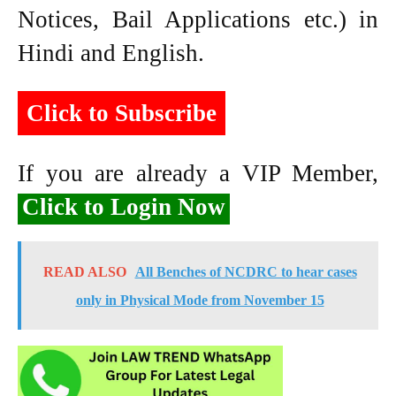
Notices, Bail Applications etc.) in
Hindi and English.
Click to Subscribe
If you are already a VIP Member,
Click to Login Now
READ ALSO
All Benches of NCDRC to hear cases
only in Physical Mode from November 15