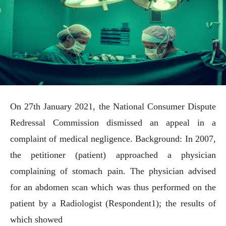
On 27th January 2021, the National Consumer Dispute
Redressal Commission dismissed an appeal in a
complaint of medical negligence. Background: In 2007,
the petitioner (patient) approached a physician
complaining of stomach pain. The physician advised
for an abdomen scan which was thus performed on the
patient by a Radiologist (Respondent1); the results of
which showed