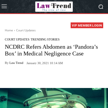
VIP MEMBER LOGIN
Home
Court Updates
COURT UPDATES
TRENDING STORIES
NCDRC Refers Abdomen as ‘Pandora’s
Box’ in Medical Negligence Case
By
Law Trend
January 30, 2021 10:14 AM