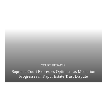
COURT UPDATES
Supreme Court Expresses Optimism as Mediation
Progresses in Kapur Estate Trust Dispute