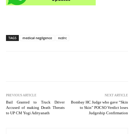
TAGS
medical negilgence
ncdrc
PREVIOUS ARTICLE
NEXT ARTICLE
Bail Granted to Truck Driver
Bombay HC Judge who gave “Skin
Accused of making Death Threats
to Skin” POCSO Verdict loses
to UP CM Yogi Adityanath
Judgeship Confirmation